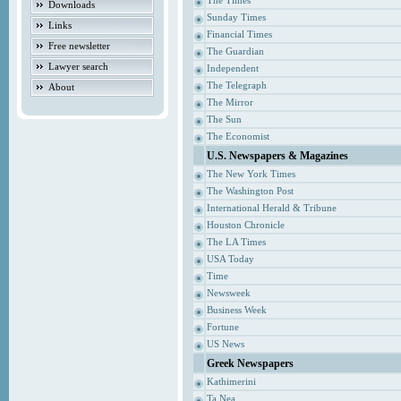
The Times
Downloads
Sunday Times
Links
Financial Times
Free newsletter
The Guardian
Lawyer search
Independent
The Telegraph
About
The Mirror
The Sun
The Economist
U.S. Newspapers & Magazines
The New York Times
The Washington Post
International Herald & Tribune
Houston Chronicle
The LA Times
USA Today
Time
Newsweek
Business Week
Fortune
US News
Greek Newspapers
Kathimerini
Ta Nea