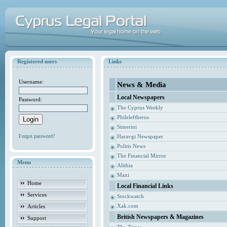
Registered users
Links
Username:
News & Media
Local Newspapers
Password:
The Cyprus Weekly
Phileleftheros
Simerini
Forgot password?
Haravgi Newspaper
Politis News
The Financial Mirror
Menu
Alithia
Maxi
Home
Local Financial Links
Services
Stockwatch
Xak.com
Articles
British Newspapers & Magazines
Support