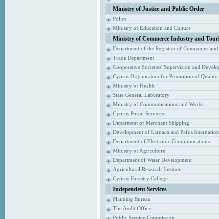
Ministry of Justice and Public Order
Police
Ministry of Education and Culture
Ministry of Commerce Industry and Tour
Department of the Registrar of Companies and
Trade Department
Cooperative Societies' Supervision and Devel
Cyprus Organisation for Promotion of Quality
Ministry of Health
State General Laboratory
Ministry of Communications and Works
Cyprus Postal Services
Deparment of Merchant Shipping
Development of Larnaca and Pafos Internationa
Department of Electronic Communications
Ministry of Agriculture
Department of Water Development
Agricultural Research Institute
Cyprus Forestry College
Independent Services
Planning Bureau
The Audit Office
Public Service Commission