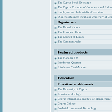
The Cyprus Stock Exchange
The Cyprus Chamber of Commerce and Indust
Employers and Industrialists Federation
Diogenes Business Incubator University of Cy
Organisations
The United Nations
The European Union
The Council of Europe
The Commonwealth
Featured products
The Manager 5.0
InfoScreen Quorum
InfoScreen TradeMarker
Education
Educational establishments
The University of Cyprus
Americanos College
Cyprus International Institute of Management
Cyprus College
Frederick Institute of Technology