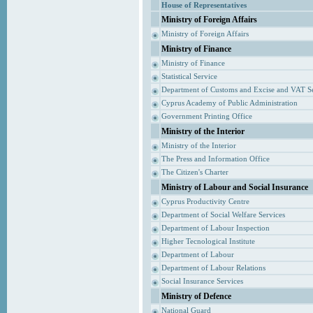
House of Representatives
Ministry of Foreign Affairs
Ministry of Foreign Affairs
Ministry of Finance
Ministry of Finance
Statistical Service
Department of Customs and Excise and VAT S
Cyprus Academy of Public Administration
Government Printing Office
Ministry of the Interior
Ministry of the Interior
The Press and Information Office
The Citizen's Charter
Ministry of Labour and Social Insurance
Cyprus Productivity Centre
Department of Social Welfare Services
Department of Labour Inspection
Higher Tecnological Institute
Department of Labour
Department of Labour Relations
Social Insurance Services
Ministry of Defence
National Guard