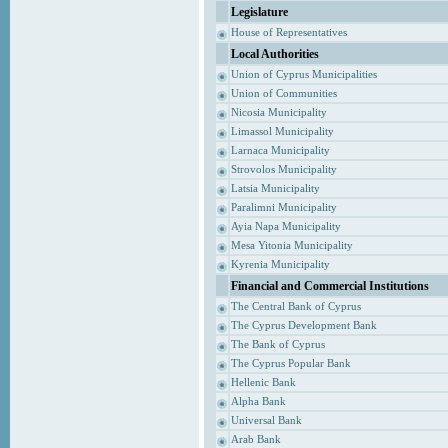
Legislature
House of Representatives
Local Authorities
Union of Cyprus Municipalities
Union of Communities
Nicosia Municipality
Limassol Municipality
Larnaca Municipality
Strovolos Municipality
Latsia Municipality
Paralimni Municipality
Ayia Napa Municipality
Mesa Yitonia Municipality
Kyrenia Municipality
Financial and Commercial Institutions
The Central Bank of Cyprus
The Cyprus Development Bank
The Bank of Cyprus
The Cyprus Popular Bank
Hellenic Bank
Alpha Bank
Universal Bank
Arab Bank