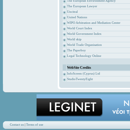
The European Environment Agency
The European Lawyer
Uncitral
United Nations
WIPO Arbitration and Mediation Center
World Court Index
World Government Index
World skip
World Trade Organisation
The Paperboy
Legal Technology Online
WebSite Credits
InfoScreen (Cyprus) Ltd
StudioTwentyEight
Contact us
|
Terms of use