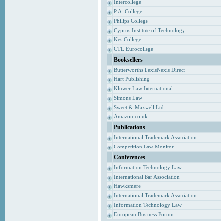
Intercollege
P.A. College
Philips College
Cyprus Institute of Technology
Kes College
CTL Eurocollege
Booksellers
Butterworths LexisNexis Direct
Hart Publishing
Kluwer Law International
Simons Law
Sweet & Maxwell Ltd
Amazon.co.uk
Publications
International Trademark Association
Competition Law Monitor
Conferences
Information Technology Law
International Bar Association
Hawksmere
International Trademark Association
Information Technology Law
European Business Forum