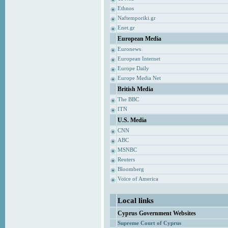
Ethnos
Naftemporiki.gr
Enet.gr
European Media
Euronews
European Internet
Europe Daily
Europe Media Net
British Media
The BBC
ITN
U.S. Media
CNN
ABC
MSNBC
Reuters
Bloomberg
Voice of America
Local links
Cyprus Government Websites
Supreme Court of Cyprus