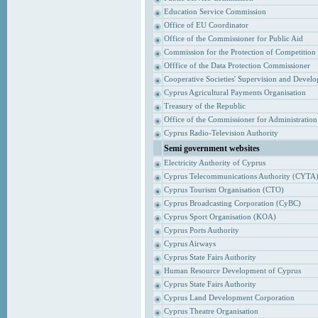
Education Service Commission
Office of EU Coordinator
Office of the Commissioner for Public Aid
Commission for the Protection of Competition
Offfice of the Data Protection Commissioner
Cooperative Societies' Supervision and Devel
Cyprus Agricultural Payments Organisation
Treasury of the Republic
Office of the Commissioner for Administrati
Cyprus Radio-Television Authority
Semi government websites
Electricity Authority of Cyprus
Cyprus Telecommunications Authority (CYTA
Cyprus Tourism Organisation (CTO)
Cyprus Broadcasting Corporation (CyBC)
Cyprus Sport Organisation (KOA)
Cyprus Ports Authority
Cyprus Airways
Cyprus State Fairs Authority
Human Resource Development of Cyprus
Cyprus State Fairs Authority
Cyprus Land Development Corporation
Cyprus Theatre Organisation