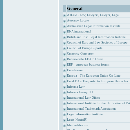
General
AllLaw - Law, Lawyers, Lawyer, Legal
Attorney Locate
Australasian Legal Information Institute
BNA international
British and Irish Legal Information Institute
Council of Bars and Law Societies of Europe
Council of Europe – portal
Currency Converter
Butterworths LEXIS Direct
EBF - european business forum
EuroForum
Europa - The European Union On-Line
Eur-LEX - The portal to European Union law
Informa Law
Informa Group PLC
International Law Office
International Institute for the Unification of P
International Trademark Association
Legal information institute
Lexis-Nexis(R)
Martindale.com