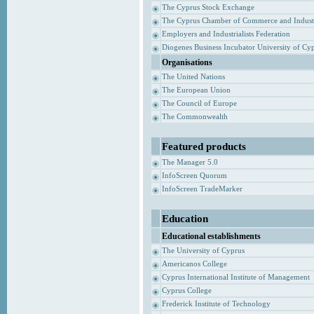
The Cyprus Stock Exchange
The Cyprus Chamber of Commerce and Indust
Employers and Industrialists Federation
Diogenes Business Incubator University of Cy
Organisations
The United Nations
The European Union
The Council of Europe
The Commonwealth
Featured products
The Manager 5.0
InfoScreen Quorum
InfoScreen TradeMarker
Education
Educational establishments
The University of Cyprus
Americanos College
Cyprus International Institute of Management
Cyprus College
Frederick Institute of Technology