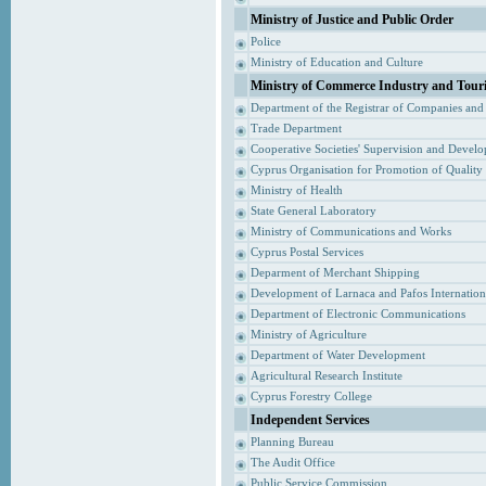
Ministry of Justice and Public Order
Police
Ministry of Education and Culture
Ministry of Commerce Industry and Tour
Department of the Registrar of Companies and
Trade Department
Cooperative Societies' Supervision and Devel
Cyprus Organisation for Promotion of Quality
Ministry of Health
State General Laboratory
Ministry of Communications and Works
Cyprus Postal Services
Deparment of Merchant Shipping
Development of Larnaca and Pafos Internationa
Department of Electronic Communications
Ministry of Agriculture
Department of Water Development
Agricultural Research Institute
Cyprus Forestry College
Independent Services
Planning Bureau
The Audit Office
Public Service Commission