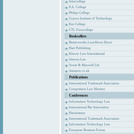
Intercollege
P.A. College
Philips College
Cyprus Institute of Technology
Kes College
CTL Eurocollege
Booksellers
Butterworths LexisNexis Direct
Hart Publishing
Kluwer Law International
Simons Law
Sweet & Maxwell Ltd
Amazon.co.uk
Publications
International Trademark Association
Competition Law Monitor
Conferences
Information Technology Law
International Bar Association
Hawksmere
International Trademark Association
Information Technology Law
European Business Forum