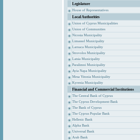
Legislature
House of Representatives
Local Authorities
Union of Cyprus Municipalities
Union of Communities
Nicosia Municipality
Limassol Municipality
Larnaca Municipality
Strovolos Municipality
Latsia Municipality
Paralimni Municipality
Ayia Napa Municipality
Mesa Yitonia Municipality
Kyrenia Municipality
Financial and Commercial Institutions
The Central Bank of Cyprus
The Cyprus Development Bank
The Bank of Cyprus
The Cyprus Popular Bank
Hellenic Bank
Alpha Bank
Universal Bank
Arab Bank