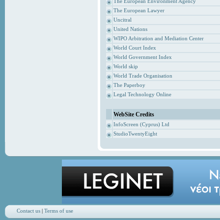
The European Environment Agency
The European Lawyer
Uncitral
United Nations
WIPO Arbitration and Mediation Center
World Court Index
World Government Index
World skip
World Trade Organisation
The Paperboy
Legal Technology Online
WebSite Credits
InfoScreen (Cyprus) Ltd
StudioTwentyEight
Contact us
|
Terms of use