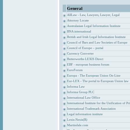
General
AllLaw - Law, Lawyers, Lawyer, Legal
Attorney Locate
Australasian Legal Information Institute
BNA international
British and Irish Legal Information Institute
Council of Bars and Law Societies of Europe
Council of Europe – portal
Currency Converter
Butterworths LEXIS Direct
EBF - european business forum
EuroForum
Europa - The European Union On-Line
Eur-LEX - The portal to European Union law
Informa Law
Informa Group PLC
International Law Office
International Institute for the Unification of P
International Trademark Association
Legal information institute
Lexis-Nexis(R)
Martindale.com