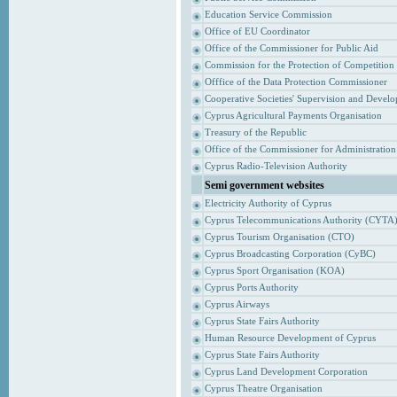
Education Service Commission
Office of EU Coordinator
Office of the Commissioner for Public Aid
Commission for the Protection of Competition
Offfice of the Data Protection Commissioner
Cooperative Societies' Supervision and Devel
Cyprus Agricultural Payments Organisation
Treasury of the Republic
Office of the Commissioner for Administrati
Cyprus Radio-Television Authority
Semi government websites
Electricity Authority of Cyprus
Cyprus Telecommunications Authority (CYTA
Cyprus Tourism Organisation (CTO)
Cyprus Broadcasting Corporation (CyBC)
Cyprus Sport Organisation (KOA)
Cyprus Ports Authority
Cyprus Airways
Cyprus State Fairs Authority
Human Resource Development of Cyprus
Cyprus State Fairs Authority
Cyprus Land Development Corporation
Cyprus Theatre Organisation