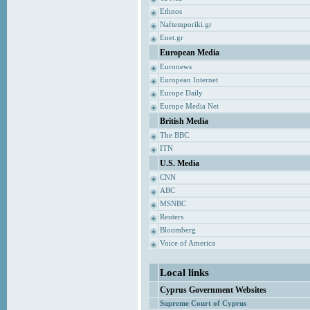
Ethnos
Naftemporiki.gr
Enet.gr
European Media
Euronews
European Internet
Europe Daily
Europe Media Net
British Media
The BBC
ITN
U.S. Media
CNN
ABC
MSNBC
Reuters
Bloomberg
Voice of America
Local links
Cyprus Government Websites
Supreme Court of Cyprus