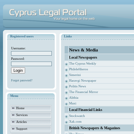
Registered users
Links
Username:
News & Media
Local Newspapers
Password:
The Cyprus Weekly
Phileleftheros
Simerini
Forgot password?
Haravgi Newspaper
Politis News
The Financial Mirror
Menu
Alithia
Maxi
Home
Local Financial Links
Services
Stockwatch
Xak.com
Articles
British Newspapers & Magazines
Support