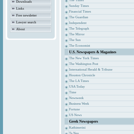
The Times
Downloads
Sunday Times
Links
Financial Times
Free newsletter
The Guardian
Lawyer search
Independent
The Telegraph
About
The Mirror
The Sun
The Economist
U.S. Newspapers & Magazines
The New York Times
The Washington Post
International Herald & Tribune
Houston Chronicle
The LA Times
USA Today
Time
Newsweek
Business Week
Fortune
US News
Greek Newspapers
Kathimerini
Ta Nea