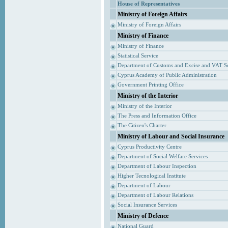
House of Representatives
Ministry of Foreign Affairs
Ministry of Foreign Affairs
Ministry of Finance
Ministry of Finance
Statistical Service
Department of Customs and Excise and VAT S
Cyprus Academy of Public Administration
Government Printing Office
Ministry of the Interior
Ministry of the Interior
The Press and Information Office
The Citizen's Charter
Ministry of Labour and Social Insurance
Cyprus Productivity Centre
Department of Social Welfare Services
Department of Labour Inspection
Higher Tecnological Institute
Department of Labour
Department of Labour Relations
Social Insurance Services
Ministry of Defence
National Guard