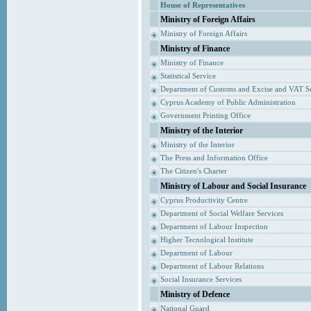
House of Representatives
Ministry of Foreign Affairs
Ministry of Foreign Affairs
Ministry of Finance
Ministry of Finance
Statistical Service
Department of Customs and Excise and VAT S
Cyprus Academy of Public Administration
Government Printing Office
Ministry of the Interior
Ministry of the Interior
The Press and Information Office
The Citizen's Charter
Ministry of Labour and Social Insurance
Cyprus Productivity Centre
Department of Social Welfare Services
Department of Labour Inspection
Higher Tecnological Institute
Department of Labour
Department of Labour Relations
Social Insurance Services
Ministry of Defence
National Guard