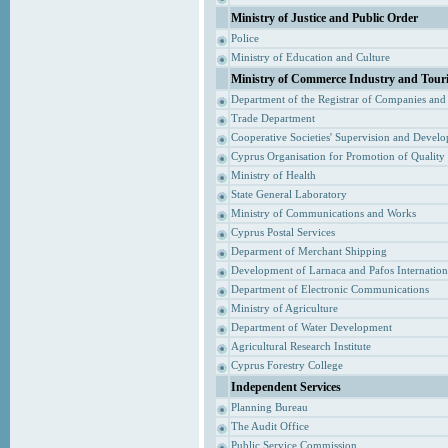
Ministry of Justice and Public Order
Police
Ministry of Education and Culture
Ministry of Commerce Industry and Tour
Department of the Registrar of Companies and
Trade Department
Cooperative Societies' Supervision and Devel
Cyprus Organisation for Promotion of Quality
Ministry of Health
State General Laboratory
Ministry of Communications and Works
Cyprus Postal Services
Deparment of Merchant Shipping
Development of Larnaca and Pafos Internationa
Department of Electronic Communications
Ministry of Agriculture
Department of Water Development
Agricultural Research Institute
Cyprus Forestry College
Independent Services
Planning Bureau
The Audit Office
Public Service Commission