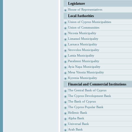
Legislature
House of Representatives
Local Authorities
Union of Cyprus Municipalities
Union of Communities
Nicosia Municipality
Limassol Municipality
Larnaca Municipality
Strovolos Municipality
Latsia Municipality
Paralimni Municipality
Ayia Napa Municipality
Mesa Yitonia Municipality
Kyrenia Municipality
Financial and Commercial Institutions
The Central Bank of Cyprus
The Cyprus Development Bank
The Bank of Cyprus
The Cyprus Popular Bank
Hellenic Bank
Alpha Bank
Universal Bank
Arab Bank