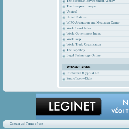
The European Environment Agency
The European Lawyer
Uncitral
United Nations
WIPO Arbitration and Mediation Center
World Court Index
World Government Index
World skip
World Trade Organisation
The Paperboy
Legal Technology Online
WebSite Credits
InfoScreen (Cyprus) Ltd
StudioTwentyEight
Contact us
|
Terms of use