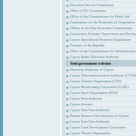
Education Service Commission
Office of EU Coordinator
Office of the Commissioner for Public Aid
Commission for the Protection of Competition
Offfice of the Data Protection Commissioner
Cooperative Societies' Supervision and Devel
Cyprus Agricultural Payments Organisation
Treasury of the Republic
Office of the Commissioner for Administrati
Cyprus Radio-Television Authority
Semi government websites
Electricity Authority of Cyprus
Cyprus Telecommunications Authority (CYTA
Cyprus Tourism Organisation (CTO)
Cyprus Broadcasting Corporation (CyBC)
Cyprus Sport Organisation (KOA)
Cyprus Ports Authority
Cyprus Airways
Cyprus State Fairs Authority
Human Resource Development of Cyprus
Cyprus State Fairs Authority
Cyprus Land Development Corporation
Cyprus Theatre Organisation