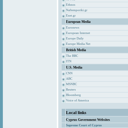
Ethnos
Naftemporiki.gr
Enet.gr
European Media
Euronews
European Internet
Europe Daily
Europe Media Net
British Media
The BBC
ITN
U.S. Media
CNN
ABC
MSNBC
Reuters
Bloomberg
Voice of America
Local links
Cyprus Government Websites
Supreme Court of Cyprus