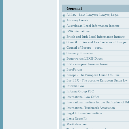
General
AllLaw - Law, Lawyers, Lawyer, Legal
Attorney Locate
Australasian Legal Information Institute
BNA international
British and Irish Legal Information Institute
Council of Bars and Law Societies of Europe
Council of Europe – portal
Currency Converter
Butterworths LEXIS Direct
EBF - european business forum
EuroForum
Europa - The European Union On-Line
Eur-LEX - The portal to European Union law
Informa Law
Informa Group PLC
International Law Office
International Institute for the Unification of P
International Trademark Association
Legal information institute
Lexis-Nexis(R)
Martindale.com