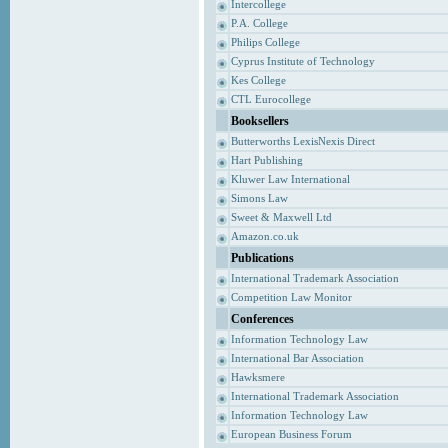
Intercollege
P.A. College
Philips College
Cyprus Institute of Technology
Kes College
CTL Eurocollege
Booksellers
Butterworths LexisNexis Direct
Hart Publishing
Kluwer Law International
Simons Law
Sweet & Maxwell Ltd
Amazon.co.uk
Publications
International Trademark Association
Competition Law Monitor
Conferences
Information Technology Law
International Bar Association
Hawksmere
International Trademark Association
Information Technology Law
European Business Forum