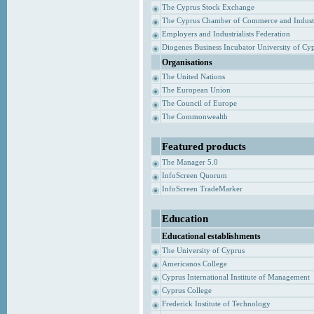
The Cyprus Stock Exchange
The Cyprus Chamber of Commerce and Indust
Employers and Industrialists Federation
Diogenes Business Incubator University of Cy
Organisations
The United Nations
The European Union
The Council of Europe
The Commonwealth
Featured products
The Manager 5.0
InfoScreen Quorum
InfoScreen TradeMarker
Education
Educational establishments
The University of Cyprus
Americanos College
Cyprus International Institute of Management
Cyprus College
Frederick Institute of Technology