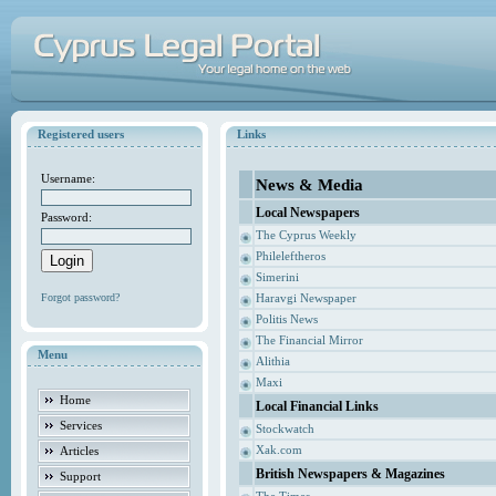
Registered users
Links
Username:
News & Media
Local Newspapers
Password:
The Cyprus Weekly
Phileleftheros
Simerini
Forgot password?
Haravgi Newspaper
Politis News
The Financial Mirror
Menu
Alithia
Maxi
Home
Local Financial Links
Services
Stockwatch
Xak.com
Articles
British Newspapers & Magazines
Support