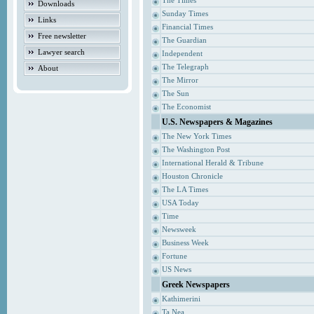
The Times
Downloads
Sunday Times
Links
Financial Times
Free newsletter
The Guardian
Lawyer search
Independent
The Telegraph
About
The Mirror
The Sun
The Economist
U.S. Newspapers & Magazines
The New York Times
The Washington Post
International Herald & Tribune
Houston Chronicle
The LA Times
USA Today
Time
Newsweek
Business Week
Fortune
US News
Greek Newspapers
Kathimerini
Ta Nea