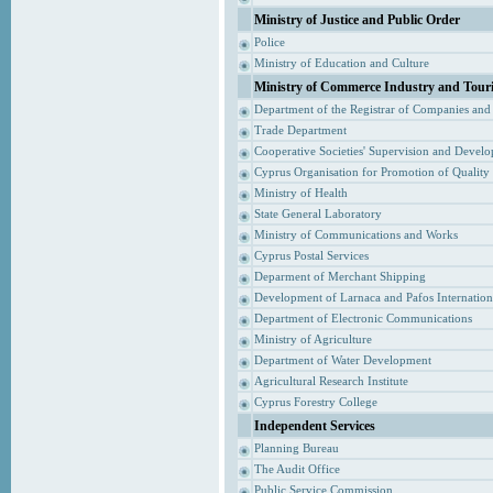
Ministry of Justice and Public Order
Police
Ministry of Education and Culture
Ministry of Commerce Industry and Tour
Department of the Registrar of Companies and
Trade Department
Cooperative Societies' Supervision and Devel
Cyprus Organisation for Promotion of Quality
Ministry of Health
State General Laboratory
Ministry of Communications and Works
Cyprus Postal Services
Deparment of Merchant Shipping
Development of Larnaca and Pafos Internationa
Department of Electronic Communications
Ministry of Agriculture
Department of Water Development
Agricultural Research Institute
Cyprus Forestry College
Independent Services
Planning Bureau
The Audit Office
Public Service Commission