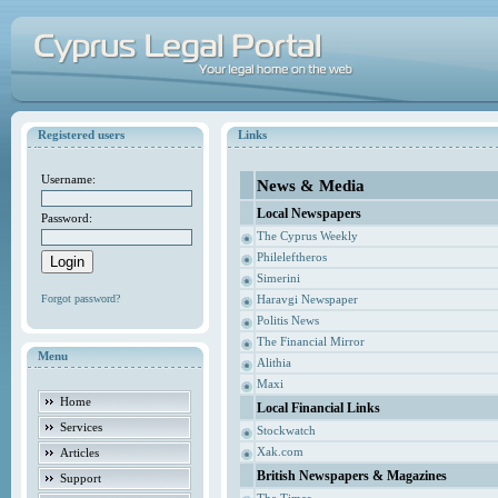
Registered users
Links
Username:
News & Media
Local Newspapers
Password:
The Cyprus Weekly
Phileleftheros
Simerini
Forgot password?
Haravgi Newspaper
Politis News
The Financial Mirror
Menu
Alithia
Maxi
Home
Local Financial Links
Services
Stockwatch
Xak.com
Articles
British Newspapers & Magazines
Support