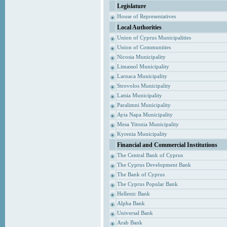
Legislature
House of Representatives
Local Authorities
Union of Cyprus Municipalities
Union of Communities
Nicosia Municipality
Limassol Municipality
Larnaca Municipality
Strovolos Municipality
Latsia Municipality
Paralimni Municipality
Ayia Napa Municipality
Mesa Yitonia Municipality
Kyrenia Municipality
Financial and Commercial Institutions
The Central Bank of Cyprus
The Cyprus Development Bank
The Bank of Cyprus
The Cyprus Popular Bank
Hellenic Bank
Alpha Bank
Universal Bank
Arab Bank