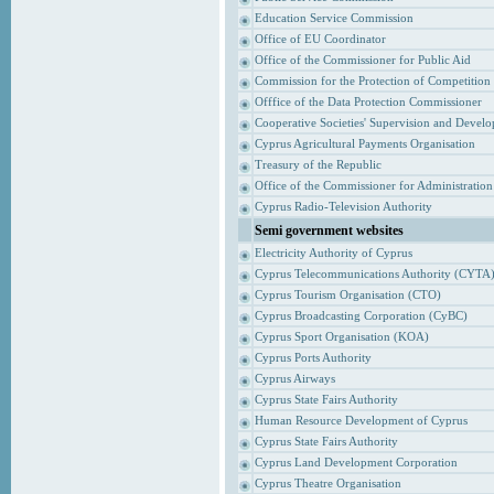
Education Service Commission
Office of EU Coordinator
Office of the Commissioner for Public Aid
Commission for the Protection of Competition
Offfice of the Data Protection Commissioner
Cooperative Societies' Supervision and Devel
Cyprus Agricultural Payments Organisation
Treasury of the Republic
Office of the Commissioner for Administrati
Cyprus Radio-Television Authority
Semi government websites
Electricity Authority of Cyprus
Cyprus Telecommunications Authority (CYTA
Cyprus Tourism Organisation (CTO)
Cyprus Broadcasting Corporation (CyBC)
Cyprus Sport Organisation (KOA)
Cyprus Ports Authority
Cyprus Airways
Cyprus State Fairs Authority
Human Resource Development of Cyprus
Cyprus State Fairs Authority
Cyprus Land Development Corporation
Cyprus Theatre Organisation