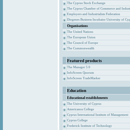
The Cyprus Stock Exchange
The Cyprus Chamber of Commerce and Indust
Employers and Industrialists Federation
Diogenes Business Incubator University of Cy
Organisations
The United Nations
The European Union
The Council of Europe
The Commonwealth
Featured products
The Manager 5.0
InfoScreen Quorum
InfoScreen TradeMarker
Education
Educational establishments
The University of Cyprus
Americanos College
Cyprus International Institute of Management
Cyprus College
Frederick Institute of Technology