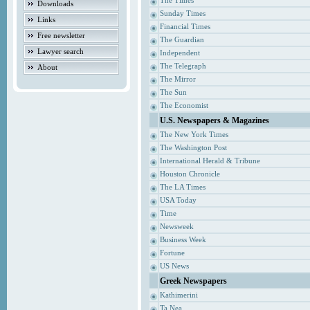
The Times
Downloads
Sunday Times
Links
Financial Times
Free newsletter
The Guardian
Lawyer search
Independent
The Telegraph
About
The Mirror
The Sun
The Economist
U.S. Newspapers & Magazines
The New York Times
The Washington Post
International Herald & Tribune
Houston Chronicle
The LA Times
USA Today
Time
Newsweek
Business Week
Fortune
US News
Greek Newspapers
Kathimerini
Ta Nea