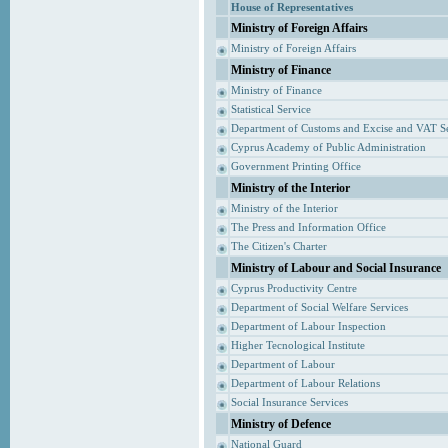
House of Representatives
Ministry of Foreign Affairs
Ministry of Foreign Affairs
Ministry of Finance
Ministry of Finance
Statistical Service
Department of Customs and Excise and VAT S
Cyprus Academy of Public Administration
Government Printing Office
Ministry of the Interior
Ministry of the Interior
The Press and Information Office
The Citizen's Charter
Ministry of Labour and Social Insurance
Cyprus Productivity Centre
Department of Social Welfare Services
Department of Labour Inspection
Higher Tecnological Institute
Department of Labour
Department of Labour Relations
Social Insurance Services
Ministry of Defence
National Guard