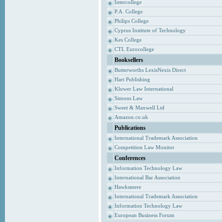
Intercollege
P.A. College
Philips College
Cyprus Institute of Technology
Kes College
CTL Eurocollege
Booksellers
Butterworths LexisNexis Direct
Hart Publishing
Kluwer Law International
Simons Law
Sweet & Maxwell Ltd
Amazon.co.uk
Publications
International Trademark Association
Competition Law Monitor
Conferences
Information Technology Law
International Bar Association
Hawksmere
International Trademark Association
Information Technology Law
European Business Forum