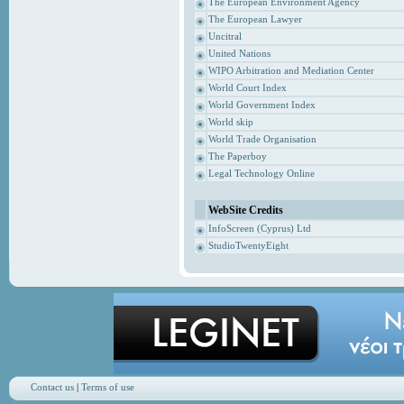
The European Environment Agency
The European Lawyer
Uncitral
United Nations
WIPO Arbitration and Mediation Center
World Court Index
World Government Index
World skip
World Trade Organisation
The Paperboy
Legal Technology Online
WebSite Credits
InfoScreen (Cyprus) Ltd
StudioTwentyEight
Contact us
|
Terms of use