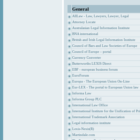
General
AllLaw - Law, Lawyers, Lawyer, Legal
Attorney Locate
Australasian Legal Information Institute
BNA international
British and Irish Legal Information Institute
Council of Bars and Law Societies of Europe
Council of Europe – portal
Currency Converter
Butterworths LEXIS Direct
EBF - european business forum
EuroForum
Europa - The European Union On-Line
Eur-LEX - The portal to European Union law
Informa Law
Informa Group PLC
International Law Office
International Institute for the Unification of P
International Trademark Association
Legal information institute
Lexis-Nexis(R)
Martindale.com