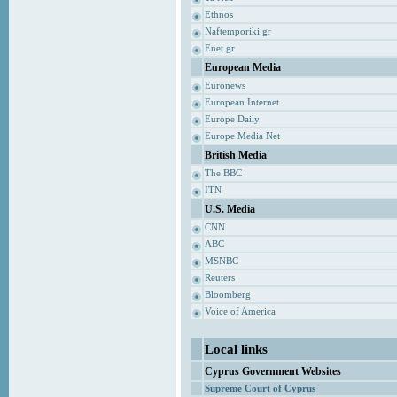
Ethnos
Naftemporiki.gr
Enet.gr
European Media
Euronews
European Internet
Europe Daily
Europe Media Net
British Media
The BBC
ITN
U.S. Media
CNN
ABC
MSNBC
Reuters
Bloomberg
Voice of America
Local links
Cyprus Government Websites
Supreme Court of Cyprus