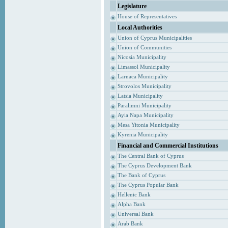
Legislature
House of Representatives
Local Authorities
Union of Cyprus Municipalities
Union of Communities
Nicosia Municipality
Limassol Municipality
Larnaca Municipality
Strovolos Municipality
Latsia Municipality
Paralimni Municipality
Ayia Napa Municipality
Mesa Yitonia Municipality
Kyrenia Municipality
Financial and Commercial Institutions
The Central Bank of Cyprus
The Cyprus Development Bank
The Bank of Cyprus
The Cyprus Popular Bank
Hellenic Bank
Alpha Bank
Universal Bank
Arab Bank