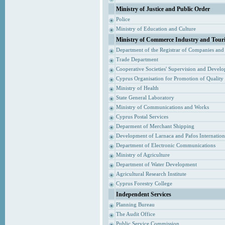
Ministry of Justice and Public Order
Police
Ministry of Education and Culture
Ministry of Commerce Industry and Tour
Department of the Registrar of Companies and
Trade Department
Cooperative Societies' Supervision and Devel
Cyprus Organisation for Promotion of Quality
Ministry of Health
State General Laboratory
Ministry of Communications and Works
Cyprus Postal Services
Deparment of Merchant Shipping
Development of Larnaca and Pafos Internationa
Department of Electronic Communications
Ministry of Agriculture
Department of Water Development
Agricultural Research Institute
Cyprus Forestry College
Independent Services
Planning Bureau
The Audit Office
Public Service Commission