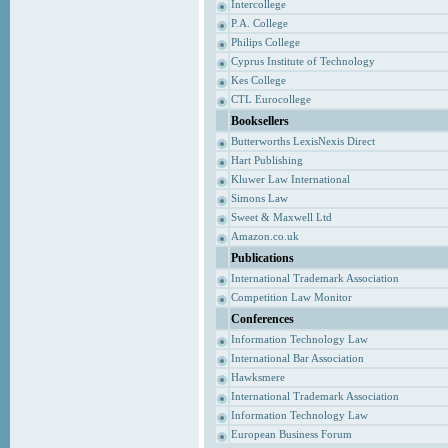
Intercollege
P.A. College
Philips College
Cyprus Institute of Technology
Kes College
CTL Eurocollege
Booksellers
Butterworths LexisNexis Direct
Hart Publishing
Kluwer Law International
Simons Law
Sweet & Maxwell Ltd
Amazon.co.uk
Publications
International Trademark Association
Competition Law Monitor
Conferences
Information Technology Law
International Bar Association
Hawksmere
International Trademark Association
Information Technology Law
European Business Forum