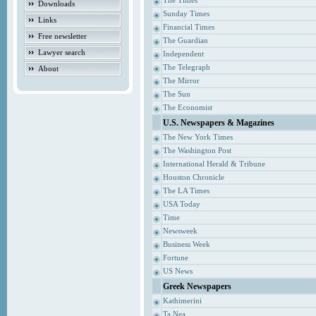
The Times
Downloads
Sunday Times
Links
Financial Times
Free newsletter
The Guardian
Lawyer search
Independent
The Telegraph
About
The Mirror
The Sun
The Economist
U.S. Newspapers & Magazines
The New York Times
The Washington Post
International Herald & Tribune
Houston Chronicle
The LA Times
USA Today
Time
Newsweek
Business Week
Fortune
US News
Greek Newspapers
Kathimerini
Ta Nea