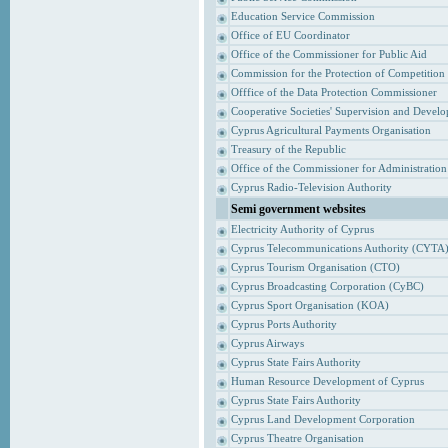
Education Service Commission
Office of EU Coordinator
Office of the Commissioner for Public Aid
Commission for the Protection of Competition
Offfice of the Data Protection Commissioner
Cooperative Societies' Supervision and Devel
Cyprus Agricultural Payments Organisation
Treasury of the Republic
Office of the Commissioner for Administrati
Cyprus Radio-Television Authority
Semi government websites
Electricity Authority of Cyprus
Cyprus Telecommunications Authority (CYTA
Cyprus Tourism Organisation (CTO)
Cyprus Broadcasting Corporation (CyBC)
Cyprus Sport Organisation (KOA)
Cyprus Ports Authority
Cyprus Airways
Cyprus State Fairs Authority
Human Resource Development of Cyprus
Cyprus State Fairs Authority
Cyprus Land Development Corporation
Cyprus Theatre Organisation