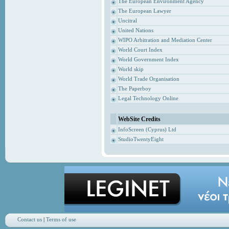
The European Environment Agency
The European Lawyer
Uncitral
United Nations
WIPO Arbitration and Mediation Center
World Court Index
World Government Index
World skip
World Trade Organisation
The Paperboy
Legal Technology Online
WebSite Credits
InfoScreen (Cyprus) Ltd
StudioTwentyEight
Contact us
|
Terms of use