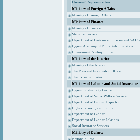
House of Representatives
Ministry of Foreign Affairs
Ministry of Foreign Affairs
Ministry of Finance
Ministry of Finance
Statistical Service
Department of Customs and Excise and VAT S
Cyprus Academy of Public Administration
Government Printing Office
Ministry of the Interior
Ministry of the Interior
The Press and Information Office
The Citizen's Charter
Ministry of Labour and Social Insurance
Cyprus Productivity Centre
Department of Social Welfare Services
Department of Labour Inspection
Higher Tecnological Institute
Department of Labour
Department of Labour Relations
Social Insurance Services
Ministry of Defence
National Guard