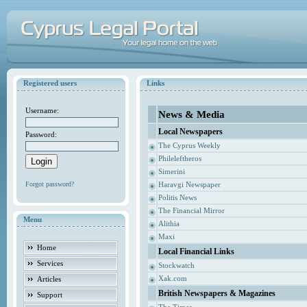
Registered users
Links
Username:
News & Media
Local Newspapers
Password:
The Cyprus Weekly
Phileleftheros
Simerini
Forgot password?
Haravgi Newspaper
Politis News
The Financial Mirror
Menu
Alithia
Maxi
Home
Local Financial Links
Services
Stockwatch
Xak.com
Articles
British Newspapers & Magazines
Support