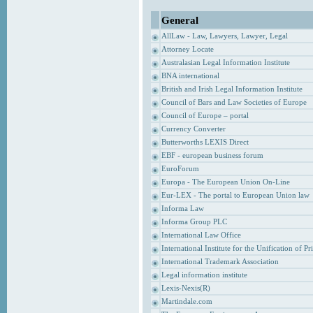
General
AllLaw - Law, Lawyers, Lawyer, Legal
Attorney Locate
Australasian Legal Information Institute
BNA international
British and Irish Legal Information Institute
Council of Bars and Law Societies of Europe
Council of Europe – portal
Currency Converter
Butterworths LEXIS Direct
EBF - european business forum
EuroForum
Europa - The European Union On-Line
Eur-LEX - The portal to European Union law
Informa Law
Informa Group PLC
International Law Office
International Institute for the Unification of P
International Trademark Association
Legal information institute
Lexis-Nexis(R)
Martindale.com