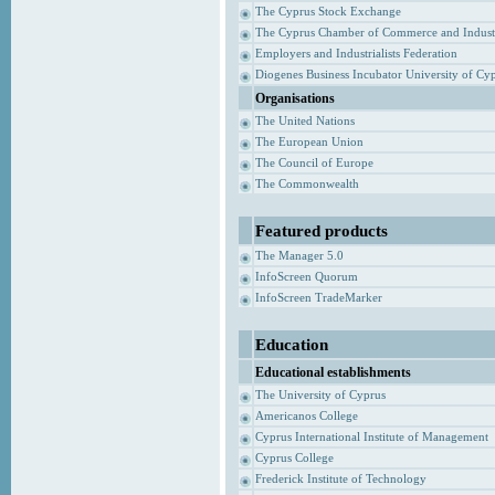
The Cyprus Stock Exchange
The Cyprus Chamber of Commerce and Indust
Employers and Industrialists Federation
Diogenes Business Incubator University of Cy
Organisations
The United Nations
The European Union
The Council of Europe
The Commonwealth
Featured products
The Manager 5.0
InfoScreen Quorum
InfoScreen TradeMarker
Education
Educational establishments
The University of Cyprus
Americanos College
Cyprus International Institute of Management
Cyprus College
Frederick Institute of Technology