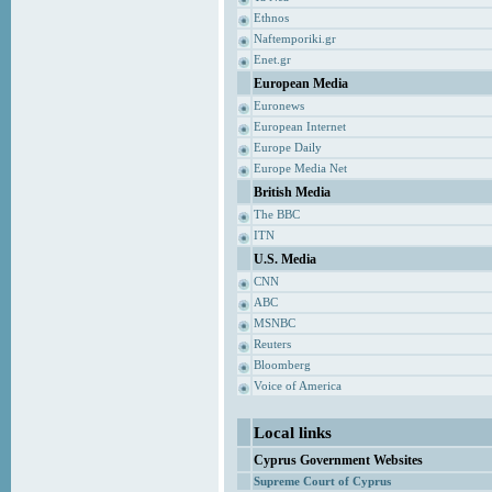
Ethnos
Naftemporiki.gr
Enet.gr
European Media
Euronews
European Internet
Europe Daily
Europe Media Net
British Media
The BBC
ITN
U.S. Media
CNN
ABC
MSNBC
Reuters
Bloomberg
Voice of America
Local links
Cyprus Government Websites
Supreme Court of Cyprus