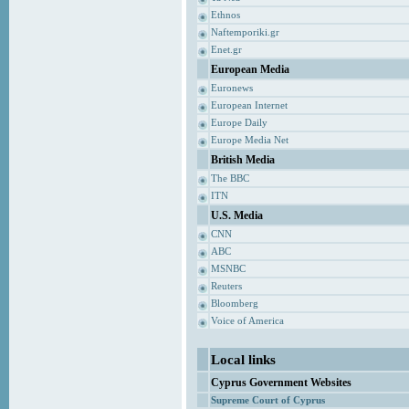
Ethnos
Naftemporiki.gr
Enet.gr
European Media
Euronews
European Internet
Europe Daily
Europe Media Net
British Media
The BBC
ITN
U.S. Media
CNN
ABC
MSNBC
Reuters
Bloomberg
Voice of America
Local links
Cyprus Government Websites
Supreme Court of Cyprus