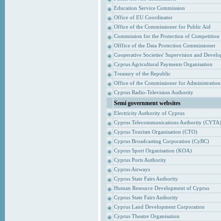
Education Service Commission
Office of EU Coordinator
Office of the Commissioner for Public Aid
Commission for the Protection of Competition
Offfice of the Data Protection Commissioner
Cooperative Societies' Supervision and Devel
Cyprus Agricultural Payments Organisation
Treasury of the Republic
Office of the Commissioner for Administrati
Cyprus Radio-Television Authority
Semi government websites
Electricity Authority of Cyprus
Cyprus Telecommunications Authority (CYTA
Cyprus Tourism Organisation (CTO)
Cyprus Broadcasting Corporation (CyBC)
Cyprus Sport Organisation (KOA)
Cyprus Ports Authority
Cyprus Airways
Cyprus State Fairs Authority
Human Resource Development of Cyprus
Cyprus State Fairs Authority
Cyprus Land Development Corporation
Cyprus Theatre Organisation