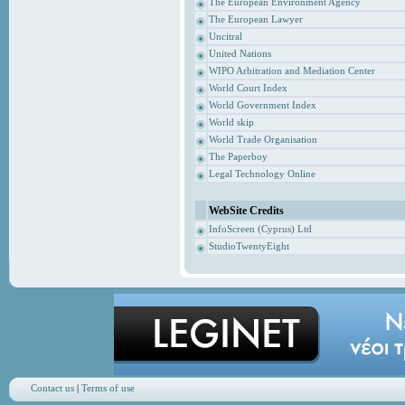
The European Environment Agency
The European Lawyer
Uncitral
United Nations
WIPO Arbitration and Mediation Center
World Court Index
World Government Index
World skip
World Trade Organisation
The Paperboy
Legal Technology Online
WebSite Credits
InfoScreen (Cyprus) Ltd
StudioTwentyEight
Contact us
|
Terms of use