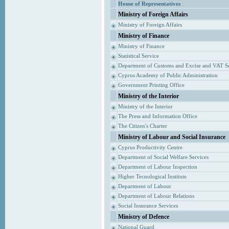
House of Representatives
Ministry of Foreign Affairs
Ministry of Foreign Affairs
Ministry of Finance
Ministry of Finance
Statistical Service
Department of Customs and Excise and VAT S
Cyprus Academy of Public Administration
Government Printing Office
Ministry of the Interior
Ministry of the Interior
The Press and Information Office
The Citizen's Charter
Ministry of Labour and Social Insurance
Cyprus Productivity Centre
Department of Social Welfare Services
Department of Labour Inspection
Higher Tecnological Institute
Department of Labour
Department of Labour Relations
Social Insurance Services
Ministry of Defence
National Guard