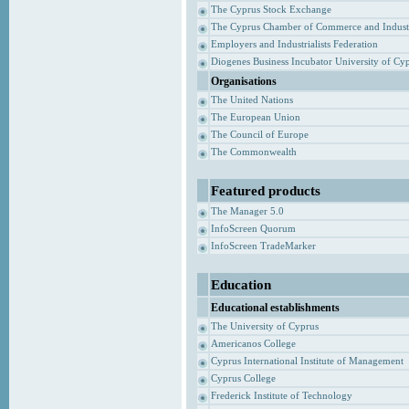
The Cyprus Stock Exchange
The Cyprus Chamber of Commerce and Indust
Employers and Industrialists Federation
Diogenes Business Incubator University of Cy
Organisations
The United Nations
The European Union
The Council of Europe
The Commonwealth
Featured products
The Manager 5.0
InfoScreen Quorum
InfoScreen TradeMarker
Education
Educational establishments
The University of Cyprus
Americanos College
Cyprus International Institute of Management
Cyprus College
Frederick Institute of Technology