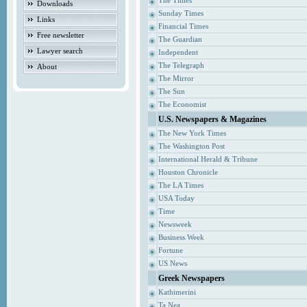
The Times
Downloads
Sunday Times
Links
Financial Times
Free newsletter
The Guardian
Lawyer search
Independent
The Telegraph
About
The Mirror
The Sun
The Economist
U.S. Newspapers & Magazines
The New York Times
The Washington Post
International Herald & Tribune
Houston Chronicle
The LA Times
USA Today
Time
Newsweek
Business Week
Fortune
US News
Greek Newspapers
Kathimerini
Ta Nea