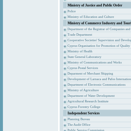
Ministry of Justice and Public Order
Police
Ministry of Education and Culture
Ministry of Commerce Industry and Tour
Department of the Registrar of Companies and
Trade Department
Cooperative Societies' Supervision and Devel
Cyprus Organisation for Promotion of Quality
Ministry of Health
State General Laboratory
Ministry of Communications and Works
Cyprus Postal Services
Deparment of Merchant Shipping
Development of Larnaca and Pafos Internationa
Department of Electronic Communications
Ministry of Agriculture
Department of Water Development
Agricultural Research Institute
Cyprus Forestry College
Independent Services
Planning Bureau
The Audit Office
Public Service Commission