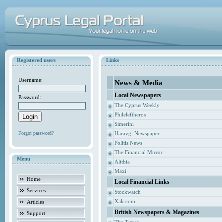
Registered users
Links
Username:
News & Media
Local Newspapers
Password:
The Cyprus Weekly
Phileleftheros
Simerini
Forgot password?
Haravgi Newspaper
Politis News
The Financial Mirror
Menu
Alithia
Maxi
Home
Local Financial Links
Services
Stockwatch
Xak.com
Articles
British Newspapers & Magazines
Support