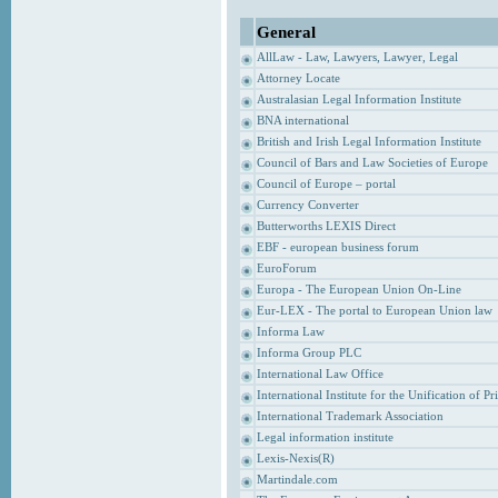
General
AllLaw - Law, Lawyers, Lawyer, Legal
Attorney Locate
Australasian Legal Information Institute
BNA international
British and Irish Legal Information Institute
Council of Bars and Law Societies of Europe
Council of Europe – portal
Currency Converter
Butterworths LEXIS Direct
EBF - european business forum
EuroForum
Europa - The European Union On-Line
Eur-LEX - The portal to European Union law
Informa Law
Informa Group PLC
International Law Office
International Institute for the Unification of P
International Trademark Association
Legal information institute
Lexis-Nexis(R)
Martindale.com