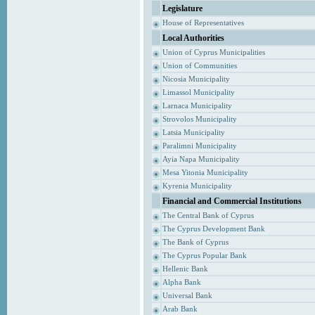
Legislature
House of Representatives
Local Authorities
Union of Cyprus Municipalities
Union of Communities
Nicosia Municipality
Limassol Municipality
Larnaca Municipality
Strovolos Municipality
Latsia Municipality
Paralimni Municipality
Ayia Napa Municipality
Mesa Yitonia Municipality
Kyrenia Municipality
Financial and Commercial Institutions
The Central Bank of Cyprus
The Cyprus Development Bank
The Bank of Cyprus
The Cyprus Popular Bank
Hellenic Bank
Alpha Bank
Universal Bank
Arab Bank