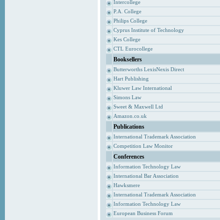
Intercollege
P.A. College
Philips College
Cyprus Institute of Technology
Kes College
CTL Eurocollege
Booksellers
Butterworths LexisNexis Direct
Hart Publishing
Kluwer Law International
Simons Law
Sweet & Maxwell Ltd
Amazon.co.uk
Publications
International Trademark Association
Competition Law Monitor
Conferences
Information Technology Law
International Bar Association
Hawksmere
International Trademark Association
Information Technology Law
European Business Forum