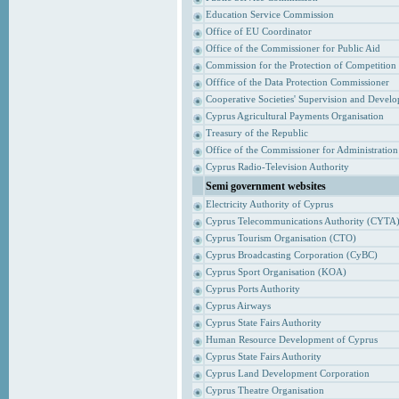
Education Service Commission
Office of EU Coordinator
Office of the Commissioner for Public Aid
Commission for the Protection of Competition
Offfice of the Data Protection Commissioner
Cooperative Societies' Supervision and Devel
Cyprus Agricultural Payments Organisation
Treasury of the Republic
Office of the Commissioner for Administrati
Cyprus Radio-Television Authority
Semi government websites
Electricity Authority of Cyprus
Cyprus Telecommunications Authority (CYTA
Cyprus Tourism Organisation (CTO)
Cyprus Broadcasting Corporation (CyBC)
Cyprus Sport Organisation (KOA)
Cyprus Ports Authority
Cyprus Airways
Cyprus State Fairs Authority
Human Resource Development of Cyprus
Cyprus State Fairs Authority
Cyprus Land Development Corporation
Cyprus Theatre Organisation