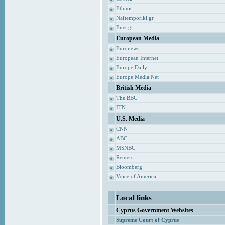
Ethnos
Naftemporiki.gr
Enet.gr
European Media
Euronews
European Internet
Europe Daily
Europe Media Net
British Media
The BBC
ITN
U.S. Media
CNN
ABC
MSNBC
Reuters
Bloomberg
Voice of America
Local links
Cyprus Government Websites
Supreme Court of Cyprus