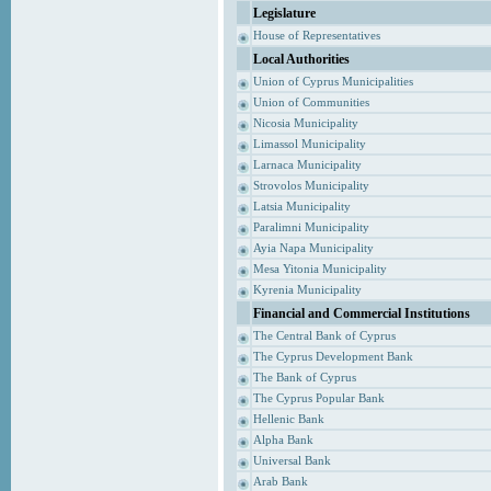
Legislature
House of Representatives
Local Authorities
Union of Cyprus Municipalities
Union of Communities
Nicosia Municipality
Limassol Municipality
Larnaca Municipality
Strovolos Municipality
Latsia Municipality
Paralimni Municipality
Ayia Napa Municipality
Mesa Yitonia Municipality
Kyrenia Municipality
Financial and Commercial Institutions
The Central Bank of Cyprus
The Cyprus Development Bank
The Bank of Cyprus
The Cyprus Popular Bank
Hellenic Bank
Alpha Bank
Universal Bank
Arab Bank