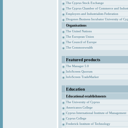
The Cyprus Stock Exchange
The Cyprus Chamber of Commerce and Indust
Employers and Industrialists Federation
Diogenes Business Incubator University of Cy
Organisations
The United Nations
The European Union
The Council of Europe
The Commonwealth
Featured products
The Manager 5.0
InfoScreen Quorum
InfoScreen TradeMarker
Education
Educational establishments
The University of Cyprus
Americanos College
Cyprus International Institute of Management
Cyprus College
Frederick Institute of Technology