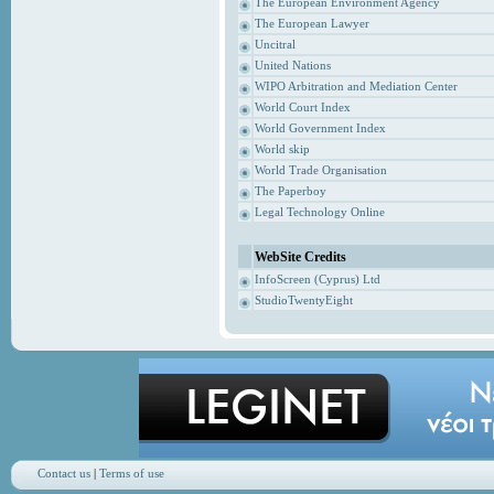
The European Environment Agency
The European Lawyer
Uncitral
United Nations
WIPO Arbitration and Mediation Center
World Court Index
World Government Index
World skip
World Trade Organisation
The Paperboy
Legal Technology Online
WebSite Credits
InfoScreen (Cyprus) Ltd
StudioTwentyEight
Contact us
|
Terms of use