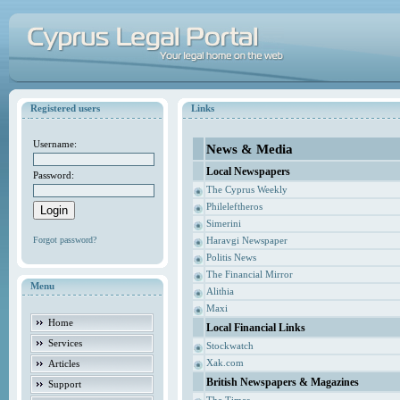
Registered users
Links
Username:
News & Media
Local Newspapers
Password:
The Cyprus Weekly
Phileleftheros
Simerini
Forgot password?
Haravgi Newspaper
Politis News
The Financial Mirror
Menu
Alithia
Maxi
Home
Local Financial Links
Services
Stockwatch
Xak.com
Articles
British Newspapers & Magazines
Support