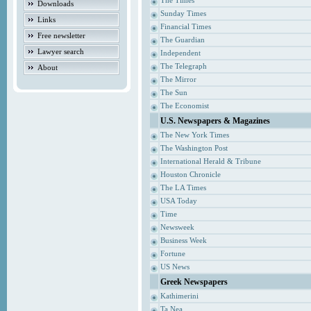
The Times
Downloads
Sunday Times
Links
Financial Times
Free newsletter
The Guardian
Lawyer search
Independent
The Telegraph
About
The Mirror
The Sun
The Economist
U.S. Newspapers & Magazines
The New York Times
The Washington Post
International Herald & Tribune
Houston Chronicle
The LA Times
USA Today
Time
Newsweek
Business Week
Fortune
US News
Greek Newspapers
Kathimerini
Ta Nea