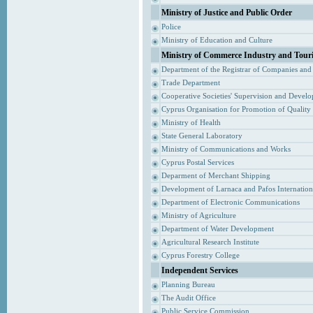
Ministry of Justice and Public Order
Police
Ministry of Education and Culture
Ministry of Commerce Industry and Tour
Department of the Registrar of Companies and
Trade Department
Cooperative Societies' Supervision and Devel
Cyprus Organisation for Promotion of Quality
Ministry of Health
State General Laboratory
Ministry of Communications and Works
Cyprus Postal Services
Deparment of Merchant Shipping
Development of Larnaca and Pafos Internationa
Department of Electronic Communications
Ministry of Agriculture
Department of Water Development
Agricultural Research Institute
Cyprus Forestry College
Independent Services
Planning Bureau
The Audit Office
Public Service Commission