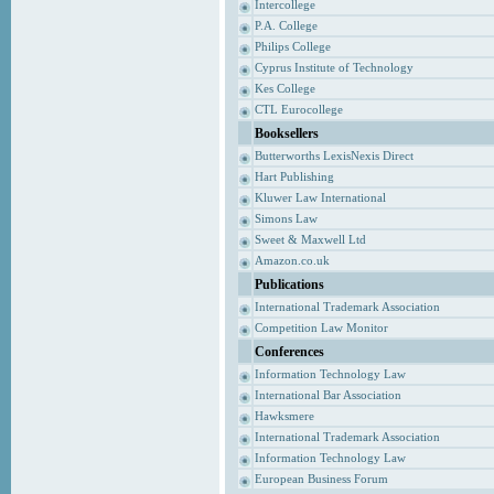
Intercollege
P.A. College
Philips College
Cyprus Institute of Technology
Kes College
CTL Eurocollege
Booksellers
Butterworths LexisNexis Direct
Hart Publishing
Kluwer Law International
Simons Law
Sweet & Maxwell Ltd
Amazon.co.uk
Publications
International Trademark Association
Competition Law Monitor
Conferences
Information Technology Law
International Bar Association
Hawksmere
International Trademark Association
Information Technology Law
European Business Forum