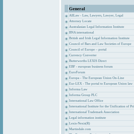
General
AllLaw - Law, Lawyers, Lawyer, Legal
Attorney Locate
Australasian Legal Information Institute
BNA international
British and Irish Legal Information Institute
Council of Bars and Law Societies of Europe
Council of Europe – portal
Currency Converter
Butterworths LEXIS Direct
EBF - european business forum
EuroForum
Europa - The European Union On-Line
Eur-LEX - The portal to European Union law
Informa Law
Informa Group PLC
International Law Office
International Institute for the Unification of P
International Trademark Association
Legal information institute
Lexis-Nexis(R)
Martindale.com