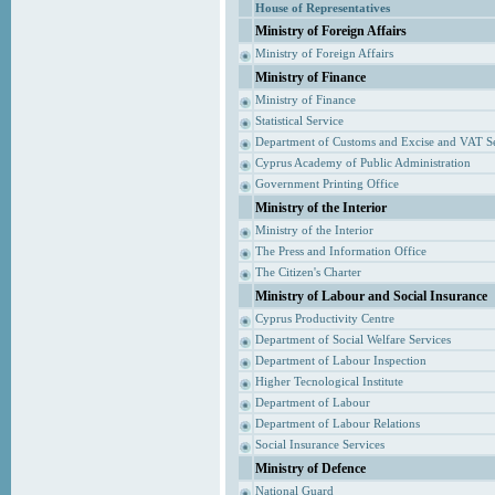
House of Representatives
Ministry of Foreign Affairs
Ministry of Foreign Affairs
Ministry of Finance
Ministry of Finance
Statistical Service
Department of Customs and Excise and VAT S
Cyprus Academy of Public Administration
Government Printing Office
Ministry of the Interior
Ministry of the Interior
The Press and Information Office
The Citizen's Charter
Ministry of Labour and Social Insurance
Cyprus Productivity Centre
Department of Social Welfare Services
Department of Labour Inspection
Higher Tecnological Institute
Department of Labour
Department of Labour Relations
Social Insurance Services
Ministry of Defence
National Guard