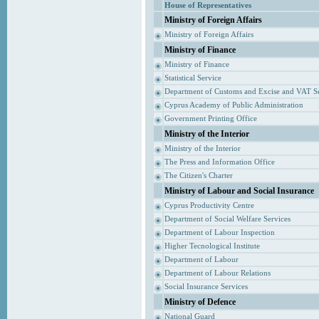
House of Representatives
Ministry of Foreign Affairs
Ministry of Foreign Affairs
Ministry of Finance
Ministry of Finance
Statistical Service
Department of Customs and Excise and VAT S
Cyprus Academy of Public Administration
Government Printing Office
Ministry of the Interior
Ministry of the Interior
The Press and Information Office
The Citizen's Charter
Ministry of Labour and Social Insurance
Cyprus Productivity Centre
Department of Social Welfare Services
Department of Labour Inspection
Higher Tecnological Institute
Department of Labour
Department of Labour Relations
Social Insurance Services
Ministry of Defence
National Guard