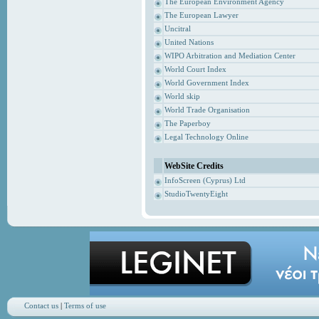
The European Environment Agency
The European Lawyer
Uncitral
United Nations
WIPO Arbitration and Mediation Center
World Court Index
World Government Index
World skip
World Trade Organisation
The Paperboy
Legal Technology Online
WebSite Credits
InfoScreen (Cyprus) Ltd
StudioTwentyEight
Contact us
|
Terms of use