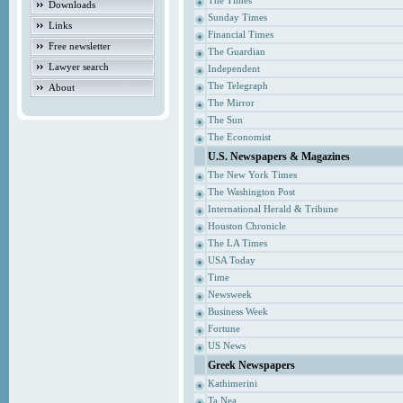
The Times
Downloads
Sunday Times
Links
Financial Times
Free newsletter
The Guardian
Lawyer search
Independent
The Telegraph
About
The Mirror
The Sun
The Economist
U.S. Newspapers & Magazines
The New York Times
The Washington Post
International Herald & Tribune
Houston Chronicle
The LA Times
USA Today
Time
Newsweek
Business Week
Fortune
US News
Greek Newspapers
Kathimerini
Ta Nea