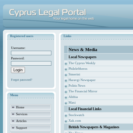
Registered users
Links
Username:
News & Media
Local Newspapers
Password:
The Cyprus Weekly
Phileleftheros
Simerini
Forgot password?
Haravgi Newspaper
Politis News
The Financial Mirror
Menu
Alithia
Maxi
Home
Local Financial Links
Services
Stockwatch
Xak.com
Articles
British Newspapers & Magazines
Support