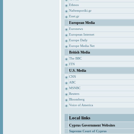
Ethnos
Naftemporiki.gr
Enet.gr
European Media
Euronews
European Internet
Europe Daily
Europe Media Net
British Media
The BBC
ITN
U.S. Media
CNN
ABC
MSNBC
Reuters
Bloomberg
Voice of America
Local links
Cyprus Government Websites
Supreme Court of Cyprus