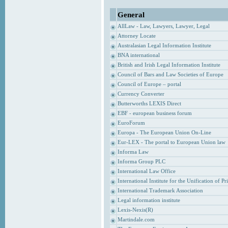
General
AllLaw - Law, Lawyers, Lawyer, Legal
Attorney Locate
Australasian Legal Information Institute
BNA international
British and Irish Legal Information Institute
Council of Bars and Law Societies of Europe
Council of Europe – portal
Currency Converter
Butterworths LEXIS Direct
EBF - european business forum
EuroForum
Europa - The European Union On-Line
Eur-LEX - The portal to European Union law
Informa Law
Informa Group PLC
International Law Office
International Institute for the Unification of P
International Trademark Association
Legal information institute
Lexis-Nexis(R)
Martindale.com