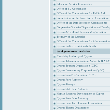
Education Service Commission
Office of EU Coordinator
Office of the Commissioner for Public Aid
Commission for the Protection of Competition
Offfice of the Data Protection Commissioner
Cooperative Societies' Supervision and Devel
Cyprus Agricultural Payments Organisation
Treasury of the Republic
Office of the Commissioner for Administrati
Cyprus Radio-Television Authority
Semi government websites
Electricity Authority of Cyprus
Cyprus Telecommunications Authority (CYTA
Cyprus Tourism Organisation (CTO)
Cyprus Broadcasting Corporation (CyBC)
Cyprus Sport Organisation (KOA)
Cyprus Ports Authority
Cyprus Airways
Cyprus State Fairs Authority
Human Resource Development of Cyprus
Cyprus State Fairs Authority
Cyprus Land Development Corporation
Cyprus Theatre Organisation