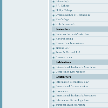
Intercollege
P.A. College
Philips College
Cyprus Institute of Technology
Kes College
CTL Eurocollege
Booksellers
Butterworths LexisNexis Direct
Hart Publishing
Kluwer Law International
Simons Law
Sweet & Maxwell Ltd
Amazon.co.uk
Publications
International Trademark Association
Competition Law Monitor
Conferences
Information Technology Law
International Bar Association
Hawksmere
International Trademark Association
Information Technology Law
European Business Forum