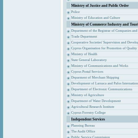
Ministry of Justice and Public Order
Police
Ministry of Education and Culture
Ministry of Commerce Industry and Tour
Department of the Registrar of Companies and
Trade Department
Cooperative Societies' Supervision and Devel
Cyprus Organisation for Promotion of Quality
Ministry of Health
State General Laboratory
Ministry of Communications and Works
Cyprus Postal Services
Deparment of Merchant Shipping
Development of Larnaca and Pafos Internationa
Department of Electronic Communications
Ministry of Agriculture
Department of Water Development
Agricultural Research Institute
Cyprus Forestry College
Independent Services
Planning Bureau
The Audit Office
Public Service Commission