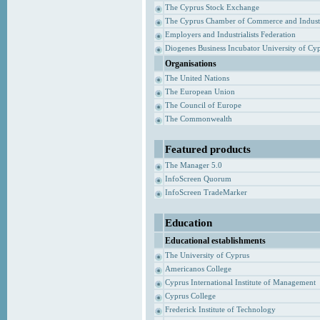
The Cyprus Stock Exchange
The Cyprus Chamber of Commerce and Indust
Employers and Industrialists Federation
Diogenes Business Incubator University of Cy
Organisations
The United Nations
The European Union
The Council of Europe
The Commonwealth
Featured products
The Manager 5.0
InfoScreen Quorum
InfoScreen TradeMarker
Education
Educational establishments
The University of Cyprus
Americanos College
Cyprus International Institute of Management
Cyprus College
Frederick Institute of Technology