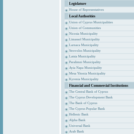
Legislature
House of Representatives
Local Authorities
Union of Cyprus Municipalities
Union of Communities
Nicosia Municipality
Limassol Municipality
Larnaca Municipality
Strovolos Municipality
Latsia Municipality
Paralimni Municipality
Ayia Napa Municipality
Mesa Yitonia Municipality
Kyrenia Municipality
Financial and Commercial Institutions
The Central Bank of Cyprus
The Cyprus Development Bank
The Bank of Cyprus
The Cyprus Popular Bank
Hellenic Bank
Alpha Bank
Universal Bank
Arab Bank