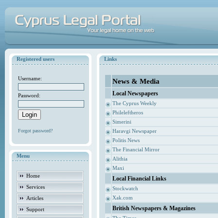
Registered users
Links
Username:
News & Media
Local Newspapers
Password:
The Cyprus Weekly
Phileleftheros
Simerini
Forgot password?
Haravgi Newspaper
Politis News
The Financial Mirror
Menu
Alithia
Maxi
Home
Local Financial Links
Services
Stockwatch
Xak.com
Articles
British Newspapers & Magazines
Support