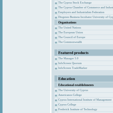
The Cyprus Stock Exchange
The Cyprus Chamber of Commerce and Indust
Employers and Industrialists Federation
Diogenes Business Incubator University of Cy
Organisations
The United Nations
The European Union
The Council of Europe
The Commonwealth
Featured products
The Manager 5.0
InfoScreen Quorum
InfoScreen TradeMarker
Education
Educational establishments
The University of Cyprus
Americanos College
Cyprus International Institute of Management
Cyprus College
Frederick Institute of Technology