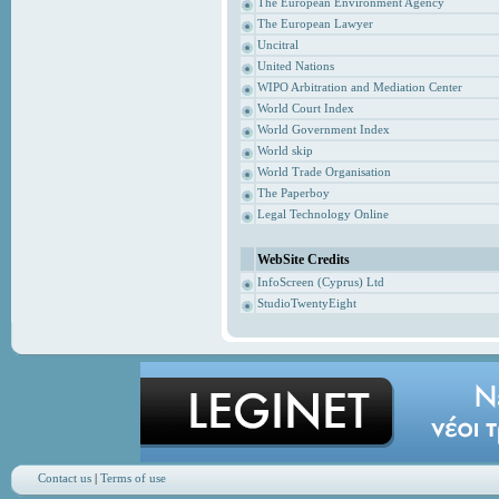
The European Environment Agency
The European Lawyer
Uncitral
United Nations
WIPO Arbitration and Mediation Center
World Court Index
World Government Index
World skip
World Trade Organisation
The Paperboy
Legal Technology Online
WebSite Credits
InfoScreen (Cyprus) Ltd
StudioTwentyEight
Contact us
|
Terms of use