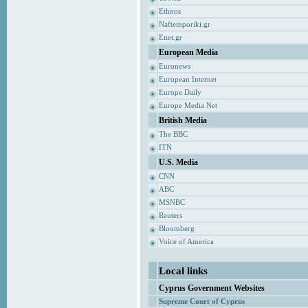
Ethnos
Naftemporiki.gr
Enet.gr
European Media
Euronews
European Internet
Europe Daily
Europe Media Net
British Media
The BBC
ITN
U.S. Media
CNN
ABC
MSNBC
Reuters
Bloomberg
Voice of America
Local links
Cyprus Government Websites
Supreme Court of Cyprus