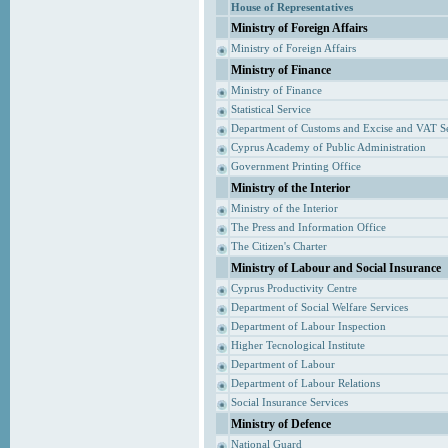
House of Representatives
Ministry of Foreign Affairs
Ministry of Foreign Affairs
Ministry of Finance
Ministry of Finance
Statistical Service
Department of Customs and Excise and VAT S
Cyprus Academy of Public Administration
Government Printing Office
Ministry of the Interior
Ministry of the Interior
The Press and Information Office
The Citizen's Charter
Ministry of Labour and Social Insurance
Cyprus Productivity Centre
Department of Social Welfare Services
Department of Labour Inspection
Higher Tecnological Institute
Department of Labour
Department of Labour Relations
Social Insurance Services
Ministry of Defence
National Guard