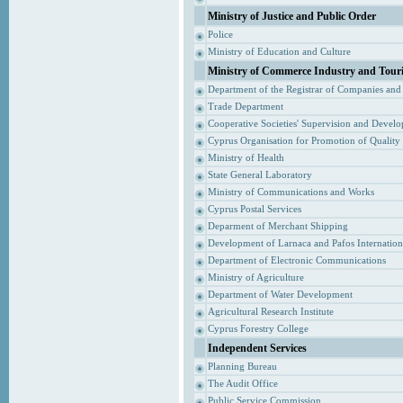
Ministry of Justice and Public Order
Police
Ministry of Education and Culture
Ministry of Commerce Industry and Tour
Department of the Registrar of Companies and
Trade Department
Cooperative Societies' Supervision and Devel
Cyprus Organisation for Promotion of Quality
Ministry of Health
State General Laboratory
Ministry of Communications and Works
Cyprus Postal Services
Deparment of Merchant Shipping
Development of Larnaca and Pafos Internationa
Department of Electronic Communications
Ministry of Agriculture
Department of Water Development
Agricultural Research Institute
Cyprus Forestry College
Independent Services
Planning Bureau
The Audit Office
Public Service Commission