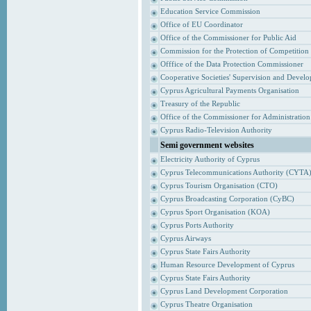
Education Service Commission
Office of EU Coordinator
Office of the Commissioner for Public Aid
Commission for the Protection of Competition
Offfice of the Data Protection Commissioner
Cooperative Societies' Supervision and Devel
Cyprus Agricultural Payments Organisation
Treasury of the Republic
Office of the Commissioner for Administrati
Cyprus Radio-Television Authority
Semi government websites
Electricity Authority of Cyprus
Cyprus Telecommunications Authority (CYTA
Cyprus Tourism Organisation (CTO)
Cyprus Broadcasting Corporation (CyBC)
Cyprus Sport Organisation (KOA)
Cyprus Ports Authority
Cyprus Airways
Cyprus State Fairs Authority
Human Resource Development of Cyprus
Cyprus State Fairs Authority
Cyprus Land Development Corporation
Cyprus Theatre Organisation