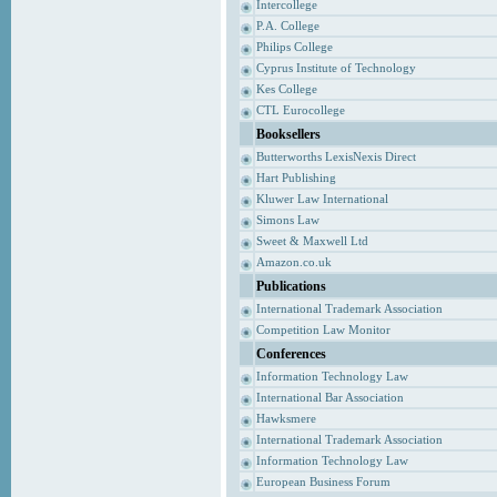
Intercollege
P.A. College
Philips College
Cyprus Institute of Technology
Kes College
CTL Eurocollege
Booksellers
Butterworths LexisNexis Direct
Hart Publishing
Kluwer Law International
Simons Law
Sweet & Maxwell Ltd
Amazon.co.uk
Publications
International Trademark Association
Competition Law Monitor
Conferences
Information Technology Law
International Bar Association
Hawksmere
International Trademark Association
Information Technology Law
European Business Forum