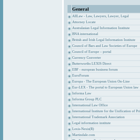
General
AllLaw - Law, Lawyers, Lawyer, Legal
Attorney Locate
Australasian Legal Information Institute
BNA international
British and Irish Legal Information Institute
Council of Bars and Law Societies of Europe
Council of Europe – portal
Currency Converter
Butterworths LEXIS Direct
EBF - european business forum
EuroForum
Europa - The European Union On-Line
Eur-LEX - The portal to European Union law
Informa Law
Informa Group PLC
International Law Office
International Institute for the Unification of P
International Trademark Association
Legal information institute
Lexis-Nexis(R)
Martindale.com