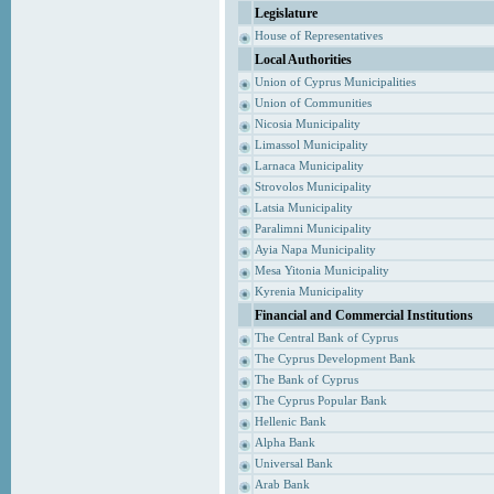
Legislature
House of Representatives
Local Authorities
Union of Cyprus Municipalities
Union of Communities
Nicosia Municipality
Limassol Municipality
Larnaca Municipality
Strovolos Municipality
Latsia Municipality
Paralimni Municipality
Ayia Napa Municipality
Mesa Yitonia Municipality
Kyrenia Municipality
Financial and Commercial Institutions
The Central Bank of Cyprus
The Cyprus Development Bank
The Bank of Cyprus
The Cyprus Popular Bank
Hellenic Bank
Alpha Bank
Universal Bank
Arab Bank