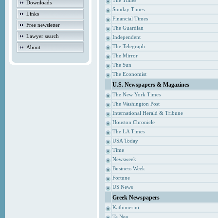
The Times
Downloads
Sunday Times
Links
Financial Times
Free newsletter
The Guardian
Lawyer search
Independent
The Telegraph
About
The Mirror
The Sun
The Economist
U.S. Newspapers & Magazines
The New York Times
The Washington Post
International Herald & Tribune
Houston Chronicle
The LA Times
USA Today
Time
Newsweek
Business Week
Fortune
US News
Greek Newspapers
Kathimerini
Ta Nea