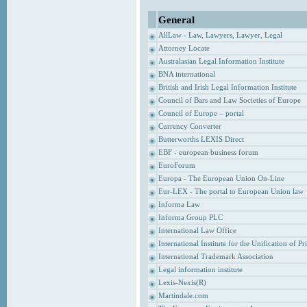
General
AllLaw - Law, Lawyers, Lawyer, Legal
Attorney Locate
Australasian Legal Information Institute
BNA international
British and Irish Legal Information Institute
Council of Bars and Law Societies of Europe
Council of Europe – portal
Currency Converter
Butterworths LEXIS Direct
EBF - european business forum
EuroForum
Europa - The European Union On-Line
Eur-LEX - The portal to European Union law
Informa Law
Informa Group PLC
International Law Office
International Institute for the Unification of P
International Trademark Association
Legal information institute
Lexis-Nexis(R)
Martindale.com