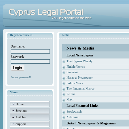
Registered users
Links
Username:
News & Media
Local Newspapers
Password:
The Cyprus Weekly
Phileleftheros
Simerini
Forgot password?
Haravgi Newspaper
Politis News
The Financial Mirror
Menu
Alithia
Maxi
Home
Local Financial Links
Services
Stockwatch
Xak.com
Articles
British Newspapers & Magazines
Support