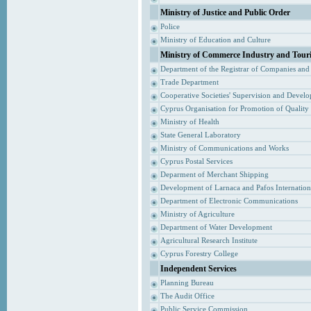
Ministry of Justice and Public Order
Police
Ministry of Education and Culture
Ministry of Commerce Industry and Tour
Department of the Registrar of Companies and
Trade Department
Cooperative Societies' Supervision and Devel
Cyprus Organisation for Promotion of Quality
Ministry of Health
State General Laboratory
Ministry of Communications and Works
Cyprus Postal Services
Deparment of Merchant Shipping
Development of Larnaca and Pafos Internationa
Department of Electronic Communications
Ministry of Agriculture
Department of Water Development
Agricultural Research Institute
Cyprus Forestry College
Independent Services
Planning Bureau
The Audit Office
Public Service Commission