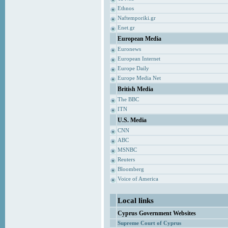
Ethnos
Naftemporiki.gr
Enet.gr
European Media
Euronews
European Internet
Europe Daily
Europe Media Net
British Media
The BBC
ITN
U.S. Media
CNN
ABC
MSNBC
Reuters
Bloomberg
Voice of America
Local links
Cyprus Government Websites
Supreme Court of Cyprus