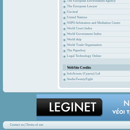
The European Environment Agency
The European Lawyer
Uncitral
United Nations
WIPO Arbitration and Mediation Center
World Court Index
World Government Index
World skip
World Trade Organisation
The Paperboy
Legal Technology Online
WebSite Credits
InfoScreen (Cyprus) Ltd
StudioTwentyEight
Contact us
|
Terms of use