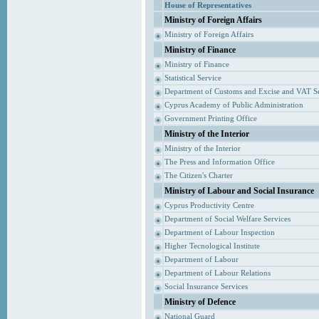
House of Representatives
Ministry of Foreign Affairs
Ministry of Foreign Affairs
Ministry of Finance
Ministry of Finance
Statistical Service
Department of Customs and Excise and VAT S
Cyprus Academy of Public Administration
Government Printing Office
Ministry of the Interior
Ministry of the Interior
The Press and Information Office
The Citizen's Charter
Ministry of Labour and Social Insurance
Cyprus Productivity Centre
Department of Social Welfare Services
Department of Labour Inspection
Higher Tecnological Institute
Department of Labour
Department of Labour Relations
Social Insurance Services
Ministry of Defence
National Guard