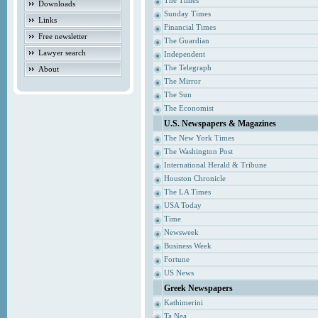
The Times
Downloads
Sunday Times
Links
Financial Times
Free newsletter
The Guardian
Lawyer search
Independent
The Telegraph
About
The Mirror
The Sun
The Economist
U.S. Newspapers & Magazines
The New York Times
The Washington Post
International Herald & Tribune
Houston Chronicle
The LA Times
USA Today
Time
Newsweek
Business Week
Fortune
US News
Greek Newspapers
Kathimerini
Ta Nea