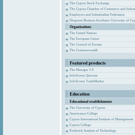
The Cyprus Stock Exchange
The Cyprus Chamber of Commerce and Indust
Employers and Industrialists Federation
Diogenes Business Incubator University of Cy
Organisations
The United Nations
The European Union
The Council of Europe
The Commonwealth
Featured products
The Manager 5.0
InfoScreen Quorum
InfoScreen TradeMarker
Education
Educational establishments
The University of Cyprus
Americanos College
Cyprus International Institute of Management
Cyprus College
Frederick Institute of Technology