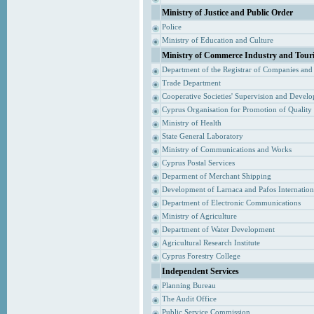
Ministry of Justice and Public Order
Police
Ministry of Education and Culture
Ministry of Commerce Industry and Tour
Department of the Registrar of Companies and
Trade Department
Cooperative Societies' Supervision and Devel
Cyprus Organisation for Promotion of Quality
Ministry of Health
State General Laboratory
Ministry of Communications and Works
Cyprus Postal Services
Deparment of Merchant Shipping
Development of Larnaca and Pafos Internationa
Department of Electronic Communications
Ministry of Agriculture
Department of Water Development
Agricultural Research Institute
Cyprus Forestry College
Independent Services
Planning Bureau
The Audit Office
Public Service Commission