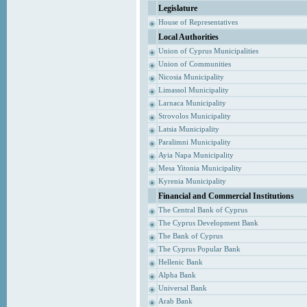
Legislature
House of Representatives
Local Authorities
Union of Cyprus Municipalities
Union of Communities
Nicosia Municipality
Limassol Municipality
Larnaca Municipality
Strovolos Municipality
Latsia Municipality
Paralimni Municipality
Ayia Napa Municipality
Mesa Yitonia Municipality
Kyrenia Municipality
Financial and Commercial Institutions
The Central Bank of Cyprus
The Cyprus Development Bank
The Bank of Cyprus
The Cyprus Popular Bank
Hellenic Bank
Alpha Bank
Universal Bank
Arab Bank