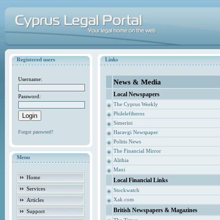
Registered users
Links
Username:
News & Media
Local Newspapers
Password:
The Cyprus Weekly
Phileleftheros
Simerini
Forgot password?
Haravgi Newspaper
Politis News
The Financial Mirror
Menu
Alithia
Maxi
Home
Local Financial Links
Services
Stockwatch
Xak.com
Articles
British Newspapers & Magazines
Support