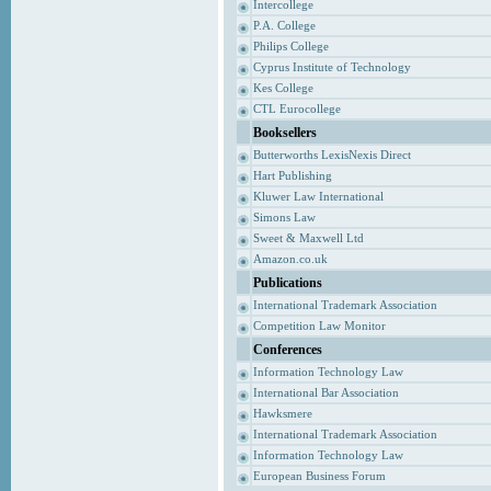
Intercollege
P.A. College
Philips College
Cyprus Institute of Technology
Kes College
CTL Eurocollege
Booksellers
Butterworths LexisNexis Direct
Hart Publishing
Kluwer Law International
Simons Law
Sweet & Maxwell Ltd
Amazon.co.uk
Publications
International Trademark Association
Competition Law Monitor
Conferences
Information Technology Law
International Bar Association
Hawksmere
International Trademark Association
Information Technology Law
European Business Forum