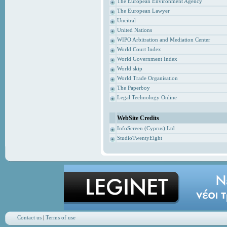
The European Environment Agency
The European Lawyer
Uncitral
United Nations
WIPO Arbitration and Mediation Center
World Court Index
World Government Index
World skip
World Trade Organisation
The Paperboy
Legal Technology Online
WebSite Credits
InfoScreen (Cyprus) Ltd
StudioTwentyEight
Contact us
|
Terms of use