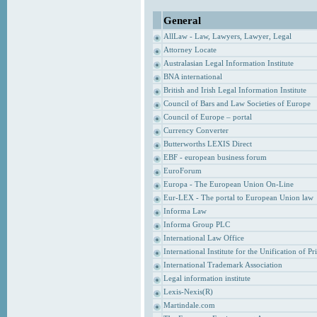
General
AllLaw - Law, Lawyers, Lawyer, Legal
Attorney Locate
Australasian Legal Information Institute
BNA international
British and Irish Legal Information Institute
Council of Bars and Law Societies of Europe
Council of Europe – portal
Currency Converter
Butterworths LEXIS Direct
EBF - european business forum
EuroForum
Europa - The European Union On-Line
Eur-LEX - The portal to European Union law
Informa Law
Informa Group PLC
International Law Office
International Institute for the Unification of P
International Trademark Association
Legal information institute
Lexis-Nexis(R)
Martindale.com