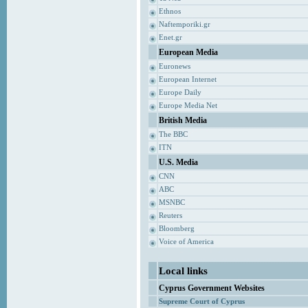
Ethnos
Naftemporiki.gr
Enet.gr
European Media
Euronews
European Internet
Europe Daily
Europe Media Net
British Media
The BBC
ITN
U.S. Media
CNN
ABC
MSNBC
Reuters
Bloomberg
Voice of America
Local links
Cyprus Government Websites
Supreme Court of Cyprus