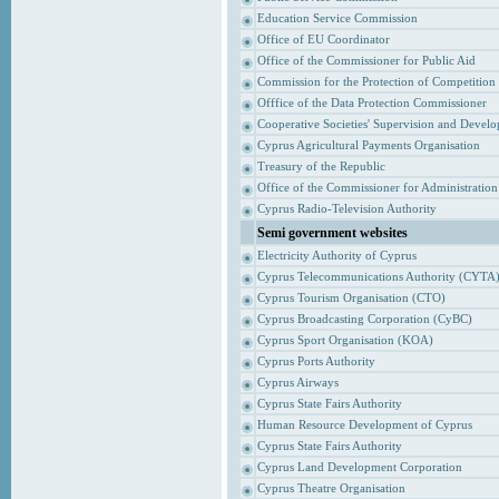
Education Service Commission
Office of EU Coordinator
Office of the Commissioner for Public Aid
Commission for the Protection of Competition
Offfice of the Data Protection Commissioner
Cooperative Societies' Supervision and Devel
Cyprus Agricultural Payments Organisation
Treasury of the Republic
Office of the Commissioner for Administrati
Cyprus Radio-Television Authority
Semi government websites
Electricity Authority of Cyprus
Cyprus Telecommunications Authority (CYTA
Cyprus Tourism Organisation (CTO)
Cyprus Broadcasting Corporation (CyBC)
Cyprus Sport Organisation (KOA)
Cyprus Ports Authority
Cyprus Airways
Cyprus State Fairs Authority
Human Resource Development of Cyprus
Cyprus State Fairs Authority
Cyprus Land Development Corporation
Cyprus Theatre Organisation