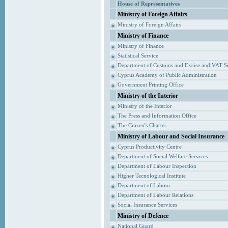
House of Representatives
Ministry of Foreign Affairs
Ministry of Foreign Affairs
Ministry of Finance
Ministry of Finance
Statistical Service
Department of Customs and Excise and VAT S
Cyprus Academy of Public Administration
Government Printing Office
Ministry of the Interior
Ministry of the Interior
The Press and Information Office
The Citizen's Charter
Ministry of Labour and Social Insurance
Cyprus Productivity Centre
Department of Social Welfare Services
Department of Labour Inspection
Higher Tecnological Institute
Department of Labour
Department of Labour Relations
Social Insurance Services
Ministry of Defence
National Guard