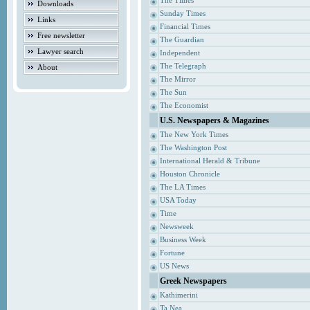
The Times
Downloads
Sunday Times
Links
Financial Times
Free newsletter
The Guardian
Lawyer search
Independent
The Telegraph
About
The Mirror
The Sun
The Economist
U.S. Newspapers & Magazines
The New York Times
The Washington Post
International Herald & Tribune
Houston Chronicle
The LA Times
USA Today
Time
Newsweek
Business Week
Fortune
US News
Greek Newspapers
Kathimerini
Ta Nea