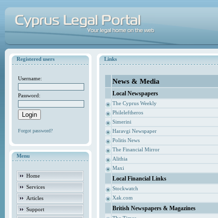
Registered users
Links
Username:
News & Media
Local Newspapers
Password:
The Cyprus Weekly
Phileleftheros
Simerini
Forgot password?
Haravgi Newspaper
Politis News
The Financial Mirror
Menu
Alithia
Maxi
Home
Local Financial Links
Services
Stockwatch
Xak.com
Articles
British Newspapers & Magazines
Support