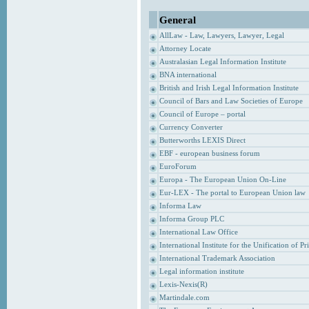
General
AllLaw - Law, Lawyers, Lawyer, Legal
Attorney Locate
Australasian Legal Information Institute
BNA international
British and Irish Legal Information Institute
Council of Bars and Law Societies of Europe
Council of Europe – portal
Currency Converter
Butterworths LEXIS Direct
EBF - european business forum
EuroForum
Europa - The European Union On-Line
Eur-LEX - The portal to European Union law
Informa Law
Informa Group PLC
International Law Office
International Institute for the Unification of P
International Trademark Association
Legal information institute
Lexis-Nexis(R)
Martindale.com