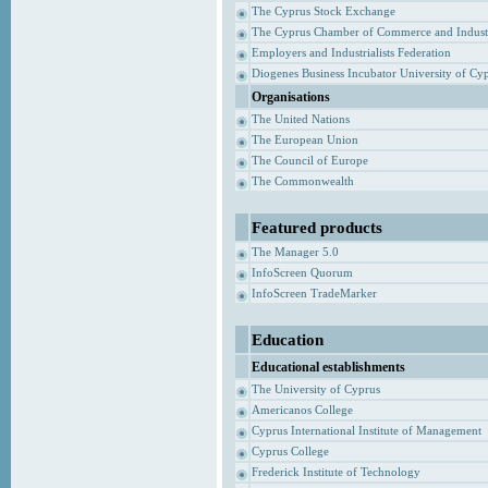
The Cyprus Stock Exchange
The Cyprus Chamber of Commerce and Indust
Employers and Industrialists Federation
Diogenes Business Incubator University of Cy
Organisations
The United Nations
The European Union
The Council of Europe
The Commonwealth
Featured products
The Manager 5.0
InfoScreen Quorum
InfoScreen TradeMarker
Education
Educational establishments
The University of Cyprus
Americanos College
Cyprus International Institute of Management
Cyprus College
Frederick Institute of Technology