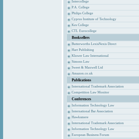
Intercollege
P.A. College
Philips College
Cyprus Institute of Technology
Kes College
CTL Eurocollege
Booksellers
Butterworths LexisNexis Direct
Hart Publishing
Kluwer Law International
Simons Law
Sweet & Maxwell Ltd
Amazon.co.uk
Publications
International Trademark Association
Competition Law Monitor
Conferences
Information Technology Law
International Bar Association
Hawksmere
International Trademark Association
Information Technology Law
European Business Forum