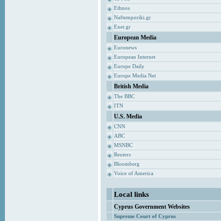
Ethnos
Naftemporiki.gr
Enet.gr
European Media
Euronews
European Internet
Europe Daily
Europe Media Net
British Media
The BBC
ITN
U.S. Media
CNN
ABC
MSNBC
Reuters
Bloomberg
Voice of America
Local links
Cyprus Government Websites
Supreme Court of Cyprus