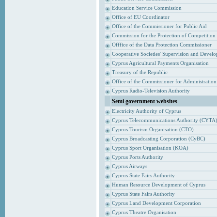
Education Service Commission
Office of EU Coordinator
Office of the Commissioner for Public Aid
Commission for the Protection of Competition
Offfice of the Data Protection Commissioner
Cooperative Societies' Supervision and Devel
Cyprus Agricultural Payments Organisation
Treasury of the Republic
Office of the Commissioner for Administrati
Cyprus Radio-Television Authority
Semi government websites
Electricity Authority of Cyprus
Cyprus Telecommunications Authority (CYTA
Cyprus Tourism Organisation (CTO)
Cyprus Broadcasting Corporation (CyBC)
Cyprus Sport Organisation (KOA)
Cyprus Ports Authority
Cyprus Airways
Cyprus State Fairs Authority
Human Resource Development of Cyprus
Cyprus State Fairs Authority
Cyprus Land Development Corporation
Cyprus Theatre Organisation