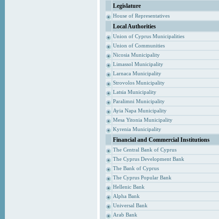
Legislature
House of Representatives
Local Authorities
Union of Cyprus Municipalities
Union of Communities
Nicosia Municipality
Limassol Municipality
Larnaca Municipality
Strovolos Municipality
Latsia Municipality
Paralimni Municipality
Ayia Napa Municipality
Mesa Yitonia Municipality
Kyrenia Municipality
Financial and Commercial Institutions
The Central Bank of Cyprus
The Cyprus Development Bank
The Bank of Cyprus
The Cyprus Popular Bank
Hellenic Bank
Alpha Bank
Universal Bank
Arab Bank