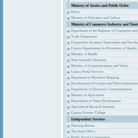
Ministry of Justice and Public Order
Police
Ministry of Education and Culture
Ministry of Commerce Industry and Tour
Department of the Registrar of Companies and
Trade Department
Cooperative Societies' Supervision and Devel
Cyprus Organisation for Promotion of Quality
Ministry of Health
State General Laboratory
Ministry of Communications and Works
Cyprus Postal Services
Deparment of Merchant Shipping
Development of Larnaca and Pafos Internationa
Department of Electronic Communications
Ministry of Agriculture
Department of Water Development
Agricultural Research Institute
Cyprus Forestry College
Independent Services
Planning Bureau
The Audit Office
Public Service Commission