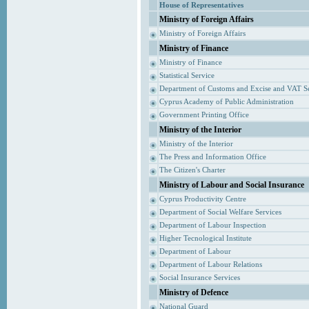
House of Representatives
Ministry of Foreign Affairs
Ministry of Foreign Affairs
Ministry of Finance
Ministry of Finance
Statistical Service
Department of Customs and Excise and VAT S
Cyprus Academy of Public Administration
Government Printing Office
Ministry of the Interior
Ministry of the Interior
The Press and Information Office
The Citizen's Charter
Ministry of Labour and Social Insurance
Cyprus Productivity Centre
Department of Social Welfare Services
Department of Labour Inspection
Higher Tecnological Institute
Department of Labour
Department of Labour Relations
Social Insurance Services
Ministry of Defence
National Guard