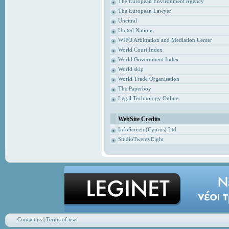
The European Environment Agency
The European Lawyer
Uncitral
United Nations
WIPO Arbitration and Mediation Center
World Court Index
World Government Index
World skip
World Trade Organisation
The Paperboy
Legal Technology Online
WebSite Credits
InfoScreen (Cyprus) Ltd
StudioTwentyEight
Contact us
|
Terms of use