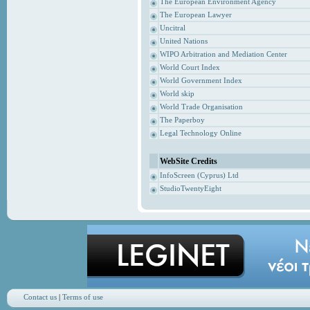
The European Environment Agency
The European Lawyer
Uncitral
United Nations
WIPO Arbitration and Mediation Center
World Court Index
World Government Index
World skip
World Trade Organisation
The Paperboy
Legal Technology Online
WebSite Credits
InfoScreen (Cyprus) Ltd
StudioTwentyEight
Contact us
|
Terms of use