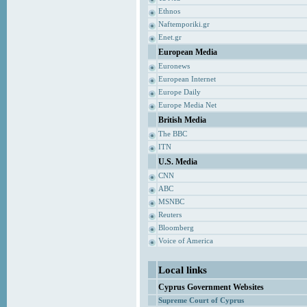
Ethnos
Naftemporiki.gr
Enet.gr
European Media
Euronews
European Internet
Europe Daily
Europe Media Net
British Media
The BBC
ITN
U.S. Media
CNN
ABC
MSNBC
Reuters
Bloomberg
Voice of America
Local links
Cyprus Government Websites
Supreme Court of Cyprus