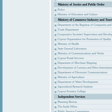
Ministry of Justice and Public Order
Police
Ministry of Education and Culture
Ministry of Commerce Industry and Tour
Department of the Registrar of Companies and
Trade Department
Cooperative Societies' Supervision and Devel
Cyprus Organisation for Promotion of Quality
Ministry of Health
State General Laboratory
Ministry of Communications and Works
Cyprus Postal Services
Deparment of Merchant Shipping
Development of Larnaca and Pafos Internationa
Department of Electronic Communications
Ministry of Agriculture
Department of Water Development
Agricultural Research Institute
Cyprus Forestry College
Independent Services
Planning Bureau
The Audit Office
Public Service Commission