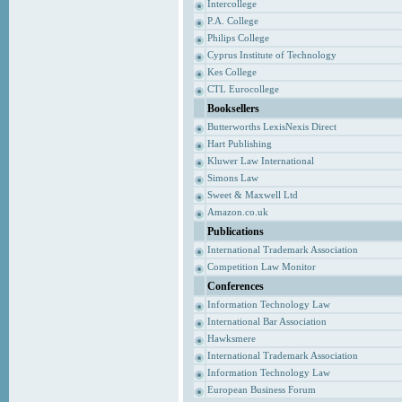
Intercollege
P.A. College
Philips College
Cyprus Institute of Technology
Kes College
CTL Eurocollege
Booksellers
Butterworths LexisNexis Direct
Hart Publishing
Kluwer Law International
Simons Law
Sweet & Maxwell Ltd
Amazon.co.uk
Publications
International Trademark Association
Competition Law Monitor
Conferences
Information Technology Law
International Bar Association
Hawksmere
International Trademark Association
Information Technology Law
European Business Forum