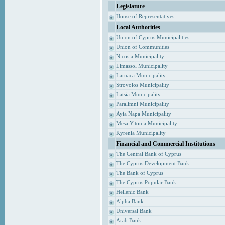
Legislature
House of Representatives
Local Authorities
Union of Cyprus Municipalities
Union of Communities
Nicosia Municipality
Limassol Municipality
Larnaca Municipality
Strovolos Municipality
Latsia Municipality
Paralimni Municipality
Ayia Napa Municipality
Mesa Yitonia Municipality
Kyrenia Municipality
Financial and Commercial Institutions
The Central Bank of Cyprus
The Cyprus Development Bank
The Bank of Cyprus
The Cyprus Popular Bank
Hellenic Bank
Alpha Bank
Universal Bank
Arab Bank