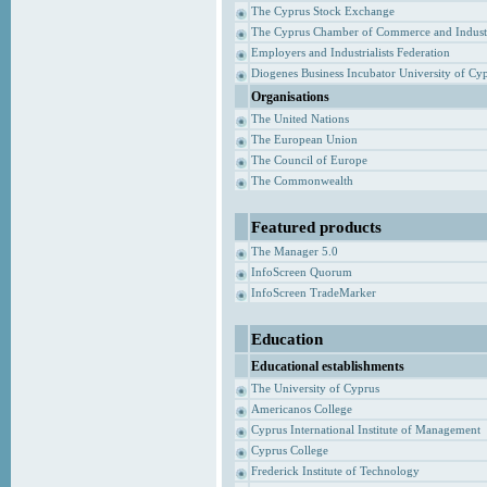
The Cyprus Stock Exchange
The Cyprus Chamber of Commerce and Indust
Employers and Industrialists Federation
Diogenes Business Incubator University of Cy
Organisations
The United Nations
The European Union
The Council of Europe
The Commonwealth
Featured products
The Manager 5.0
InfoScreen Quorum
InfoScreen TradeMarker
Education
Educational establishments
The University of Cyprus
Americanos College
Cyprus International Institute of Management
Cyprus College
Frederick Institute of Technology