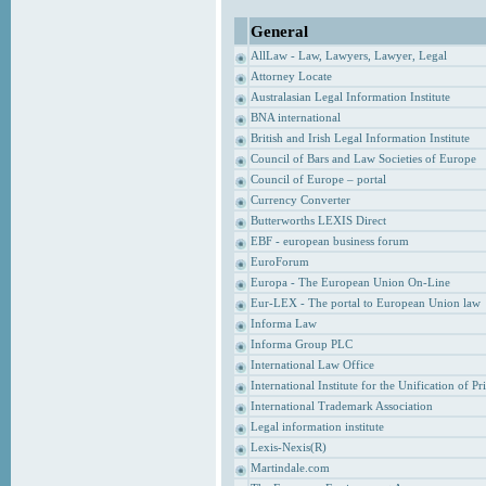
General
AllLaw - Law, Lawyers, Lawyer, Legal
Attorney Locate
Australasian Legal Information Institute
BNA international
British and Irish Legal Information Institute
Council of Bars and Law Societies of Europe
Council of Europe – portal
Currency Converter
Butterworths LEXIS Direct
EBF - european business forum
EuroForum
Europa - The European Union On-Line
Eur-LEX - The portal to European Union law
Informa Law
Informa Group PLC
International Law Office
International Institute for the Unification of P
International Trademark Association
Legal information institute
Lexis-Nexis(R)
Martindale.com