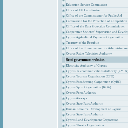
Education Service Commission
Office of EU Coordinator
Office of the Commissioner for Public Aid
Commission for the Protection of Competition
Offfice of the Data Protection Commissioner
Cooperative Societies' Supervision and Devel
Cyprus Agricultural Payments Organisation
Treasury of the Republic
Office of the Commissioner for Administrati
Cyprus Radio-Television Authority
Semi government websites
Electricity Authority of Cyprus
Cyprus Telecommunications Authority (CYTA
Cyprus Tourism Organisation (CTO)
Cyprus Broadcasting Corporation (CyBC)
Cyprus Sport Organisation (KOA)
Cyprus Ports Authority
Cyprus Airways
Cyprus State Fairs Authority
Human Resource Development of Cyprus
Cyprus State Fairs Authority
Cyprus Land Development Corporation
Cyprus Theatre Organisation