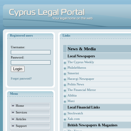
Registered users
Links
Username:
News & Media
Local Newspapers
Password:
The Cyprus Weekly
Phileleftheros
Simerini
Forgot password?
Haravgi Newspaper
Politis News
The Financial Mirror
Menu
Alithia
Maxi
Home
Local Financial Links
Services
Stockwatch
Xak.com
Articles
British Newspapers & Magazines
Support