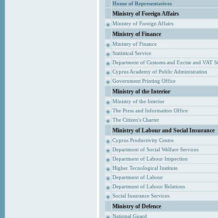
House of Representatives
Ministry of Foreign Affairs
Ministry of Foreign Affairs
Ministry of Finance
Ministry of Finance
Statistical Service
Department of Customs and Excise and VAT S
Cyprus Academy of Public Administration
Government Printing Office
Ministry of the Interior
Ministry of the Interior
The Press and Information Office
The Citizen's Charter
Ministry of Labour and Social Insurance
Cyprus Productivity Centre
Department of Social Welfare Services
Department of Labour Inspection
Higher Tecnological Institute
Department of Labour
Department of Labour Relations
Social Insurance Services
Ministry of Defence
National Guard