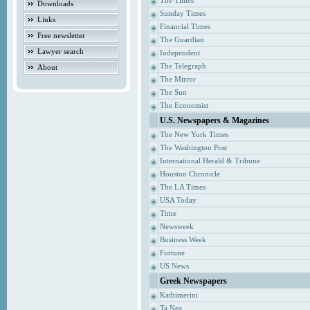
The Times
Downloads
Sunday Times
Links
Financial Times
Free newsletter
The Guardian
Lawyer search
Independent
The Telegraph
About
The Mirror
The Sun
The Economist
U.S. Newspapers & Magazines
The New York Times
The Washington Post
International Herald & Tribune
Houston Chronicle
The LA Times
USA Today
Time
Newsweek
Business Week
Fortune
US News
Greek Newspapers
Kathimerini
Ta Nea