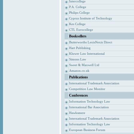
Intercollege
P.A. College
Philips College
Cyprus Institute of Technology
Kes College
CTL Eurocollege
Booksellers
Butterworths LexisNexis Direct
Hart Publishing
Kluwer Law International
Simons Law
Sweet & Maxwell Ltd
Amazon.co.uk
Publications
International Trademark Association
Competition Law Monitor
Conferences
Information Technology Law
International Bar Association
Hawksmere
International Trademark Association
Information Technology Law
European Business Forum