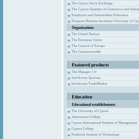
The Cyprus Stock Exchange
The Cyprus Chamber of Commerce and Indust
Employers and Industrialists Federation
Diogenes Business Incubator University of Cy
Organisations
The United Nations
The European Union
The Council of Europe
The Commonwealth
Featured products
The Manager 5.0
InfoScreen Quorum
InfoScreen TradeMarker
Education
Educational establishments
The University of Cyprus
Americanos College
Cyprus International Institute of Management
Cyprus College
Frederick Institute of Technology