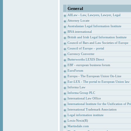
General
AllLaw - Law, Lawyers, Lawyer, Legal
Attorney Locate
Australasian Legal Information Institute
BNA international
British and Irish Legal Information Institute
Council of Bars and Law Societies of Europe
Council of Europe – portal
Currency Converter
Butterworths LEXIS Direct
EBF - european business forum
EuroForum
Europa - The European Union On-Line
Eur-LEX - The portal to European Union law
Informa Law
Informa Group PLC
International Law Office
International Institute for the Unification of P
International Trademark Association
Legal information institute
Lexis-Nexis(R)
Martindale.com