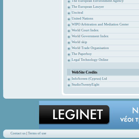
The European Environment Agency
The European Lawyer
Uncitral
United Nations
WIPO Arbitration and Mediation Center
World Court Index
World Government Index
World skip
World Trade Organisation
The Paperboy
Legal Technology Online
WebSite Credits
InfoScreen (Cyprus) Ltd
StudioTwentyEight
Contact us
|
Terms of use