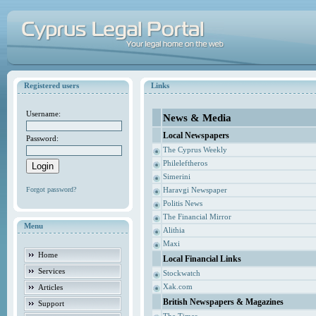
Registered users
Links
Username:
News & Media
Local Newspapers
Password:
The Cyprus Weekly
Phileleftheros
Simerini
Forgot password?
Haravgi Newspaper
Politis News
The Financial Mirror
Menu
Alithia
Maxi
Home
Local Financial Links
Services
Stockwatch
Xak.com
Articles
British Newspapers & Magazines
Support