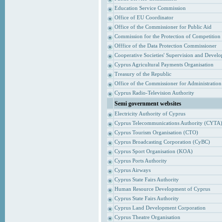
Education Service Commission
Office of EU Coordinator
Office of the Commissioner for Public Aid
Commission for the Protection of Competition
Offfice of the Data Protection Commissioner
Cooperative Societies' Supervision and Devel
Cyprus Agricultural Payments Organisation
Treasury of the Republic
Office of the Commissioner for Administrati
Cyprus Radio-Television Authority
Semi government websites
Electricity Authority of Cyprus
Cyprus Telecommunications Authority (CYTA
Cyprus Tourism Organisation (CTO)
Cyprus Broadcasting Corporation (CyBC)
Cyprus Sport Organisation (KOA)
Cyprus Ports Authority
Cyprus Airways
Cyprus State Fairs Authority
Human Resource Development of Cyprus
Cyprus State Fairs Authority
Cyprus Land Development Corporation
Cyprus Theatre Organisation