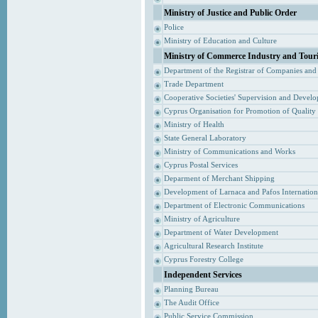
Ministry of Justice and Public Order
Police
Ministry of Education and Culture
Ministry of Commerce Industry and Tour
Department of the Registrar of Companies and
Trade Department
Cooperative Societies' Supervision and Devel
Cyprus Organisation for Promotion of Quality
Ministry of Health
State General Laboratory
Ministry of Communications and Works
Cyprus Postal Services
Deparment of Merchant Shipping
Development of Larnaca and Pafos Internationa
Department of Electronic Communications
Ministry of Agriculture
Department of Water Development
Agricultural Research Institute
Cyprus Forestry College
Independent Services
Planning Bureau
The Audit Office
Public Service Commission