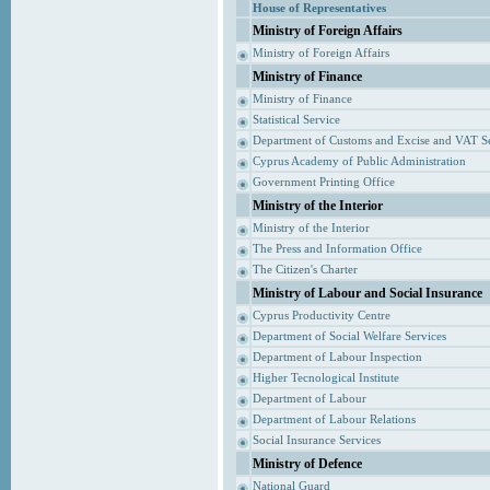
House of Representatives
Ministry of Foreign Affairs
Ministry of Foreign Affairs
Ministry of Finance
Ministry of Finance
Statistical Service
Department of Customs and Excise and VAT S
Cyprus Academy of Public Administration
Government Printing Office
Ministry of the Interior
Ministry of the Interior
The Press and Information Office
The Citizen's Charter
Ministry of Labour and Social Insurance
Cyprus Productivity Centre
Department of Social Welfare Services
Department of Labour Inspection
Higher Tecnological Institute
Department of Labour
Department of Labour Relations
Social Insurance Services
Ministry of Defence
National Guard