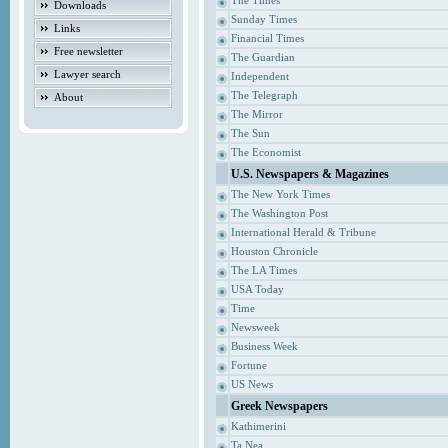
The Times
Downloads
Sunday Times
Links
Financial Times
Free newsletter
The Guardian
Lawyer search
Independent
The Telegraph
About
The Mirror
The Sun
The Economist
U.S. Newspapers & Magazines
The New York Times
The Washington Post
International Herald & Tribune
Houston Chronicle
The LA Times
USA Today
Time
Newsweek
Business Week
Fortune
US News
Greek Newspapers
Kathimerini
Ta Nea