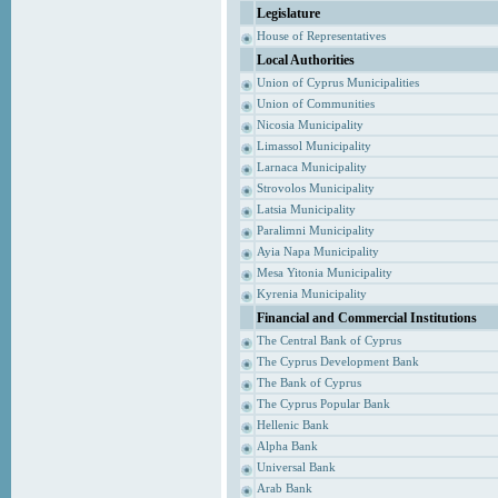
Legislature
House of Representatives
Local Authorities
Union of Cyprus Municipalities
Union of Communities
Nicosia Municipality
Limassol Municipality
Larnaca Municipality
Strovolos Municipality
Latsia Municipality
Paralimni Municipality
Ayia Napa Municipality
Mesa Yitonia Municipality
Kyrenia Municipality
Financial and Commercial Institutions
The Central Bank of Cyprus
The Cyprus Development Bank
The Bank of Cyprus
The Cyprus Popular Bank
Hellenic Bank
Alpha Bank
Universal Bank
Arab Bank