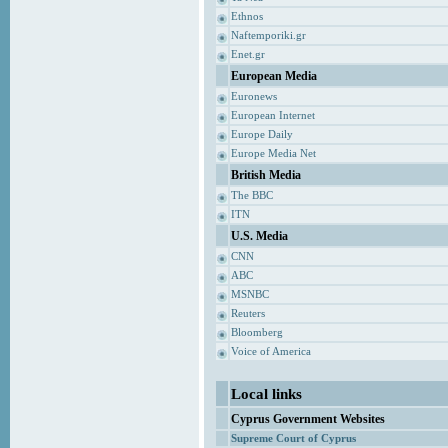
Ethnos
Naftemporiki.gr
Enet.gr
European Media
Euronews
European Internet
Europe Daily
Europe Media Net
British Media
The BBC
ITN
U.S. Media
CNN
ABC
MSNBC
Reuters
Bloomberg
Voice of America
Local links
Cyprus Government Websites
Supreme Court of Cyprus