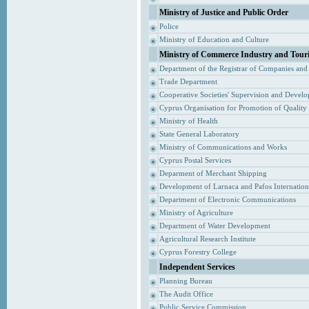
Ministry of Justice and Public Order
Police
Ministry of Education and Culture
Ministry of Commerce Industry and Tour
Department of the Registrar of Companies and
Trade Department
Cooperative Societies' Supervision and Devel
Cyprus Organisation for Promotion of Quality
Ministry of Health
State General Laboratory
Ministry of Communications and Works
Cyprus Postal Services
Deparment of Merchant Shipping
Development of Larnaca and Pafos Internationa
Department of Electronic Communications
Ministry of Agriculture
Department of Water Development
Agricultural Research Institute
Cyprus Forestry College
Independent Services
Planning Bureau
The Audit Office
Public Service Commission