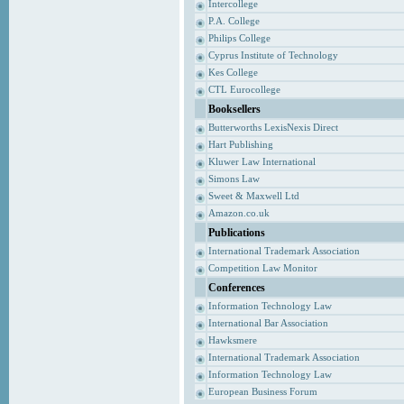
Intercollege
P.A. College
Philips College
Cyprus Institute of Technology
Kes College
CTL Eurocollege
Booksellers
Butterworths LexisNexis Direct
Hart Publishing
Kluwer Law International
Simons Law
Sweet & Maxwell Ltd
Amazon.co.uk
Publications
International Trademark Association
Competition Law Monitor
Conferences
Information Technology Law
International Bar Association
Hawksmere
International Trademark Association
Information Technology Law
European Business Forum