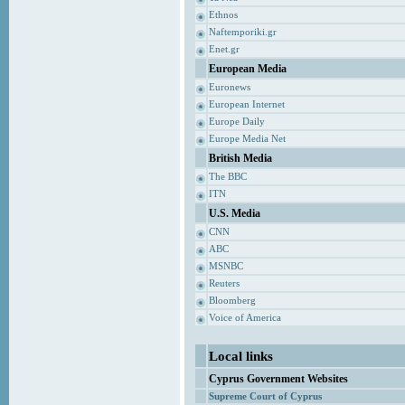
Ethnos
Naftemporiki.gr
Enet.gr
European Media
Euronews
European Internet
Europe Daily
Europe Media Net
British Media
The BBC
ITN
U.S. Media
CNN
ABC
MSNBC
Reuters
Bloomberg
Voice of America
Local links
Cyprus Government Websites
Supreme Court of Cyprus