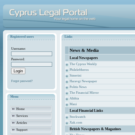
Registered users
Links
Username:
News & Media
Local Newspapers
Password:
The Cyprus Weekly
Phileleftheros
Simerini
Forgot password?
Haravgi Newspaper
Politis News
The Financial Mirror
Menu
Alithia
Maxi
Home
Local Financial Links
Services
Stockwatch
Xak.com
Articles
British Newspapers & Magazines
Support