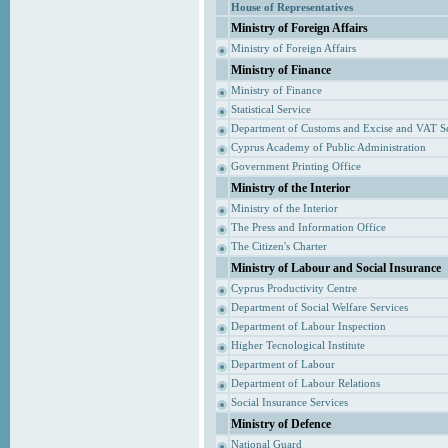
House of Representatives
Ministry of Foreign Affairs
Ministry of Foreign Affairs
Ministry of Finance
Ministry of Finance
Statistical Service
Department of Customs and Excise and VAT S
Cyprus Academy of Public Administration
Government Printing Office
Ministry of the Interior
Ministry of the Interior
The Press and Information Office
The Citizen's Charter
Ministry of Labour and Social Insurance
Cyprus Productivity Centre
Department of Social Welfare Services
Department of Labour Inspection
Higher Tecnological Institute
Department of Labour
Department of Labour Relations
Social Insurance Services
Ministry of Defence
National Guard