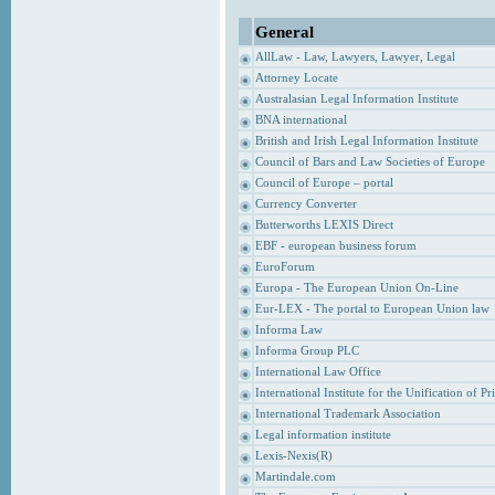
General
AllLaw - Law, Lawyers, Lawyer, Legal
Attorney Locate
Australasian Legal Information Institute
BNA international
British and Irish Legal Information Institute
Council of Bars and Law Societies of Europe
Council of Europe – portal
Currency Converter
Butterworths LEXIS Direct
EBF - european business forum
EuroForum
Europa - The European Union On-Line
Eur-LEX - The portal to European Union law
Informa Law
Informa Group PLC
International Law Office
International Institute for the Unification of P
International Trademark Association
Legal information institute
Lexis-Nexis(R)
Martindale.com