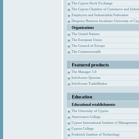
The Cyprus Stock Exchange
The Cyprus Chamber of Commerce and Indust
Employers and Industrialists Federation
Diogenes Business Incubator University of Cy
Organisations
The United Nations
The European Union
The Council of Europe
The Commonwealth
Featured products
The Manager 5.0
InfoScreen Quorum
InfoScreen TradeMarker
Education
Educational establishments
The University of Cyprus
Americanos College
Cyprus International Institute of Management
Cyprus College
Frederick Institute of Technology