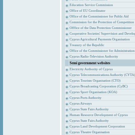
Education Service Commission
Office of EU Coordinator
Office of the Commissioner for Public Aid
Commission for the Protection of Competition
Offfice of the Data Protection Commissioner
Cooperative Societies' Supervision and Devel
Cyprus Agricultural Payments Organisation
Treasury of the Republic
Office of the Commissioner for Administrati
Cyprus Radio-Television Authority
Semi government websites
Electricity Authority of Cyprus
Cyprus Telecommunications Authority (CYTA
Cyprus Tourism Organisation (CTO)
Cyprus Broadcasting Corporation (CyBC)
Cyprus Sport Organisation (KOA)
Cyprus Ports Authority
Cyprus Airways
Cyprus State Fairs Authority
Human Resource Development of Cyprus
Cyprus State Fairs Authority
Cyprus Land Development Corporation
Cyprus Theatre Organisation