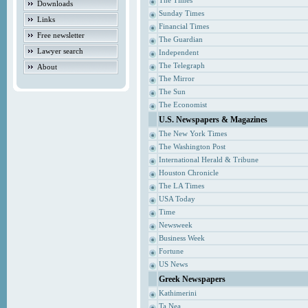
The Times
Downloads
Sunday Times
Links
Financial Times
Free newsletter
The Guardian
Lawyer search
Independent
The Telegraph
About
The Mirror
The Sun
The Economist
U.S. Newspapers & Magazines
The New York Times
The Washington Post
International Herald & Tribune
Houston Chronicle
The LA Times
USA Today
Time
Newsweek
Business Week
Fortune
US News
Greek Newspapers
Kathimerini
Ta Nea