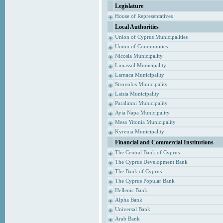
Legislature
House of Representatives
Local Authorities
Union of Cyprus Municipalities
Union of Communities
Nicosia Municipality
Limassol Municipality
Larnaca Municipality
Strovolos Municipality
Latsia Municipality
Paralimni Municipality
Ayia Napa Municipality
Mesa Yitonia Municipality
Kyrenia Municipality
Financial and Commercial Institutions
The Central Bank of Cyprus
The Cyprus Development Bank
The Bank of Cyprus
The Cyprus Popular Bank
Hellenic Bank
Alpha Bank
Universal Bank
Arab Bank