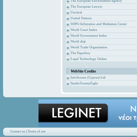
The European Environment Agency
The European Lawyer
Uncitral
United Nations
WIPO Arbitration and Mediation Center
World Court Index
World Government Index
World skip
World Trade Organisation
The Paperboy
Legal Technology Online
WebSite Credits
InfoScreen (Cyprus) Ltd
StudioTwentyEight
Contact us
|
Terms of use