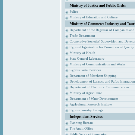
Ministry of Justice and Public Order
Police
Ministry of Education and Culture
Ministry of Commerce Industry and Tour
Department of the Registrar of Companies and
Trade Department
Cooperative Societies' Supervision and Devel
Cyprus Organisation for Promotion of Quality
Ministry of Health
State General Laboratory
Ministry of Communications and Works
Cyprus Postal Services
Deparment of Merchant Shipping
Development of Larnaca and Pafos Internationa
Department of Electronic Communications
Ministry of Agriculture
Department of Water Development
Agricultural Research Institute
Cyprus Forestry College
Independent Services
Planning Bureau
The Audit Office
Public Service Commission