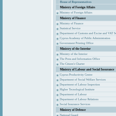
House of Representatives
Ministry of Foreign Affairs
Ministry of Foreign Affairs
Ministry of Finance
Ministry of Finance
Statistical Service
Department of Customs and Excise and VAT S
Cyprus Academy of Public Administration
Government Printing Office
Ministry of the Interior
Ministry of the Interior
The Press and Information Office
The Citizen's Charter
Ministry of Labour and Social Insurance
Cyprus Productivity Centre
Department of Social Welfare Services
Department of Labour Inspection
Higher Tecnological Institute
Department of Labour
Department of Labour Relations
Social Insurance Services
Ministry of Defence
National Guard