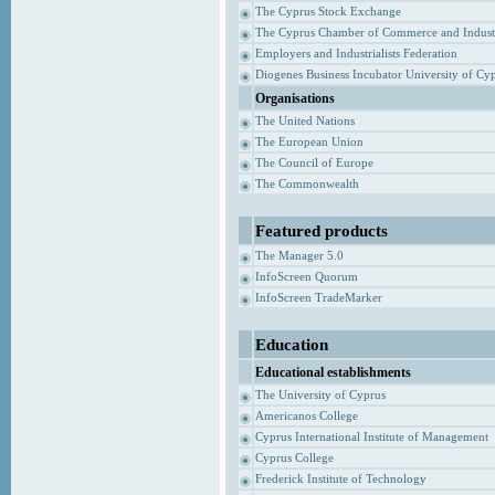
The Cyprus Stock Exchange
The Cyprus Chamber of Commerce and Indust
Employers and Industrialists Federation
Diogenes Business Incubator University of Cy
Organisations
The United Nations
The European Union
The Council of Europe
The Commonwealth
Featured products
The Manager 5.0
InfoScreen Quorum
InfoScreen TradeMarker
Education
Educational establishments
The University of Cyprus
Americanos College
Cyprus International Institute of Management
Cyprus College
Frederick Institute of Technology