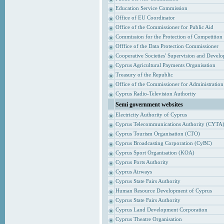
Education Service Commission
Office of EU Coordinator
Office of the Commissioner for Public Aid
Commission for the Protection of Competition
Offfice of the Data Protection Commissioner
Cooperative Societies' Supervision and Devel
Cyprus Agricultural Payments Organisation
Treasury of the Republic
Office of the Commissioner for Administrati
Cyprus Radio-Television Authority
Semi government websites
Electricity Authority of Cyprus
Cyprus Telecommunications Authority (CYTA
Cyprus Tourism Organisation (CTO)
Cyprus Broadcasting Corporation (CyBC)
Cyprus Sport Organisation (KOA)
Cyprus Ports Authority
Cyprus Airways
Cyprus State Fairs Authority
Human Resource Development of Cyprus
Cyprus State Fairs Authority
Cyprus Land Development Corporation
Cyprus Theatre Organisation