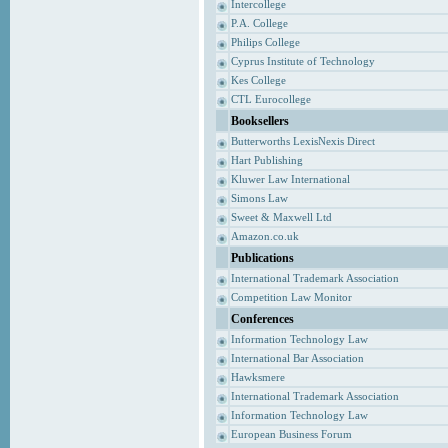
Intercollege
P.A. College
Philips College
Cyprus Institute of Technology
Kes College
CTL Eurocollege
Booksellers
Butterworths LexisNexis Direct
Hart Publishing
Kluwer Law International
Simons Law
Sweet & Maxwell Ltd
Amazon.co.uk
Publications
International Trademark Association
Competition Law Monitor
Conferences
Information Technology Law
International Bar Association
Hawksmere
International Trademark Association
Information Technology Law
European Business Forum