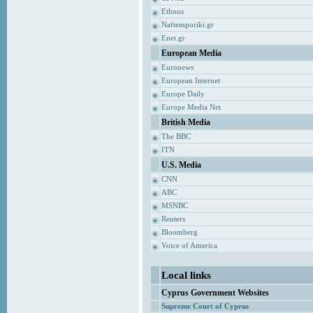
Ethnos
Naftemporiki.gr
Enet.gr
European Media
Euronews
European Internet
Europe Daily
Europe Media Net
British Media
The BBC
ITN
U.S. Media
CNN
ABC
MSNBC
Reuters
Bloomberg
Voice of America
Local links
Cyprus Government Websites
Supreme Court of Cyprus