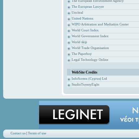
The European Environment Agency
The European Lawyer
Uncitral
United Nations
WIPO Arbitration and Mediation Center
World Court Index
World Government Index
World skip
World Trade Organisation
The Paperboy
Legal Technology Online
WebSite Credits
InfoScreen (Cyprus) Ltd
StudioTwentyEight
Contact us
|
Terms of use