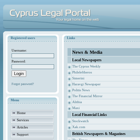
Registered users
Links
Username:
News & Media
Local Newspapers
Password:
The Cyprus Weekly
Phileleftheros
Simerini
Forgot password?
Haravgi Newspaper
Politis News
The Financial Mirror
Menu
Alithia
Maxi
Home
Local Financial Links
Services
Stockwatch
Xak.com
Articles
British Newspapers & Magazines
Support