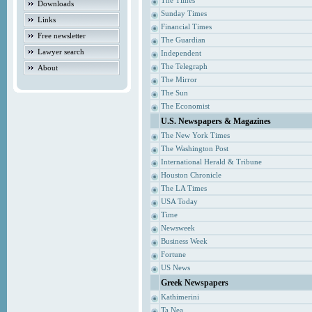
The Times
Downloads
Sunday Times
Links
Financial Times
Free newsletter
The Guardian
Lawyer search
Independent
The Telegraph
About
The Mirror
The Sun
The Economist
U.S. Newspapers & Magazines
The New York Times
The Washington Post
International Herald & Tribune
Houston Chronicle
The LA Times
USA Today
Time
Newsweek
Business Week
Fortune
US News
Greek Newspapers
Kathimerini
Ta Nea