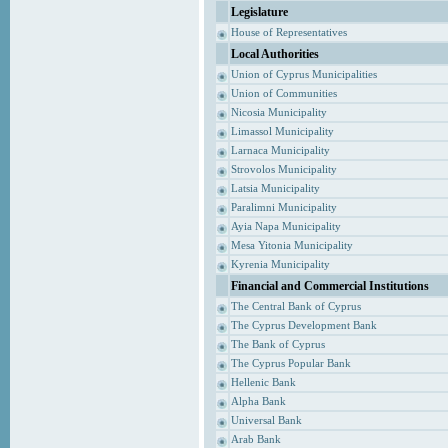
Legislature
House of Representatives
Local Authorities
Union of Cyprus Municipalities
Union of Communities
Nicosia Municipality
Limassol Municipality
Larnaca Municipality
Strovolos Municipality
Latsia Municipality
Paralimni Municipality
Ayia Napa Municipality
Mesa Yitonia Municipality
Kyrenia Municipality
Financial and Commercial Institutions
The Central Bank of Cyprus
The Cyprus Development Bank
The Bank of Cyprus
The Cyprus Popular Bank
Hellenic Bank
Alpha Bank
Universal Bank
Arab Bank