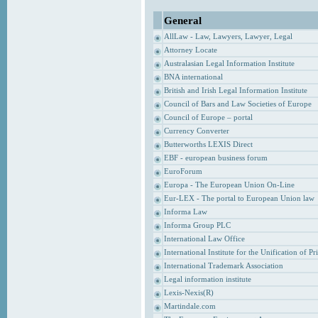
General
AllLaw - Law, Lawyers, Lawyer, Legal
Attorney Locate
Australasian Legal Information Institute
BNA international
British and Irish Legal Information Institute
Council of Bars and Law Societies of Europe
Council of Europe – portal
Currency Converter
Butterworths LEXIS Direct
EBF - european business forum
EuroForum
Europa - The European Union On-Line
Eur-LEX - The portal to European Union law
Informa Law
Informa Group PLC
International Law Office
International Institute for the Unification of P
International Trademark Association
Legal information institute
Lexis-Nexis(R)
Martindale.com