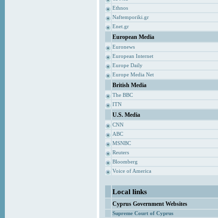
Ethnos
Naftemporiki.gr
Enet.gr
European Media
Euronews
European Internet
Europe Daily
Europe Media Net
British Media
The BBC
ITN
U.S. Media
CNN
ABC
MSNBC
Reuters
Bloomberg
Voice of America
Local links
Cyprus Government Websites
Supreme Court of Cyprus