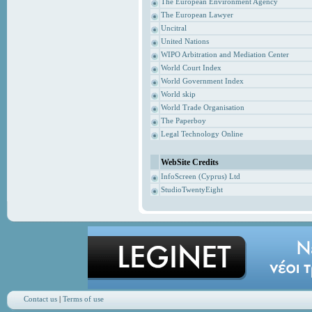
The European Environment Agency
The European Lawyer
Uncitral
United Nations
WIPO Arbitration and Mediation Center
World Court Index
World Government Index
World skip
World Trade Organisation
The Paperboy
Legal Technology Online
WebSite Credits
InfoScreen (Cyprus) Ltd
StudioTwentyEight
Contact us
|
Terms of use