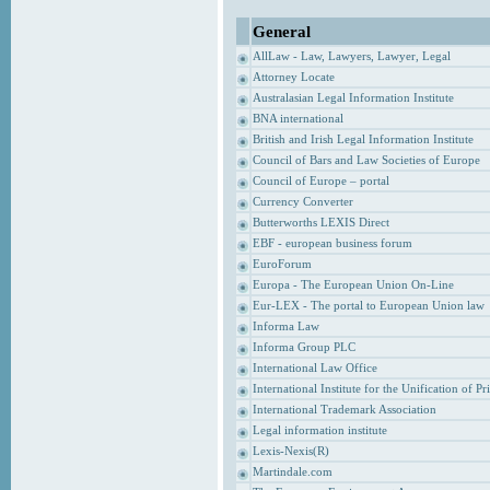
General
AllLaw - Law, Lawyers, Lawyer, Legal
Attorney Locate
Australasian Legal Information Institute
BNA international
British and Irish Legal Information Institute
Council of Bars and Law Societies of Europe
Council of Europe – portal
Currency Converter
Butterworths LEXIS Direct
EBF - european business forum
EuroForum
Europa - The European Union On-Line
Eur-LEX - The portal to European Union law
Informa Law
Informa Group PLC
International Law Office
International Institute for the Unification of P
International Trademark Association
Legal information institute
Lexis-Nexis(R)
Martindale.com