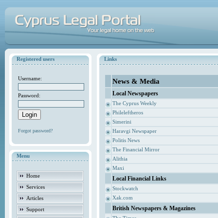
Registered users
Links
Username:
News & Media
Local Newspapers
Password:
The Cyprus Weekly
Phileleftheros
Simerini
Forgot password?
Haravgi Newspaper
Politis News
The Financial Mirror
Menu
Alithia
Maxi
Home
Local Financial Links
Services
Stockwatch
Xak.com
Articles
British Newspapers & Magazines
Support