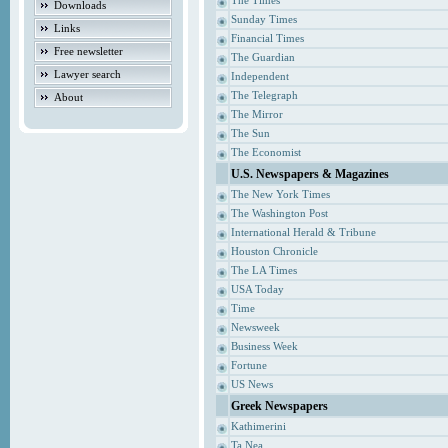
The Times
Downloads
Sunday Times
Links
Financial Times
Free newsletter
The Guardian
Lawyer search
Independent
The Telegraph
About
The Mirror
The Sun
The Economist
U.S. Newspapers & Magazines
The New York Times
The Washington Post
International Herald & Tribune
Houston Chronicle
The LA Times
USA Today
Time
Newsweek
Business Week
Fortune
US News
Greek Newspapers
Kathimerini
Ta Nea