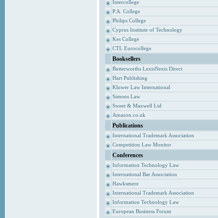
Intercollege
P.A. College
Philips College
Cyprus Institute of Technology
Kes College
CTL Eurocollege
Booksellers
Butterworths LexisNexis Direct
Hart Publishing
Kluwer Law International
Simons Law
Sweet & Maxwell Ltd
Amazon.co.uk
Publications
International Trademark Association
Competition Law Monitor
Conferences
Information Technology Law
International Bar Association
Hawksmere
International Trademark Association
Information Technology Law
European Business Forum