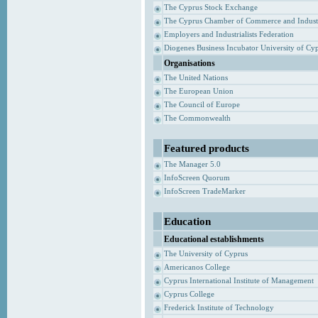
The Cyprus Stock Exchange
The Cyprus Chamber of Commerce and Indust
Employers and Industrialists Federation
Diogenes Business Incubator University of Cy
Organisations
The United Nations
The European Union
The Council of Europe
The Commonwealth
Featured products
The Manager 5.0
InfoScreen Quorum
InfoScreen TradeMarker
Education
Educational establishments
The University of Cyprus
Americanos College
Cyprus International Institute of Management
Cyprus College
Frederick Institute of Technology