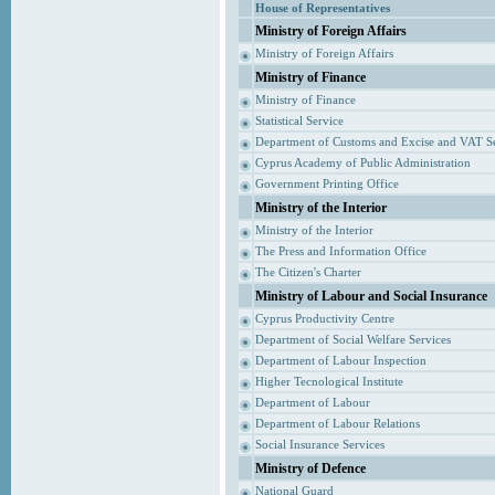
House of Representatives
Ministry of Foreign Affairs
Ministry of Foreign Affairs
Ministry of Finance
Ministry of Finance
Statistical Service
Department of Customs and Excise and VAT S
Cyprus Academy of Public Administration
Government Printing Office
Ministry of the Interior
Ministry of the Interior
The Press and Information Office
The Citizen's Charter
Ministry of Labour and Social Insurance
Cyprus Productivity Centre
Department of Social Welfare Services
Department of Labour Inspection
Higher Tecnological Institute
Department of Labour
Department of Labour Relations
Social Insurance Services
Ministry of Defence
National Guard