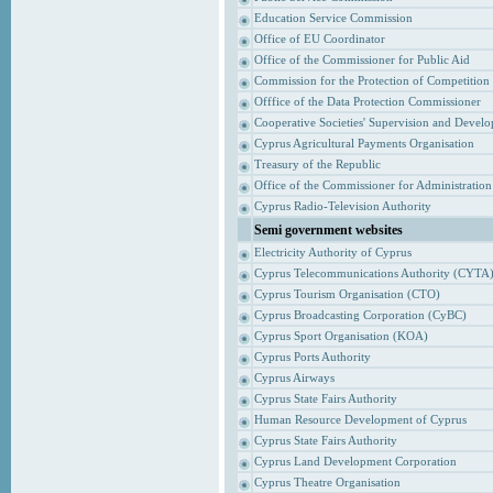
Education Service Commission
Office of EU Coordinator
Office of the Commissioner for Public Aid
Commission for the Protection of Competition
Offfice of the Data Protection Commissioner
Cooperative Societies' Supervision and Devel
Cyprus Agricultural Payments Organisation
Treasury of the Republic
Office of the Commissioner for Administrati
Cyprus Radio-Television Authority
Semi government websites
Electricity Authority of Cyprus
Cyprus Telecommunications Authority (CYTA
Cyprus Tourism Organisation (CTO)
Cyprus Broadcasting Corporation (CyBC)
Cyprus Sport Organisation (KOA)
Cyprus Ports Authority
Cyprus Airways
Cyprus State Fairs Authority
Human Resource Development of Cyprus
Cyprus State Fairs Authority
Cyprus Land Development Corporation
Cyprus Theatre Organisation