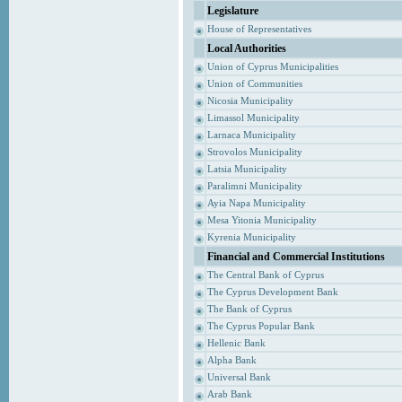
Legislature
House of Representatives
Local Authorities
Union of Cyprus Municipalities
Union of Communities
Nicosia Municipality
Limassol Municipality
Larnaca Municipality
Strovolos Municipality
Latsia Municipality
Paralimni Municipality
Ayia Napa Municipality
Mesa Yitonia Municipality
Kyrenia Municipality
Financial and Commercial Institutions
The Central Bank of Cyprus
The Cyprus Development Bank
The Bank of Cyprus
The Cyprus Popular Bank
Hellenic Bank
Alpha Bank
Universal Bank
Arab Bank