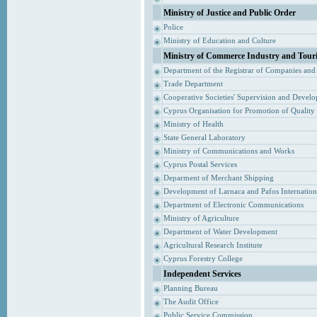
Ministry of Justice and Public Order
Police
Ministry of Education and Culture
Ministry of Commerce Industry and Tour
Department of the Registrar of Companies and
Trade Department
Cooperative Societies' Supervision and Devel
Cyprus Organisation for Promotion of Quality
Ministry of Health
State General Laboratory
Ministry of Communications and Works
Cyprus Postal Services
Deparment of Merchant Shipping
Development of Larnaca and Pafos Internationa
Department of Electronic Communications
Ministry of Agriculture
Department of Water Development
Agricultural Research Institute
Cyprus Forestry College
Independent Services
Planning Bureau
The Audit Office
Public Service Commission