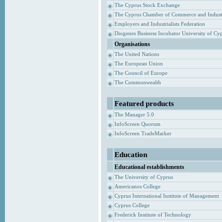
The Cyprus Stock Exchange
The Cyprus Chamber of Commerce and Indust
Employers and Industrialists Federation
Diogenes Business Incubator University of Cy
Organisations
The United Nations
The European Union
The Council of Europe
The Commonwealth
Featured products
The Manager 5.0
InfoScreen Quorum
InfoScreen TradeMarker
Education
Educational establishments
The University of Cyprus
Americanos College
Cyprus International Institute of Management
Cyprus College
Frederick Institute of Technology