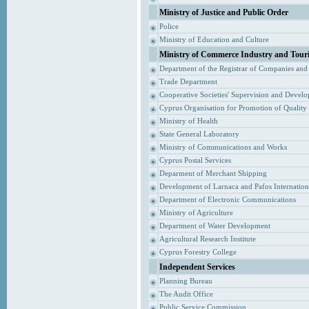
Ministry of Justice and Public Order
Police
Ministry of Education and Culture
Ministry of Commerce Industry and Tour
Department of the Registrar of Companies and
Trade Department
Cooperative Societies' Supervision and Devel
Cyprus Organisation for Promotion of Quality
Ministry of Health
State General Laboratory
Ministry of Communications and Works
Cyprus Postal Services
Deparment of Merchant Shipping
Development of Larnaca and Pafos Internationa
Department of Electronic Communications
Ministry of Agriculture
Department of Water Development
Agricultural Research Institute
Cyprus Forestry College
Independent Services
Planning Bureau
The Audit Office
Public Service Commission