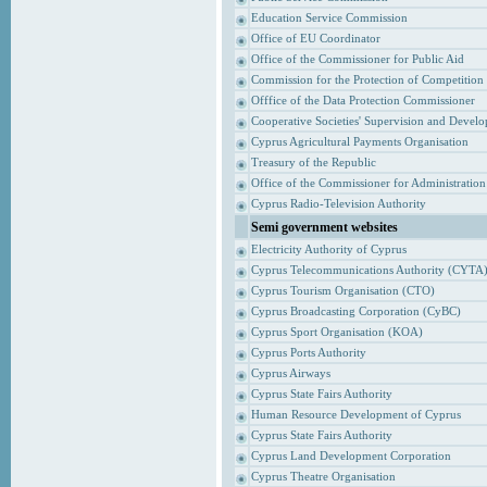
Education Service Commission
Office of EU Coordinator
Office of the Commissioner for Public Aid
Commission for the Protection of Competition
Offfice of the Data Protection Commissioner
Cooperative Societies' Supervision and Devel
Cyprus Agricultural Payments Organisation
Treasury of the Republic
Office of the Commissioner for Administrati
Cyprus Radio-Television Authority
Semi government websites
Electricity Authority of Cyprus
Cyprus Telecommunications Authority (CYTA
Cyprus Tourism Organisation (CTO)
Cyprus Broadcasting Corporation (CyBC)
Cyprus Sport Organisation (KOA)
Cyprus Ports Authority
Cyprus Airways
Cyprus State Fairs Authority
Human Resource Development of Cyprus
Cyprus State Fairs Authority
Cyprus Land Development Corporation
Cyprus Theatre Organisation