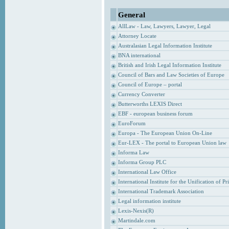
General
AllLaw - Law, Lawyers, Lawyer, Legal
Attorney Locate
Australasian Legal Information Institute
BNA international
British and Irish Legal Information Institute
Council of Bars and Law Societies of Europe
Council of Europe – portal
Currency Converter
Butterworths LEXIS Direct
EBF - european business forum
EuroForum
Europa - The European Union On-Line
Eur-LEX - The portal to European Union law
Informa Law
Informa Group PLC
International Law Office
International Institute for the Unification of P
International Trademark Association
Legal information institute
Lexis-Nexis(R)
Martindale.com