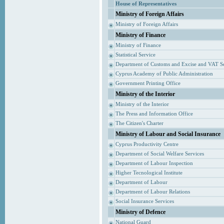
House of Representatives
Ministry of Foreign Affairs
Ministry of Foreign Affairs
Ministry of Finance
Ministry of Finance
Statistical Service
Department of Customs and Excise and VAT S
Cyprus Academy of Public Administration
Government Printing Office
Ministry of the Interior
Ministry of the Interior
The Press and Information Office
The Citizen's Charter
Ministry of Labour and Social Insurance
Cyprus Productivity Centre
Department of Social Welfare Services
Department of Labour Inspection
Higher Tecnological Institute
Department of Labour
Department of Labour Relations
Social Insurance Services
Ministry of Defence
National Guard