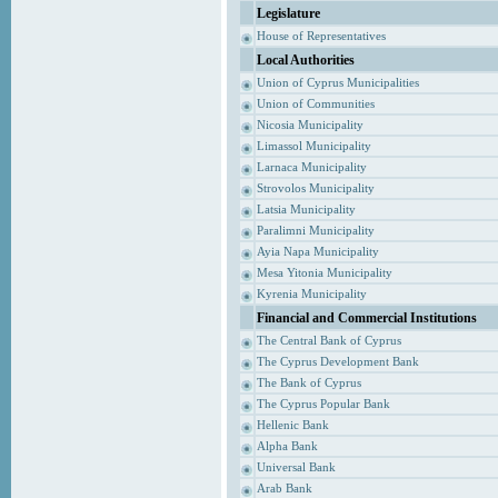
Legislature
House of Representatives
Local Authorities
Union of Cyprus Municipalities
Union of Communities
Nicosia Municipality
Limassol Municipality
Larnaca Municipality
Strovolos Municipality
Latsia Municipality
Paralimni Municipality
Ayia Napa Municipality
Mesa Yitonia Municipality
Kyrenia Municipality
Financial and Commercial Institutions
The Central Bank of Cyprus
The Cyprus Development Bank
The Bank of Cyprus
The Cyprus Popular Bank
Hellenic Bank
Alpha Bank
Universal Bank
Arab Bank