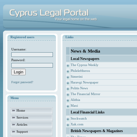
Registered users
Links
Username:
News & Media
Local Newspapers
Password:
The Cyprus Weekly
Phileleftheros
Simerini
Forgot password?
Haravgi Newspaper
Politis News
The Financial Mirror
Menu
Alithia
Maxi
Home
Local Financial Links
Services
Stockwatch
Xak.com
Articles
British Newspapers & Magazines
Support