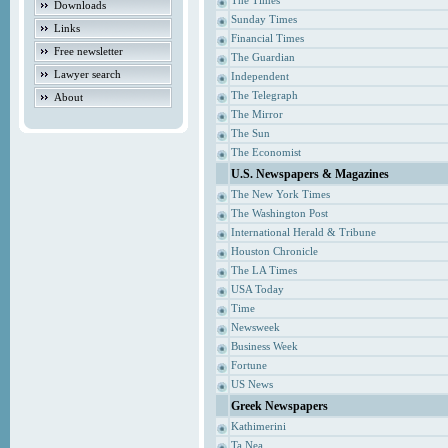
The Times
Downloads
Sunday Times
Links
Financial Times
Free newsletter
The Guardian
Lawyer search
Independent
The Telegraph
About
The Mirror
The Sun
The Economist
U.S. Newspapers & Magazines
The New York Times
The Washington Post
International Herald & Tribune
Houston Chronicle
The LA Times
USA Today
Time
Newsweek
Business Week
Fortune
US News
Greek Newspapers
Kathimerini
Ta Nea