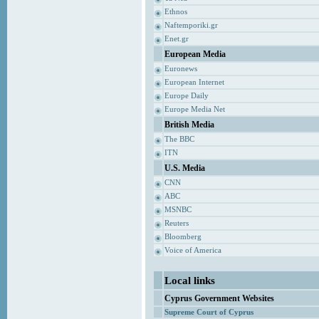
Ethnos
Naftemporiki.gr
Enet.gr
European Media
Euronews
European Internet
Europe Daily
Europe Media Net
British Media
The BBC
ITN
U.S. Media
CNN
ABC
MSNBC
Reuters
Bloomberg
Voice of America
Local links
Cyprus Government Websites
Supreme Court of Cyprus