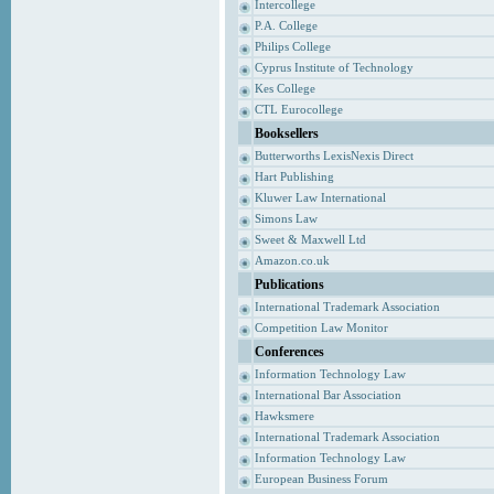
Intercollege
P.A. College
Philips College
Cyprus Institute of Technology
Kes College
CTL Eurocollege
Booksellers
Butterworths LexisNexis Direct
Hart Publishing
Kluwer Law International
Simons Law
Sweet & Maxwell Ltd
Amazon.co.uk
Publications
International Trademark Association
Competition Law Monitor
Conferences
Information Technology Law
International Bar Association
Hawksmere
International Trademark Association
Information Technology Law
European Business Forum