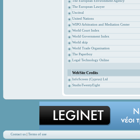
The European Environment Agency
The European Lawyer
Uncitral
United Nations
WIPO Arbitration and Mediation Center
World Court Index
World Government Index
World skip
World Trade Organisation
The Paperboy
Legal Technology Online
WebSite Credits
InfoScreen (Cyprus) Ltd
StudioTwentyEight
Contact us
|
Terms of use