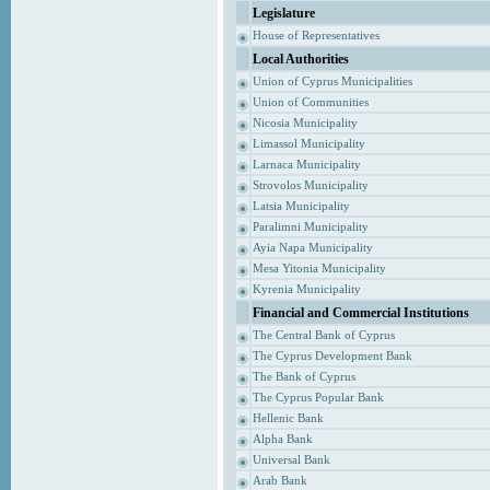
Legislature
House of Representatives
Local Authorities
Union of Cyprus Municipalities
Union of Communities
Nicosia Municipality
Limassol Municipality
Larnaca Municipality
Strovolos Municipality
Latsia Municipality
Paralimni Municipality
Ayia Napa Municipality
Mesa Yitonia Municipality
Kyrenia Municipality
Financial and Commercial Institutions
The Central Bank of Cyprus
The Cyprus Development Bank
The Bank of Cyprus
The Cyprus Popular Bank
Hellenic Bank
Alpha Bank
Universal Bank
Arab Bank