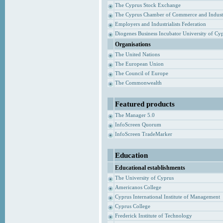
The Cyprus Stock Exchange
The Cyprus Chamber of Commerce and Indust
Employers and Industrialists Federation
Diogenes Business Incubator University of Cy
Organisations
The United Nations
The European Union
The Council of Europe
The Commonwealth
Featured products
The Manager 5.0
InfoScreen Quorum
InfoScreen TradeMarker
Education
Educational establishments
The University of Cyprus
Americanos College
Cyprus International Institute of Management
Cyprus College
Frederick Institute of Technology