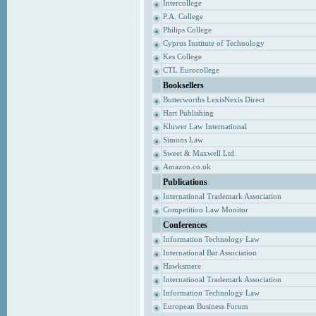
Intercollege
P.A. College
Philips College
Cyprus Institute of Technology
Kes College
CTL Eurocollege
Booksellers
Butterworths LexisNexis Direct
Hart Publishing
Kluwer Law International
Simons Law
Sweet & Maxwell Ltd
Amazon.co.uk
Publications
International Trademark Association
Competition Law Monitor
Conferences
Information Technology Law
International Bar Association
Hawksmere
International Trademark Association
Information Technology Law
European Business Forum