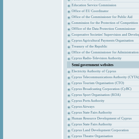
Education Service Commission
Office of EU Coordinator
Office of the Commissioner for Public Aid
Commission for the Protection of Competition
Offfice of the Data Protection Commissioner
Cooperative Societies' Supervision and Devel
Cyprus Agricultural Payments Organisation
Treasury of the Republic
Office of the Commissioner for Administrati
Cyprus Radio-Television Authority
Semi government websites
Electricity Authority of Cyprus
Cyprus Telecommunications Authority (CYTA
Cyprus Tourism Organisation (CTO)
Cyprus Broadcasting Corporation (CyBC)
Cyprus Sport Organisation (KOA)
Cyprus Ports Authority
Cyprus Airways
Cyprus State Fairs Authority
Human Resource Development of Cyprus
Cyprus State Fairs Authority
Cyprus Land Development Corporation
Cyprus Theatre Organisation