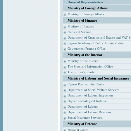
House of Representatives
Ministry of Foreign Affairs
Ministry of Foreign Affairs
Ministry of Finance
Ministry of Finance
Statistical Service
Department of Customs and Excise and VAT S
Cyprus Academy of Public Administration
Government Printing Office
Ministry of the Interior
Ministry of the Interior
The Press and Information Office
The Citizen's Charter
Ministry of Labour and Social Insurance
Cyprus Productivity Centre
Department of Social Welfare Services
Department of Labour Inspection
Higher Tecnological Institute
Department of Labour
Department of Labour Relations
Social Insurance Services
Ministry of Defence
National Guard