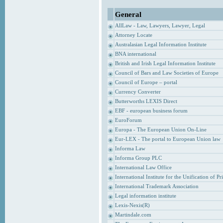
General
AllLaw - Law, Lawyers, Lawyer, Legal
Attorney Locate
Australasian Legal Information Institute
BNA international
British and Irish Legal Information Institute
Council of Bars and Law Societies of Europe
Council of Europe – portal
Currency Converter
Butterworths LEXIS Direct
EBF - european business forum
EuroForum
Europa - The European Union On-Line
Eur-LEX - The portal to European Union law
Informa Law
Informa Group PLC
International Law Office
International Institute for the Unification of P
International Trademark Association
Legal information institute
Lexis-Nexis(R)
Martindale.com