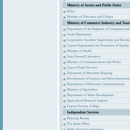
Ministry of Justice and Public Order
Police
Ministry of Education and Culture
Ministry of Commerce Industry and Tour
Department of the Registrar of Companies and
Trade Department
Cooperative Societies' Supervision and Devel
Cyprus Organisation for Promotion of Quality
Ministry of Health
State General Laboratory
Ministry of Communications and Works
Cyprus Postal Services
Deparment of Merchant Shipping
Development of Larnaca and Pafos Internationa
Department of Electronic Communications
Ministry of Agriculture
Department of Water Development
Agricultural Research Institute
Cyprus Forestry College
Independent Services
Planning Bureau
The Audit Office
Public Service Commission