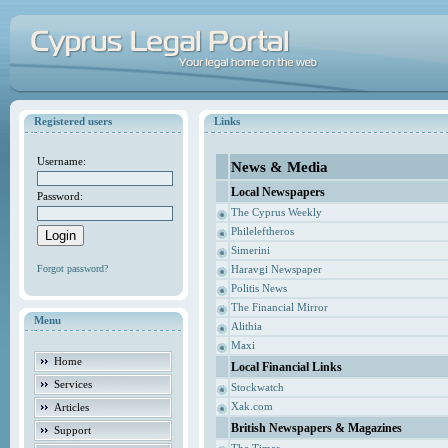
Registered users
Links
Username:
News & Media
Local Newspapers
Password:
The Cyprus Weekly
Phileleftheros
Simerini
Forgot password?
Haravgi Newspaper
Politis News
The Financial Mirror
Menu
Alithia
Maxi
Home
Local Financial Links
Services
Stockwatch
Xak.com
Articles
British Newspapers & Magazines
Support