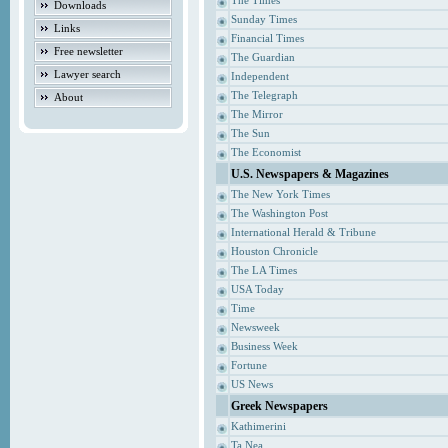
The Times
Downloads
Sunday Times
Links
Financial Times
Free newsletter
The Guardian
Lawyer search
Independent
The Telegraph
About
The Mirror
The Sun
The Economist
U.S. Newspapers & Magazines
The New York Times
The Washington Post
International Herald & Tribune
Houston Chronicle
The LA Times
USA Today
Time
Newsweek
Business Week
Fortune
US News
Greek Newspapers
Kathimerini
Ta Nea