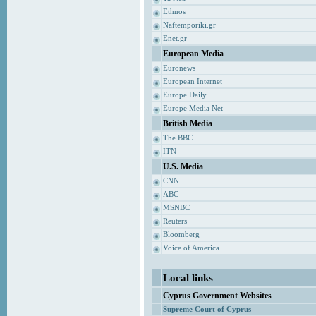
Ethnos
Naftemporiki.gr
Enet.gr
European Media
Euronews
European Internet
Europe Daily
Europe Media Net
British Media
The BBC
ITN
U.S. Media
CNN
ABC
MSNBC
Reuters
Bloomberg
Voice of America
Local links
Cyprus Government Websites
Supreme Court of Cyprus