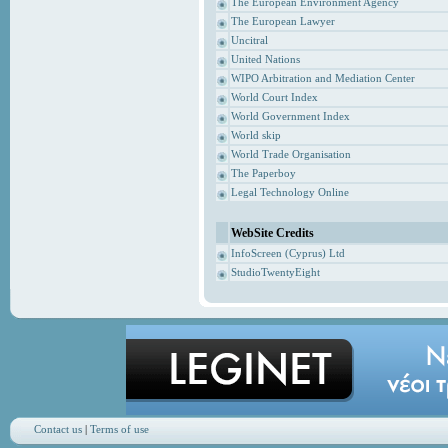
The European Environment Agency
The European Lawyer
Uncitral
United Nations
WIPO Arbitration and Mediation Center
World Court Index
World Government Index
World skip
World Trade Organisation
The Paperboy
Legal Technology Online
WebSite Credits
InfoScreen (Cyprus) Ltd
StudioTwentyEight
Contact us
|
Terms of use