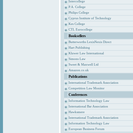
Intercollege
P.A. College
Philips College
Cyprus Institute of Technology
Kes College
CTL Eurocollege
Booksellers
Butterworths LexisNexis Direct
Hart Publishing
Kluwer Law International
Simons Law
Sweet & Maxwell Ltd
Amazon.co.uk
Publications
International Trademark Association
Competition Law Monitor
Conferences
Information Technology Law
International Bar Association
Hawksmere
International Trademark Association
Information Technology Law
European Business Forum