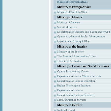
House of Representatives
Ministry of Foreign Affairs
Ministry of Foreign Affairs
Ministry of Finance
Ministry of Finance
Statistical Service
Department of Customs and Excise and VAT S
Cyprus Academy of Public Administration
Government Printing Office
Ministry of the Interior
Ministry of the Interior
The Press and Information Office
The Citizen's Charter
Ministry of Labour and Social Insurance
Cyprus Productivity Centre
Department of Social Welfare Services
Department of Labour Inspection
Higher Tecnological Institute
Department of Labour
Department of Labour Relations
Social Insurance Services
Ministry of Defence
National Guard