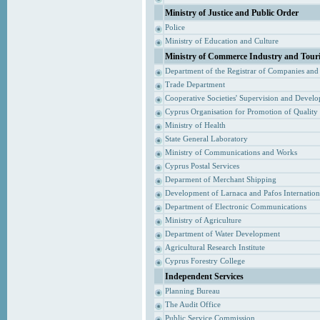
Ministry of Justice and Public Order
Police
Ministry of Education and Culture
Ministry of Commerce Industry and Tour
Department of the Registrar of Companies and
Trade Department
Cooperative Societies' Supervision and Devel
Cyprus Organisation for Promotion of Quality
Ministry of Health
State General Laboratory
Ministry of Communications and Works
Cyprus Postal Services
Deparment of Merchant Shipping
Development of Larnaca and Pafos Internationa
Department of Electronic Communications
Ministry of Agriculture
Department of Water Development
Agricultural Research Institute
Cyprus Forestry College
Independent Services
Planning Bureau
The Audit Office
Public Service Commission