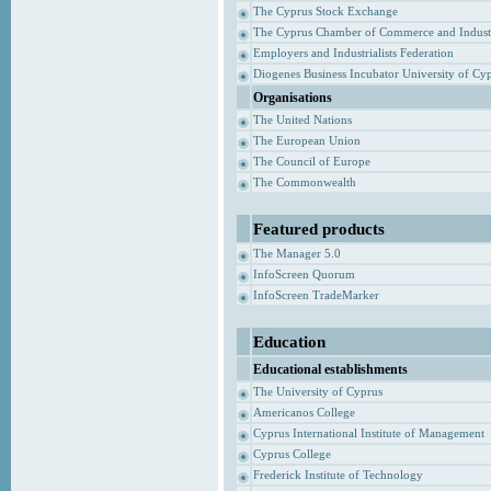
The Cyprus Stock Exchange
The Cyprus Chamber of Commerce and Indust
Employers and Industrialists Federation
Diogenes Business Incubator University of Cy
Organisations
The United Nations
The European Union
The Council of Europe
The Commonwealth
Featured products
The Manager 5.0
InfoScreen Quorum
InfoScreen TradeMarker
Education
Educational establishments
The University of Cyprus
Americanos College
Cyprus International Institute of Management
Cyprus College
Frederick Institute of Technology