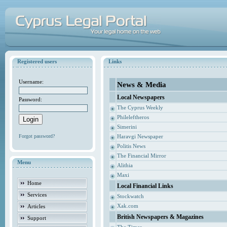
Registered users
Links
Username:
News & Media
Local Newspapers
Password:
The Cyprus Weekly
Phileleftheros
Simerini
Forgot password?
Haravgi Newspaper
Politis News
The Financial Mirror
Menu
Alithia
Maxi
Home
Local Financial Links
Services
Stockwatch
Xak.com
Articles
British Newspapers & Magazines
Support