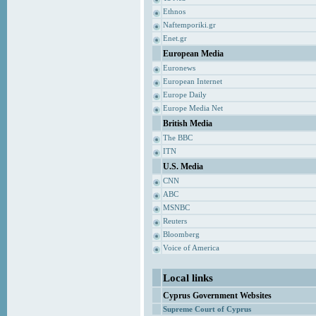
Ethnos
Naftemporiki.gr
Enet.gr
European Media
Euronews
European Internet
Europe Daily
Europe Media Net
British Media
The BBC
ITN
U.S. Media
CNN
ABC
MSNBC
Reuters
Bloomberg
Voice of America
Local links
Cyprus Government Websites
Supreme Court of Cyprus