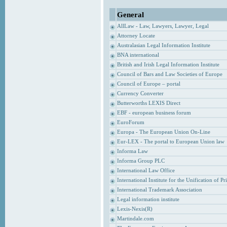
General
AllLaw - Law, Lawyers, Lawyer, Legal
Attorney Locate
Australasian Legal Information Institute
BNA international
British and Irish Legal Information Institute
Council of Bars and Law Societies of Europe
Council of Europe – portal
Currency Converter
Butterworths LEXIS Direct
EBF - european business forum
EuroForum
Europa - The European Union On-Line
Eur-LEX - The portal to European Union law
Informa Law
Informa Group PLC
International Law Office
International Institute for the Unification of P
International Trademark Association
Legal information institute
Lexis-Nexis(R)
Martindale.com