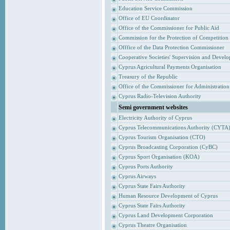
Education Service Commission
Office of EU Coordinator
Office of the Commissioner for Public Aid
Commission for the Protection of Competition
Offfice of the Data Protection Commissioner
Cooperative Societies' Supervision and Devel
Cyprus Agricultural Payments Organisation
Treasury of the Republic
Office of the Commissioner for Administrati
Cyprus Radio-Television Authority
Semi government websites
Electricity Authority of Cyprus
Cyprus Telecommunications Authority (CYTA
Cyprus Tourism Organisation (CTO)
Cyprus Broadcasting Corporation (CyBC)
Cyprus Sport Organisation (KOA)
Cyprus Ports Authority
Cyprus Airways
Cyprus State Fairs Authority
Human Resource Development of Cyprus
Cyprus State Fairs Authority
Cyprus Land Development Corporation
Cyprus Theatre Organisation