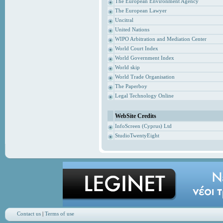
The European Environment Agency
The European Lawyer
Uncitral
United Nations
WIPO Arbitration and Mediation Center
World Court Index
World Government Index
World skip
World Trade Organisation
The Paperboy
Legal Technology Online
WebSite Credits
InfoScreen (Cyprus) Ltd
StudioTwentyEight
Contact us
|
Terms of use