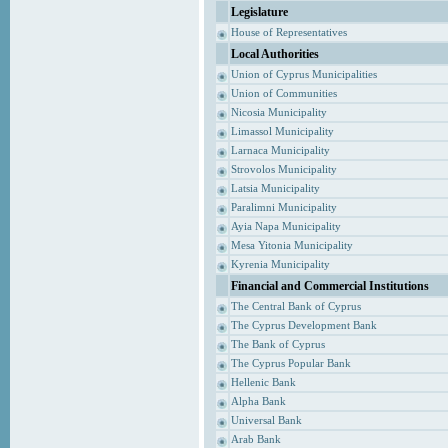
Legislature
House of Representatives
Local Authorities
Union of Cyprus Municipalities
Union of Communities
Nicosia Municipality
Limassol Municipality
Larnaca Municipality
Strovolos Municipality
Latsia Municipality
Paralimni Municipality
Ayia Napa Municipality
Mesa Yitonia Municipality
Kyrenia Municipality
Financial and Commercial Institutions
The Central Bank of Cyprus
The Cyprus Development Bank
The Bank of Cyprus
The Cyprus Popular Bank
Hellenic Bank
Alpha Bank
Universal Bank
Arab Bank