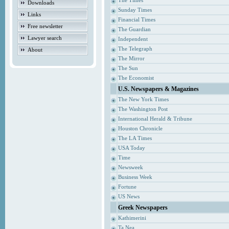
The Times
Downloads
Sunday Times
Links
Financial Times
Free newsletter
The Guardian
Lawyer search
Independent
The Telegraph
About
The Mirror
The Sun
The Economist
U.S. Newspapers & Magazines
The New York Times
The Washington Post
International Herald & Tribune
Houston Chronicle
The LA Times
USA Today
Time
Newsweek
Business Week
Fortune
US News
Greek Newspapers
Kathimerini
Ta Nea