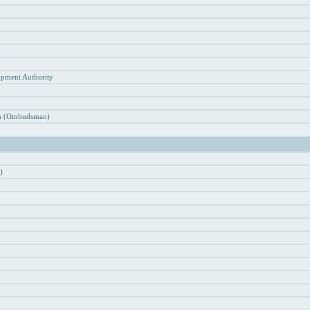
n
opment Authority
ion (Ombudsman)
)