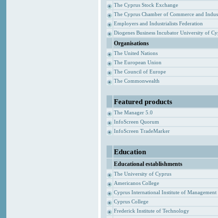
The Cyprus Stock Exchange
The Cyprus Chamber of Commerce and Indus
Employers and Industrialists Federation
Diogenes Business Incubator University of C
Organisations
The United Nations
The European Union
The Council of Europe
The Commonwealth
Featured products
The Manager 5.0
InfoScreen Quorum
InfoScreen TradeMarker
Education
Educational establishments
The University of Cyprus
Americanos College
Cyprus International Institute of Management
Cyprus College
Frederick Institute of Technology