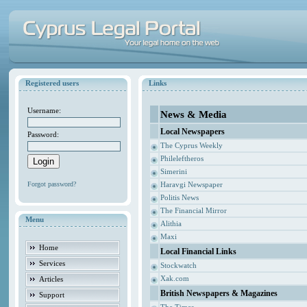
Registered users
Links
Username:
News & Media
Local Newspapers
Password:
The Cyprus Weekly
Phileleftheros
Simerini
Forgot password?
Haravgi Newspaper
Politis News
The Financial Mirror
Menu
Alithia
Maxi
Home
Local Financial Links
Services
Stockwatch
Xak.com
Articles
British Newspapers & Magazines
Support