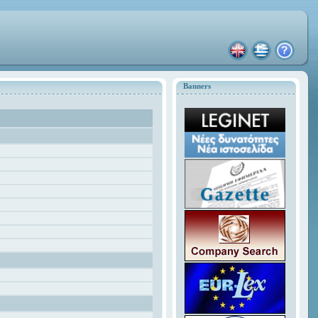
Banners