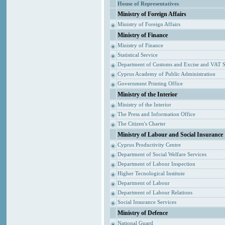
House of Representatives
Ministry of Foreign Affairs
Ministry of Foreign Affairs
Ministry of Finance
Ministry of Finance
Statistical Service
Department of Customs and Excise and VAT S
Cyprus Academy of Public Administration
Government Printing Office
Ministry of the Interior
Ministry of the Interior
The Press and Information Office
The Citizen's Charter
Ministry of Labour and Social Insurance
Cyprus Productivity Centre
Department of Social Welfare Services
Department of Labour Inspection
Higher Tecnological Institute
Department of Labour
Department of Labour Relations
Social Insurance Services
Ministry of Defence
National Guard