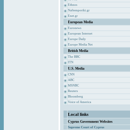
Ethnos
Naftemporiki.gr
Enet.gr
European Media
Euronews
European Internet
Europe Daily
Europe Media Net
British Media
The BBC
ITN
U.S. Media
CNN
ABC
MSNBC
Reuters
Bloomberg
Voice of America
Local links
Cyprus Government Websites
Supreme Court of Cyprus