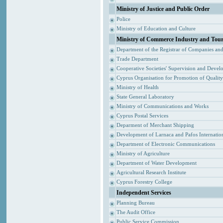
Ministry of Justice and Public Order
Police
Ministry of Education and Culture
Ministry of Commerce Industry and Tou
Department of the Registrar of Companies an
Trade Department
Cooperative Societies' Supervision and Devel
Cyprus Organisation for Promotion of Qualit
Ministry of Health
State General Laboratory
Ministry of Communications and Works
Cyprus Postal Services
Deparment of Merchant Shipping
Development of Larnaca and Pafos Internation
Department of Electronic Communications
Ministry of Agriculture
Department of Water Development
Agricultural Research Institute
Cyprus Forestry College
Independent Services
Planning Bureau
The Audit Office
Public Service Commission