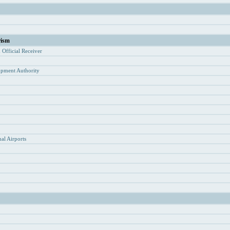
rism
d Of
ficial Receiver
opment Authority
y
al Airports