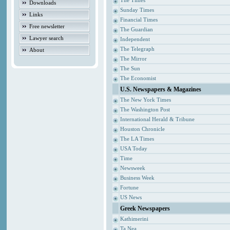
The Times
Downloads
Sunday Times
Links
Financial Times
Free newsletter
The Guardian
Lawyer search
Independent
The Telegraph
About
The Mirror
The Sun
The Economist
U.S. Newspapers & Magazines
The New York Times
The Washington Post
International Herald & Tribune
Houston Chronicle
The LA Times
USA Today
Time
Newsweek
Business Week
Fortune
US News
Greek Newspapers
Kathimerini
Ta Nea