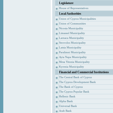
Legislature
House of Representatives
Local Authorities
Union of Cyprus Municipalities
Union of Communities
Nicosia Municipality
Limassol Municipality
Larnaca Municipality
Strovolos Municipality
Latsia Municipality
Paralimni Municipality
Ayia Napa Municipality
Mesa Yitonia Municipality
Kyrenia Municipality
Financial and Commercial Institutions
The Central Bank of Cyprus
The Cyprus Development Bank
The Bank of Cyprus
The Cyprus Popular Bank
Hellenic Bank
Alpha Bank
Universal Bank
Arab Bank