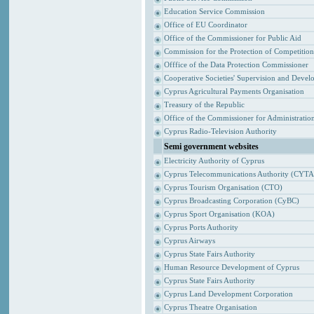
Education Service Commission
Office of EU Coordinator
Office of the Commissioner for Public Aid
Commission for the Protection of Competitio
Offfice of the Data Protection Commissioner
Cooperative Societies' Supervision and Devel
Cyprus Agricultural Payments Organisation
Treasury of the Republic
Office of the Commissioner for Administrat
Cyprus Radio-Television Authority
Semi government websites
Electricity Authority of Cyprus
Cyprus Telecommunications Authority (CYTA
Cyprus Tourism Organisation (CTO)
Cyprus Broadcasting Corporation (CyBC)
Cyprus Sport Organisation (KOA)
Cyprus Ports Authority
Cyprus Airways
Cyprus State Fairs Authority
Human Resource Development of Cyprus
Cyprus State Fairs Authority
Cyprus Land Development Corporation
Cyprus Theatre Organisation