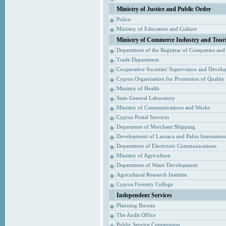
Ministry of Justice and Public Order
Police
Ministry of Education and Culture
Ministry of Commerce Industry and Tour
Department of the Registrar of Companies and
Trade Department
Cooperative Societies' Supervision and Devel
Cyprus Organisation for Promotion of Quality
Ministry of Health
State General Laboratory
Ministry of Communications and Works
Cyprus Postal Services
Deparment of Merchant Shipping
Development of Larnaca and Pafos Internationa
Department of Electronic Communications
Ministry of Agriculture
Department of Water Development
Agricultural Research Institute
Cyprus Forestry College
Independent Services
Planning Bureau
The Audit Office
Public Service Commission