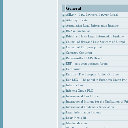
General
AllLaw - Law, Lawyers, Lawyer, Legal
Attorney Locate
Australasian Legal Information Institute
BNA international
British and Irish Legal Information Institute
Council of Bars and Law Societies of Europe
Council of Europe – portal
Currency Converter
Butterworths LEXIS Direct
EBF - european business forum
EuroForum
Europa - The European Union On-Line
Eur-LEX - The portal to European Union law
Informa Law
Informa Group PLC
International Law Office
International Institute for the Unification of P
International Trademark Association
Legal information institute
Lexis-Nexis(R)
Martindale.com