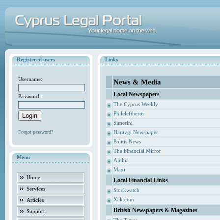
Registered users
Links
Username:
News & Media
Local Newspapers
Password:
The Cyprus Weekly
Phileleftheros
Simerini
Forgot password?
Haravgi Newspaper
Politis News
The Financial Mirror
Menu
Alithia
Maxi
Home
Local Financial Links
Services
Stockwatch
Xak.com
Articles
British Newspapers & Magazines
Support