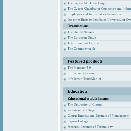
The Cyprus Stock Exchange
The Cyprus Chamber of Commerce and Indust
Employers and Industrialists Federation
Diogenes Business Incubator University of Cy
Organisations
The United Nations
The European Union
The Council of Europe
The Commonwealth
Featured products
The Manager 5.0
InfoScreen Quorum
InfoScreen TradeMarker
Education
Educational establishments
The University of Cyprus
Americanos College
Cyprus International Institute of Management
Cyprus College
Frederick Institute of Technology