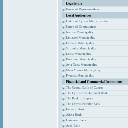
Legislature
House of Representatives
Local Authorities
Union of Cyprus Municipalities
Union of Communities
Nicosia Municipality
Limassol Municipality
Larnaca Municipality
Strovolos Municipality
Latsia Municipality
Paralimni Municipality
Ayia Napa Municipality
Mesa Yitonia Municipality
Kyrenia Municipality
Financial and Commercial Institutions
The Central Bank of Cyprus
The Cyprus Development Bank
The Bank of Cyprus
The Cyprus Popular Bank
Hellenic Bank
Alpha Bank
Universal Bank
Arab Bank