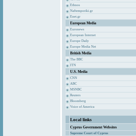
Ethnos
Naftemporiki.gr
Enet.gr
European Media
Euronews
European Internet
Europe Daily
Europe Media Net
British Media
The BBC
ITN
U.S. Media
CNN
ABC
MSNBC
Reuters
Bloomberg
Voice of America
Local links
Cyprus Government Websites
Supreme Court of Cyprus