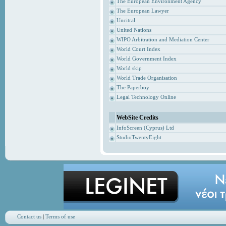
The European Environment Agency
The European Lawyer
Uncitral
United Nations
WIPO Arbitration and Mediation Center
World Court Index
World Government Index
World skip
World Trade Organisation
The Paperboy
Legal Technology Online
WebSite Credits
InfoScreen (Cyprus) Ltd
StudioTwentyEight
Contact us
|
Terms of use