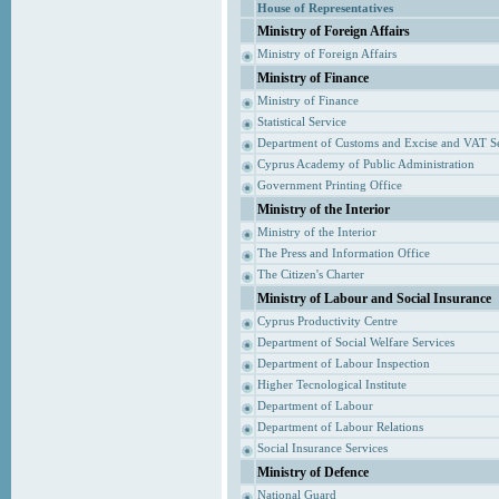
House of Representatives
Ministry of Foreign Affairs
Ministry of Foreign Affairs
Ministry of Finance
Ministry of Finance
Statistical Service
Department of Customs and Excise and VAT S
Cyprus Academy of Public Administration
Government Printing Office
Ministry of the Interior
Ministry of the Interior
The Press and Information Office
The Citizen's Charter
Ministry of Labour and Social Insurance
Cyprus Productivity Centre
Department of Social Welfare Services
Department of Labour Inspection
Higher Tecnological Institute
Department of Labour
Department of Labour Relations
Social Insurance Services
Ministry of Defence
National Guard