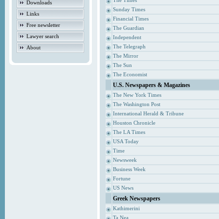
The Times
Downloads
Sunday Times
Links
Financial Times
Free newsletter
The Guardian
Lawyer search
Independent
The Telegraph
About
The Mirror
The Sun
The Economist
U.S. Newspapers & Magazines
The New York Times
The Washington Post
International Herald & Tribune
Houston Chronicle
The LA Times
USA Today
Time
Newsweek
Business Week
Fortune
US News
Greek Newspapers
Kathimerini
Ta Nea