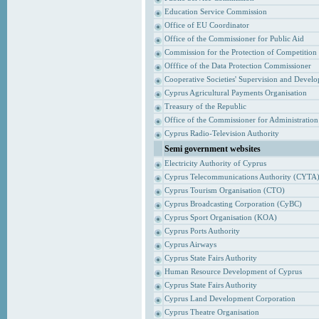
Education Service Commission
Office of EU Coordinator
Office of the Commissioner for Public Aid
Commission for the Protection of Competition
Offfice of the Data Protection Commissioner
Cooperative Societies' Supervision and Devel
Cyprus Agricultural Payments Organisation
Treasury of the Republic
Office of the Commissioner for Administrati
Cyprus Radio-Television Authority
Semi government websites
Electricity Authority of Cyprus
Cyprus Telecommunications Authority (CYTA
Cyprus Tourism Organisation (CTO)
Cyprus Broadcasting Corporation (CyBC)
Cyprus Sport Organisation (KOA)
Cyprus Ports Authority
Cyprus Airways
Cyprus State Fairs Authority
Human Resource Development of Cyprus
Cyprus State Fairs Authority
Cyprus Land Development Corporation
Cyprus Theatre Organisation