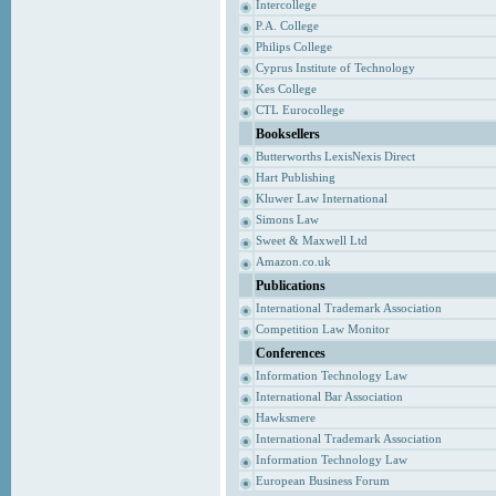
Intercollege
P.A. College
Philips College
Cyprus Institute of Technology
Kes College
CTL Eurocollege
Booksellers
Butterworths LexisNexis Direct
Hart Publishing
Kluwer Law International
Simons Law
Sweet & Maxwell Ltd
Amazon.co.uk
Publications
International Trademark Association
Competition Law Monitor
Conferences
Information Technology Law
International Bar Association
Hawksmere
International Trademark Association
Information Technology Law
European Business Forum