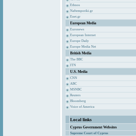
Ethnos
Naftemporiki.gr
Enet.gr
European Media
Euronews
European Internet
Europe Daily
Europe Media Net
British Media
The BBC
ITN
U.S. Media
CNN
ABC
MSNBC
Reuters
Bloomberg
Voice of America
Local links
Cyprus Government Websites
Supreme Court of Cyprus