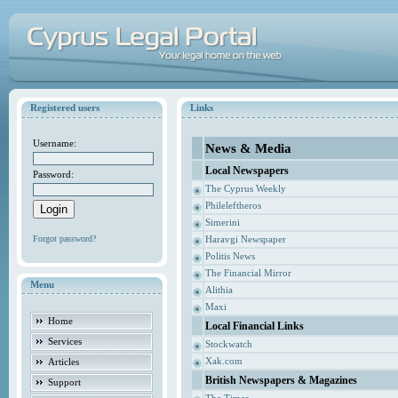
Registered users
Links
Username:
News & Media
Local Newspapers
Password:
The Cyprus Weekly
Phileleftheros
Simerini
Forgot password?
Haravgi Newspaper
Politis News
The Financial Mirror
Menu
Alithia
Maxi
Home
Local Financial Links
Services
Stockwatch
Xak.com
Articles
British Newspapers & Magazines
Support