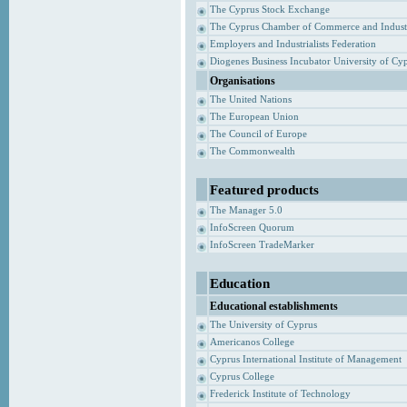
The Cyprus Stock Exchange
The Cyprus Chamber of Commerce and Indust
Employers and Industrialists Federation
Diogenes Business Incubator University of Cy
Organisations
The United Nations
The European Union
The Council of Europe
The Commonwealth
Featured products
The Manager 5.0
InfoScreen Quorum
InfoScreen TradeMarker
Education
Educational establishments
The University of Cyprus
Americanos College
Cyprus International Institute of Management
Cyprus College
Frederick Institute of Technology