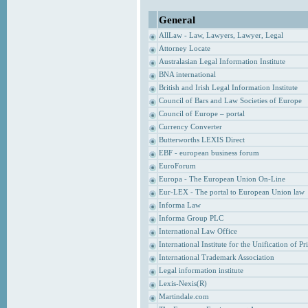
General
AllLaw - Law, Lawyers, Lawyer, Legal
Attorney Locate
Australasian Legal Information Institute
BNA international
British and Irish Legal Information Institute
Council of Bars and Law Societies of Europe
Council of Europe – portal
Currency Converter
Butterworths LEXIS Direct
EBF - european business forum
EuroForum
Europa - The European Union On-Line
Eur-LEX - The portal to European Union law
Informa Law
Informa Group PLC
International Law Office
International Institute for the Unification of P
International Trademark Association
Legal information institute
Lexis-Nexis(R)
Martindale.com