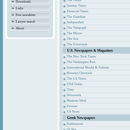
The Times
Downloads
Sunday Times
Links
Financial Times
Free newsletter
The Guardian
Lawyer search
Independent
The Telegraph
About
The Mirror
The Sun
The Economist
U.S. Newspapers & Magazines
The New York Times
The Washington Post
International Herald & Tribune
Houston Chronicle
The LA Times
USA Today
Time
Newsweek
Business Week
Fortune
US News
Greek Newspapers
Kathimerini
Ta Nea