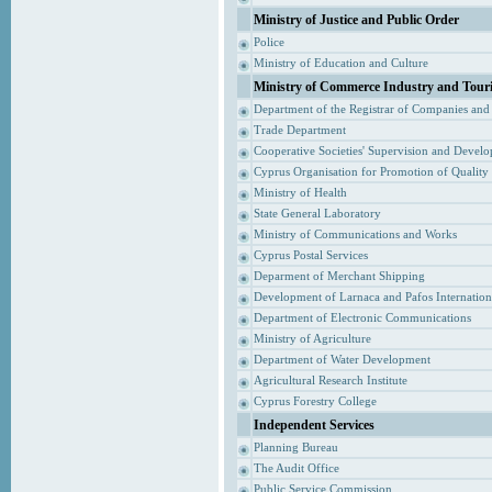
Ministry of Justice and Public Order
Police
Ministry of Education and Culture
Ministry of Commerce Industry and Tour
Department of the Registrar of Companies and
Trade Department
Cooperative Societies' Supervision and Devel
Cyprus Organisation for Promotion of Quality
Ministry of Health
State General Laboratory
Ministry of Communications and Works
Cyprus Postal Services
Deparment of Merchant Shipping
Development of Larnaca and Pafos Internationa
Department of Electronic Communications
Ministry of Agriculture
Department of Water Development
Agricultural Research Institute
Cyprus Forestry College
Independent Services
Planning Bureau
The Audit Office
Public Service Commission