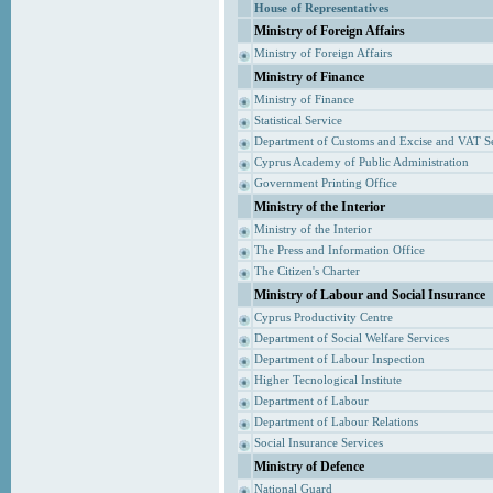
House of Representatives
Ministry of Foreign Affairs
Ministry of Foreign Affairs
Ministry of Finance
Ministry of Finance
Statistical Service
Department of Customs and Excise and VAT S
Cyprus Academy of Public Administration
Government Printing Office
Ministry of the Interior
Ministry of the Interior
The Press and Information Office
The Citizen's Charter
Ministry of Labour and Social Insurance
Cyprus Productivity Centre
Department of Social Welfare Services
Department of Labour Inspection
Higher Tecnological Institute
Department of Labour
Department of Labour Relations
Social Insurance Services
Ministry of Defence
National Guard