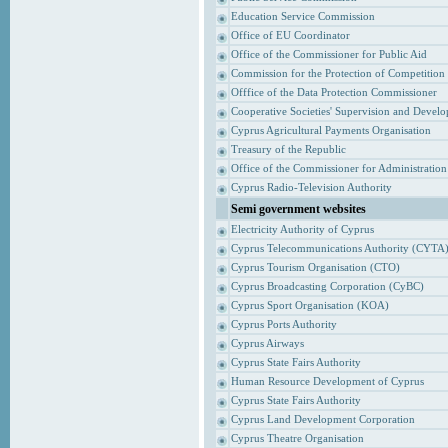
Education Service Commission
Office of EU Coordinator
Office of the Commissioner for Public Aid
Commission for the Protection of Competition
Offfice of the Data Protection Commissioner
Cooperative Societies' Supervision and Devel
Cyprus Agricultural Payments Organisation
Treasury of the Republic
Office of the Commissioner for Administrati
Cyprus Radio-Television Authority
Semi government websites
Electricity Authority of Cyprus
Cyprus Telecommunications Authority (CYTA
Cyprus Tourism Organisation (CTO)
Cyprus Broadcasting Corporation (CyBC)
Cyprus Sport Organisation (KOA)
Cyprus Ports Authority
Cyprus Airways
Cyprus State Fairs Authority
Human Resource Development of Cyprus
Cyprus State Fairs Authority
Cyprus Land Development Corporation
Cyprus Theatre Organisation