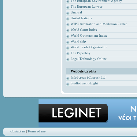
The European Environment Agency
The European Lawyer
Uncitral
United Nations
WIPO Arbitration and Mediation Center
World Court Index
World Government Index
World skip
World Trade Organisation
The Paperboy
Legal Technology Online
WebSite Credits
InfoScreen (Cyprus) Ltd
StudioTwentyEight
Contact us
|
Terms of use