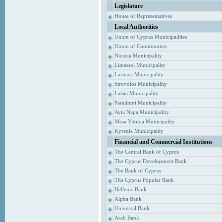
Legislature
House of Representatives
Local Authorities
Union of Cyprus Municipalities
Union of Communities
Nicosia Municipality
Limassol Municipality
Larnaca Municipality
Strovolos Municipality
Latsia Municipality
Paralimni Municipality
Ayia Napa Municipality
Mesa Yitonia Municipality
Kyrenia Municipality
Financial and Commercial Institutions
The Central Bank of Cyprus
The Cyprus Development Bank
The Bank of Cyprus
The Cyprus Popular Bank
Hellenic Bank
Alpha Bank
Universal Bank
Arab Bank