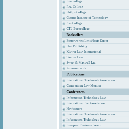
Intercollege
P.A. College
Philips College
Cyprus Institute of Technology
Kes College
CTL Eurocollege
Booksellers
Butterworths LexisNexis Direct
Hart Publishing
Kluwer Law International
Simons Law
Sweet & Maxwell Ltd
Amazon.co.uk
Publications
International Trademark Association
Competition Law Monitor
Conferences
Information Technology Law
International Bar Association
Hawksmere
International Trademark Association
Information Technology Law
European Business Forum