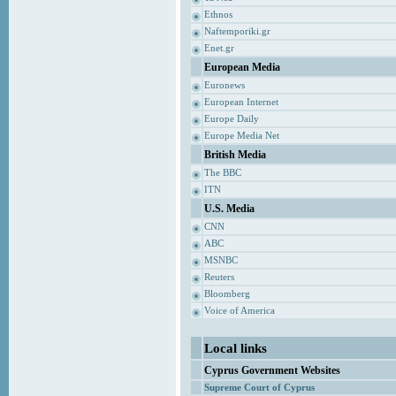
Ethnos
Naftemporiki.gr
Enet.gr
European Media
Euronews
European Internet
Europe Daily
Europe Media Net
British Media
The BBC
ITN
U.S. Media
CNN
ABC
MSNBC
Reuters
Bloomberg
Voice of America
Local links
Cyprus Government Websites
Supreme Court of Cyprus