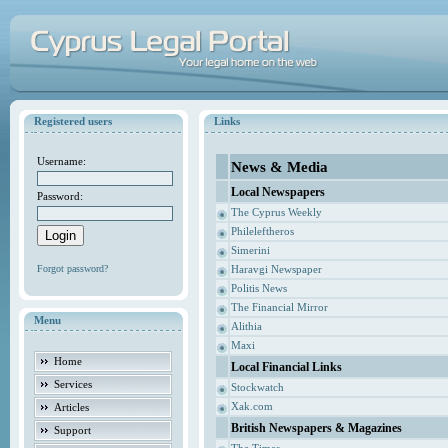
Registered users
Links
Username:
News & Media
Local Newspapers
Password:
The Cyprus Weekly
Phileleftheros
Simerini
Forgot password?
Haravgi Newspaper
Politis News
The Financial Mirror
Menu
Alithia
Maxi
Home
Local Financial Links
Services
Stockwatch
Xak.com
Articles
British Newspapers & Magazines
Support