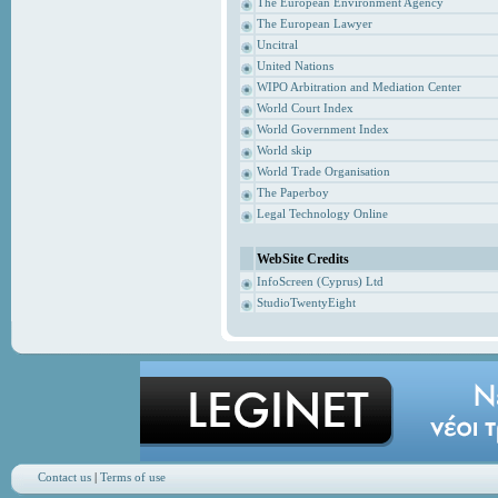
The European Environment Agency
The European Lawyer
Uncitral
United Nations
WIPO Arbitration and Mediation Center
World Court Index
World Government Index
World skip
World Trade Organisation
The Paperboy
Legal Technology Online
WebSite Credits
InfoScreen (Cyprus) Ltd
StudioTwentyEight
Contact us
|
Terms of use