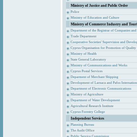
Ministry of Justice and Public Order
Police
Ministry of Education and Culture
Ministry of Commerce Industry and Tour
Department of the Registrar of Companies and
Trade Department
Cooperative Societies' Supervision and Devel
Cyprus Organisation for Promotion of Quality
Ministry of Health
State General Laboratory
Ministry of Communications and Works
Cyprus Postal Services
Deparment of Merchant Shipping
Development of Larnaca and Pafos Internationa
Department of Electronic Communications
Ministry of Agriculture
Department of Water Development
Agricultural Research Institute
Cyprus Forestry College
Independent Services
Planning Bureau
The Audit Office
Public Service Commission