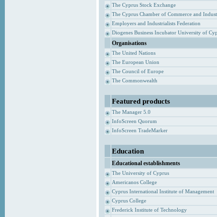
The Cyprus Stock Exchange
The Cyprus Chamber of Commerce and Indust
Employers and Industrialists Federation
Diogenes Business Incubator University of Cy
Organisations
The United Nations
The European Union
The Council of Europe
The Commonwealth
Featured products
The Manager 5.0
InfoScreen Quorum
InfoScreen TradeMarker
Education
Educational establishments
The University of Cyprus
Americanos College
Cyprus International Institute of Management
Cyprus College
Frederick Institute of Technology