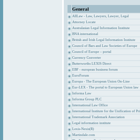
General
AllLaw - Law, Lawyers, Lawyer, Legal
Attorney Locate
Australasian Legal Information Institute
BNA international
British and Irish Legal Information Institute
Council of Bars and Law Societies of Europe
Council of Europe – portal
Currency Converter
Butterworths LEXIS Direct
EBF - european business forum
EuroForum
Europa - The European Union On-Line
Eur-LEX - The portal to European Union law
Informa Law
Informa Group PLC
International Law Office
International Institute for the Unification of P
International Trademark Association
Legal information institute
Lexis-Nexis(R)
Martindale.com