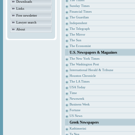
The Times
Downloads
Sunday Times
Links
Financial Times
Free newsletter
The Guardian
Lawyer search
Independent
The Telegraph
About
The Mirror
The Sun
The Economist
U.S. Newspapers & Magazines
The New York Times
The Washington Post
International Herald & Tribune
Houston Chronicle
The LA Times
USA Today
Time
Newsweek
Business Week
Fortune
US News
Greek Newspapers
Kathimerini
Ta Nea