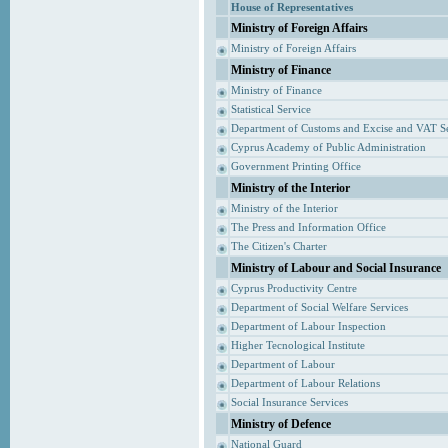
House of Representatives
Ministry of Foreign Affairs
Ministry of Foreign Affairs
Ministry of Finance
Ministry of Finance
Statistical Service
Department of Customs and Excise and VAT S
Cyprus Academy of Public Administration
Government Printing Office
Ministry of the Interior
Ministry of the Interior
The Press and Information Office
The Citizen's Charter
Ministry of Labour and Social Insurance
Cyprus Productivity Centre
Department of Social Welfare Services
Department of Labour Inspection
Higher Tecnological Institute
Department of Labour
Department of Labour Relations
Social Insurance Services
Ministry of Defence
National Guard