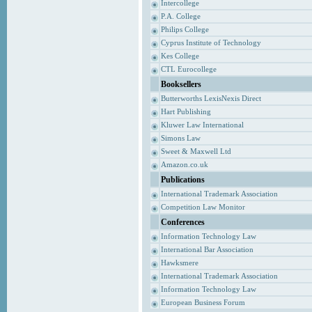
Intercollege
P.A. College
Philips College
Cyprus Institute of Technology
Kes College
CTL Eurocollege
Booksellers
Butterworths LexisNexis Direct
Hart Publishing
Kluwer Law International
Simons Law
Sweet & Maxwell Ltd
Amazon.co.uk
Publications
International Trademark Association
Competition Law Monitor
Conferences
Information Technology Law
International Bar Association
Hawksmere
International Trademark Association
Information Technology Law
European Business Forum