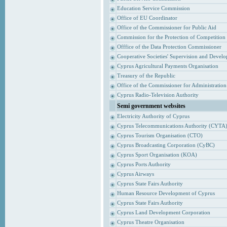
Education Service Commission
Office of EU Coordinator
Office of the Commissioner for Public Aid
Commission for the Protection of Competition
Offfice of the Data Protection Commissioner
Cooperative Societies' Supervision and Devel
Cyprus Agricultural Payments Organisation
Treasury of the Republic
Office of the Commissioner for Administrati
Cyprus Radio-Television Authority
Semi government websites
Electricity Authority of Cyprus
Cyprus Telecommunications Authority (CYTA
Cyprus Tourism Organisation (CTO)
Cyprus Broadcasting Corporation (CyBC)
Cyprus Sport Organisation (KOA)
Cyprus Ports Authority
Cyprus Airways
Cyprus State Fairs Authority
Human Resource Development of Cyprus
Cyprus State Fairs Authority
Cyprus Land Development Corporation
Cyprus Theatre Organisation