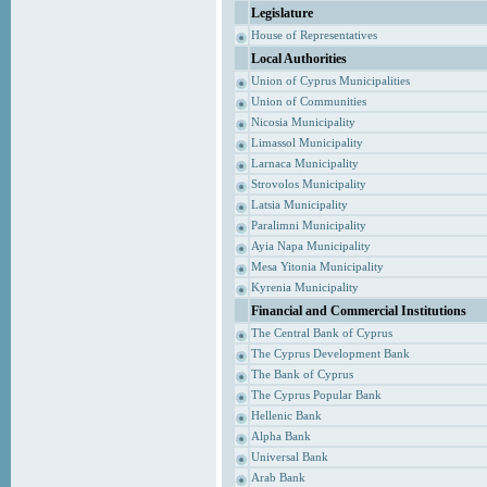
Legislature
House of Representatives
Local Authorities
Union of Cyprus Municipalities
Union of Communities
Nicosia Municipality
Limassol Municipality
Larnaca Municipality
Strovolos Municipality
Latsia Municipality
Paralimni Municipality
Ayia Napa Municipality
Mesa Yitonia Municipality
Kyrenia Municipality
Financial and Commercial Institutions
The Central Bank of Cyprus
The Cyprus Development Bank
The Bank of Cyprus
The Cyprus Popular Bank
Hellenic Bank
Alpha Bank
Universal Bank
Arab Bank