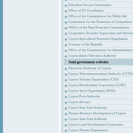
Education Service Commission
Office of EU Coordinator
Office of the Commissioner for Public Aid
Commission for the Protection of Competition
Offfice of the Data Protection Commissioner
Cooperative Societies' Supervision and Devel
Cyprus Agricultural Payments Organisation
Treasury of the Republic
Office of the Commissioner for Administrati
Cyprus Radio-Television Authority
Semi government websites
Electricity Authority of Cyprus
Cyprus Telecommunications Authority (CYTA
Cyprus Tourism Organisation (CTO)
Cyprus Broadcasting Corporation (CyBC)
Cyprus Sport Organisation (KOA)
Cyprus Ports Authority
Cyprus Airways
Cyprus State Fairs Authority
Human Resource Development of Cyprus
Cyprus State Fairs Authority
Cyprus Land Development Corporation
Cyprus Theatre Organisation