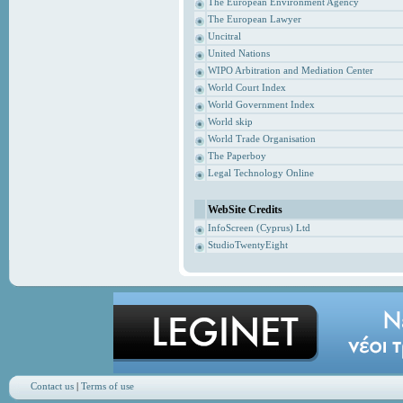
The European Environment Agency
The European Lawyer
Uncitral
United Nations
WIPO Arbitration and Mediation Center
World Court Index
World Government Index
World skip
World Trade Organisation
The Paperboy
Legal Technology Online
WebSite Credits
InfoScreen (Cyprus) Ltd
StudioTwentyEight
Contact us
|
Terms of use