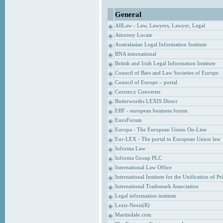
General
AllLaw - Law, Lawyers, Lawyer, Legal
Attorney Locate
Australasian Legal Information Institute
BNA international
British and Irish Legal Information Institute
Council of Bars and Law Societies of Europe
Council of Europe – portal
Currency Converter
Butterworths LEXIS Direct
EBF - european business forum
EuroForum
Europa - The European Union On-Line
Eur-LEX - The portal to European Union law
Informa Law
Informa Group PLC
International Law Office
International Institute for the Unification of P
International Trademark Association
Legal information institute
Lexis-Nexis(R)
Martindale.com