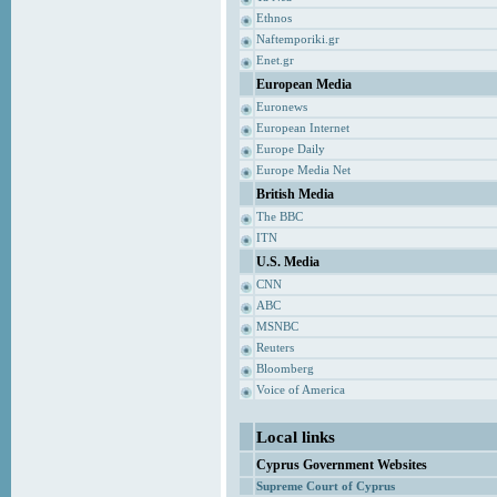
Ethnos
Naftemporiki.gr
Enet.gr
European Media
Euronews
European Internet
Europe Daily
Europe Media Net
British Media
The BBC
ITN
U.S. Media
CNN
ABC
MSNBC
Reuters
Bloomberg
Voice of America
Local links
Cyprus Government Websites
Supreme Court of Cyprus