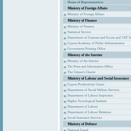
House of Representatives
Ministry of Foreign Affairs
Ministry of Foreign Affairs
Ministry of Finance
Ministry of Finance
Statistical Service
Department of Customs and Excise and VAT S
Cyprus Academy of Public Administration
Government Printing Office
Ministry of the Interior
Ministry of the Interior
The Press and Information Office
The Citizen's Charter
Ministry of Labour and Social Insurance
Cyprus Productivity Centre
Department of Social Welfare Services
Department of Labour Inspection
Higher Tecnological Institute
Department of Labour
Department of Labour Relations
Social Insurance Services
Ministry of Defence
National Guard