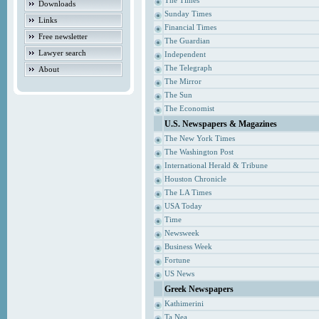
The Times
Downloads
Sunday Times
Links
Financial Times
Free newsletter
The Guardian
Lawyer search
Independent
The Telegraph
About
The Mirror
The Sun
The Economist
U.S. Newspapers & Magazines
The New York Times
The Washington Post
International Herald & Tribune
Houston Chronicle
The LA Times
USA Today
Time
Newsweek
Business Week
Fortune
US News
Greek Newspapers
Kathimerini
Ta Nea