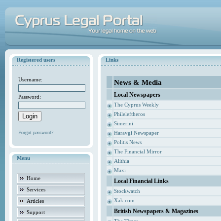
Registered users
Links
Username:
News & Media
Local Newspapers
Password:
The Cyprus Weekly
Phileleftheros
Simerini
Forgot password?
Haravgi Newspaper
Politis News
The Financial Mirror
Menu
Alithia
Maxi
Home
Local Financial Links
Services
Stockwatch
Xak.com
Articles
British Newspapers & Magazines
Support