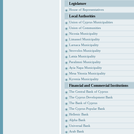
Legislature
House of Representatives
Local Authorities
Union of Cyprus Municipalities
Union of Communities
Nicosia Municipality
Limassol Municipality
Larnaca Municipality
Strovolos Municipality
Latsia Municipality
Paralimni Municipality
Ayia Napa Municipality
Mesa Yitonia Municipality
Kyrenia Municipality
Financial and Commercial Institutions
The Central Bank of Cyprus
The Cyprus Development Bank
The Bank of Cyprus
The Cyprus Popular Bank
Hellenic Bank
Alpha Bank
Universal Bank
Arab Bank