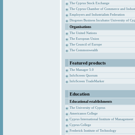
The Cyprus Stock Exchange
The Cyprus Chamber of Commerce and Indust
Employers and Industrialists Federation
Diogenes Business Incubator University of Cy
Organisations
The United Nations
The European Union
The Council of Europe
The Commonwealth
Featured products
The Manager 5.0
InfoScreen Quorum
InfoScreen TradeMarker
Education
Educational establishments
The University of Cyprus
Americanos College
Cyprus International Institute of Management
Cyprus College
Frederick Institute of Technology