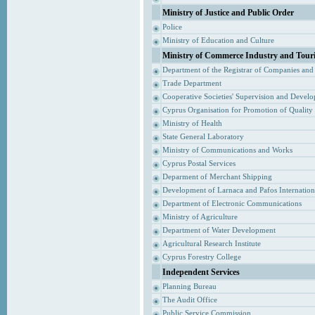
Ministry of Justice and Public Order
Police
Ministry of Education and Culture
Ministry of Commerce Industry and Tour
Department of the Registrar of Companies and
Trade Department
Cooperative Societies' Supervision and Devel
Cyprus Organisation for Promotion of Quality
Ministry of Health
State General Laboratory
Ministry of Communications and Works
Cyprus Postal Services
Deparment of Merchant Shipping
Development of Larnaca and Pafos Internationa
Department of Electronic Communications
Ministry of Agriculture
Department of Water Development
Agricultural Research Institute
Cyprus Forestry College
Independent Services
Planning Bureau
The Audit Office
Public Service Commission