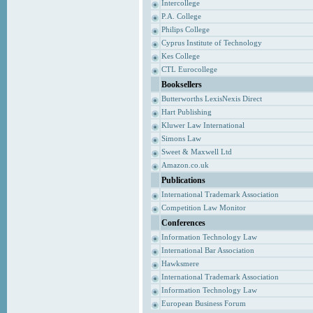
Intercollege
P.A. College
Philips College
Cyprus Institute of Technology
Kes College
CTL Eurocollege
Booksellers
Butterworths LexisNexis Direct
Hart Publishing
Kluwer Law International
Simons Law
Sweet & Maxwell Ltd
Amazon.co.uk
Publications
International Trademark Association
Competition Law Monitor
Conferences
Information Technology Law
International Bar Association
Hawksmere
International Trademark Association
Information Technology Law
European Business Forum