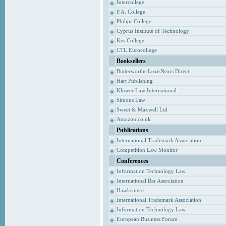
Intercollege
P.A. College
Philips College
Cyprus Institute of Technology
Kes College
CTL Eurocollege
Booksellers
Butterworths LexisNexis Direct
Hart Publishing
Kluwer Law International
Simons Law
Sweet & Maxwell Ltd
Amazon.co.uk
Publications
International Trademark Association
Competition Law Monitor
Conferences
Information Technology Law
International Bar Association
Hawksmere
International Trademark Association
Information Technology Law
European Business Forum