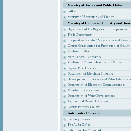
Ministry of Justice and Public Order
Police
Ministry of Education and Culture
Ministry of Commerce Industry and Tour
Department of the Registrar of Companies and
Trade Department
Cooperative Societies' Supervision and Devel
Cyprus Organisation for Promotion of Quality
Ministry of Health
State General Laboratory
Ministry of Communications and Works
Cyprus Postal Services
Deparment of Merchant Shipping
Development of Larnaca and Pafos Internationa
Department of Electronic Communications
Ministry of Agriculture
Department of Water Development
Agricultural Research Institute
Cyprus Forestry College
Independent Services
Planning Bureau
The Audit Office
Public Service Commission