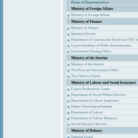
House of Representatives
Ministry of Foreign Affairs
Ministry of Foreign Affairs
Ministry of Finance
Ministry of Finance
Statistical Service
Department of Customs and Excise and VAT S
Cyprus Academy of Public Administration
Government Printing Office
Ministry of the Interior
Ministry of the Interior
The Press and Information Office
The Citizen's Charter
Ministry of Labour and Social Insurance
Cyprus Productivity Centre
Department of Social Welfare Services
Department of Labour Inspection
Higher Tecnological Institute
Department of Labour
Department of Labour Relations
Social Insurance Services
Ministry of Defence
National Guard