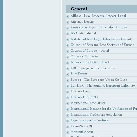
General
AllLaw - Law, Lawyers, Lawyer, Legal
Attorney Locate
Australasian Legal Information Institute
BNA international
British and Irish Legal Information Institute
Council of Bars and Law Societies of Europe
Council of Europe – portal
Currency Converter
Butterworths LEXIS Direct
EBF - european business forum
EuroForum
Europa - The European Union On-Line
Eur-LEX - The portal to European Union law
Informa Law
Informa Group PLC
International Law Office
International Institute for the Unification of P
International Trademark Association
Legal information institute
Lexis-Nexis(R)
Martindale.com