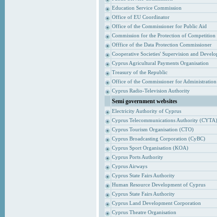
Education Service Commission
Office of EU Coordinator
Office of the Commissioner for Public Aid
Commission for the Protection of Competition
Offfice of the Data Protection Commissioner
Cooperative Societies' Supervision and Devel
Cyprus Agricultural Payments Organisation
Treasury of the Republic
Office of the Commissioner for Administrati
Cyprus Radio-Television Authority
Semi government websites
Electricity Authority of Cyprus
Cyprus Telecommunications Authority (CYTA
Cyprus Tourism Organisation (CTO)
Cyprus Broadcasting Corporation (CyBC)
Cyprus Sport Organisation (KOA)
Cyprus Ports Authority
Cyprus Airways
Cyprus State Fairs Authority
Human Resource Development of Cyprus
Cyprus State Fairs Authority
Cyprus Land Development Corporation
Cyprus Theatre Organisation