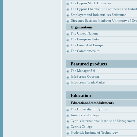
The Cyprus Stock Exchange
The Cyprus Chamber of Commerce and Indust
Employers and Industrialists Federation
Diogenes Business Incubator University of Cy
Organisations
The United Nations
The European Union
The Council of Europe
The Commonwealth
Featured products
The Manager 5.0
InfoScreen Quorum
InfoScreen TradeMarker
Education
Educational establishments
The University of Cyprus
Americanos College
Cyprus International Institute of Management
Cyprus College
Frederick Institute of Technology