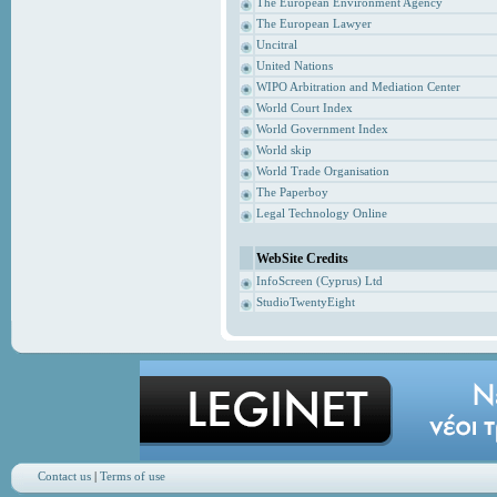
The European Environment Agency
The European Lawyer
Uncitral
United Nations
WIPO Arbitration and Mediation Center
World Court Index
World Government Index
World skip
World Trade Organisation
The Paperboy
Legal Technology Online
WebSite Credits
InfoScreen (Cyprus) Ltd
StudioTwentyEight
Contact us
|
Terms of use