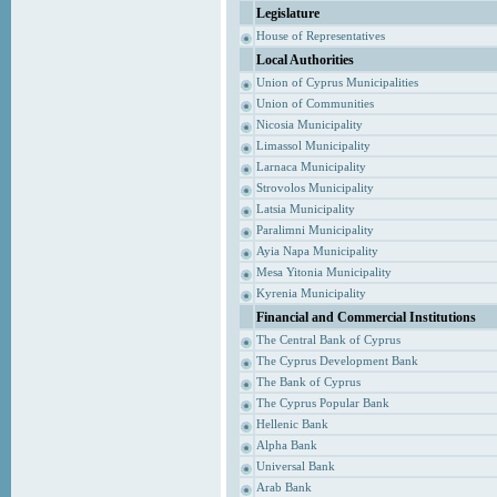
Legislature
House of Representatives
Local Authorities
Union of Cyprus Municipalities
Union of Communities
Nicosia Municipality
Limassol Municipality
Larnaca Municipality
Strovolos Municipality
Latsia Municipality
Paralimni Municipality
Ayia Napa Municipality
Mesa Yitonia Municipality
Kyrenia Municipality
Financial and Commercial Institutions
The Central Bank of Cyprus
The Cyprus Development Bank
The Bank of Cyprus
The Cyprus Popular Bank
Hellenic Bank
Alpha Bank
Universal Bank
Arab Bank