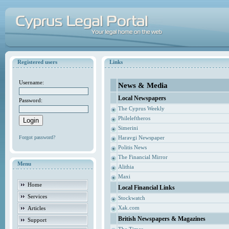
Registered users
Links
Username:
News & Media
Local Newspapers
Password:
The Cyprus Weekly
Phileleftheros
Simerini
Forgot password?
Haravgi Newspaper
Politis News
The Financial Mirror
Menu
Alithia
Maxi
Home
Local Financial Links
Services
Stockwatch
Xak.com
Articles
British Newspapers & Magazines
Support