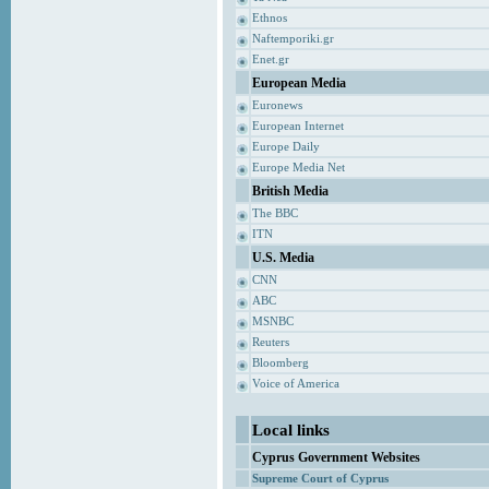
Ethnos
Naftemporiki.gr
Enet.gr
European Media
Euronews
European Internet
Europe Daily
Europe Media Net
British Media
The BBC
ITN
U.S. Media
CNN
ABC
MSNBC
Reuters
Bloomberg
Voice of America
Local links
Cyprus Government Websites
Supreme Court of Cyprus