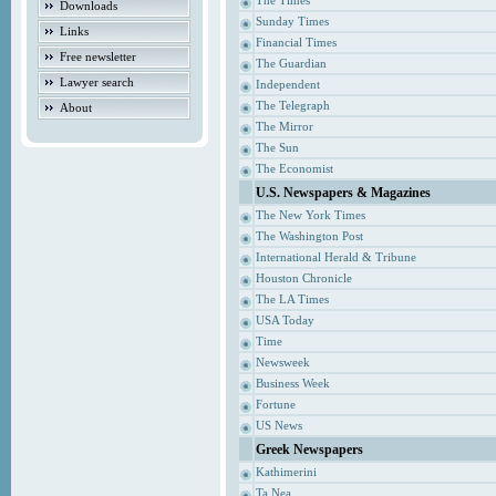
The Times
Downloads
Sunday Times
Links
Financial Times
Free newsletter
The Guardian
Lawyer search
Independent
The Telegraph
About
The Mirror
The Sun
The Economist
U.S. Newspapers & Magazines
The New York Times
The Washington Post
International Herald & Tribune
Houston Chronicle
The LA Times
USA Today
Time
Newsweek
Business Week
Fortune
US News
Greek Newspapers
Kathimerini
Ta Nea