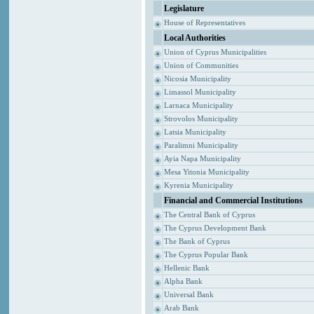
Legislature
House of Representatives
Local Authorities
Union of Cyprus Municipalities
Union of Communities
Nicosia Municipality
Limassol Municipality
Larnaca Municipality
Strovolos Municipality
Latsia Municipality
Paralimni Municipality
Ayia Napa Municipality
Mesa Yitonia Municipality
Kyrenia Municipality
Financial and Commercial Institutions
The Central Bank of Cyprus
The Cyprus Development Bank
The Bank of Cyprus
The Cyprus Popular Bank
Hellenic Bank
Alpha Bank
Universal Bank
Arab Bank