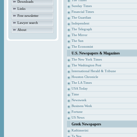
The Times
Downloads
Sunday Times
Links
Financial Times
Free newsletter
The Guardian
Lawyer search
Independent
The Telegraph
About
The Mirror
The Sun
The Economist
U.S. Newspapers & Magazines
The New York Times
The Washington Post
International Herald & Tribune
Houston Chronicle
The LA Times
USA Today
Time
Newsweek
Business Week
Fortune
US News
Greek Newspapers
Kathimerini
Ta Nea