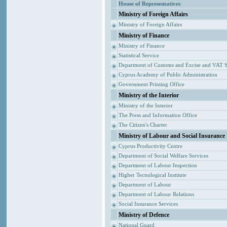
House of Representatives
Ministry of Foreign Affairs
Ministry of Foreign Affairs
Ministry of Finance
Ministry of Finance
Statistical Service
Department of Customs and Excise and VAT S
Cyprus Academy of Public Administration
Government Printing Office
Ministry of the Interior
Ministry of the Interior
The Press and Information Office
The Citizen's Charter
Ministry of Labour and Social Insurance
Cyprus Productivity Centre
Department of Social Welfare Services
Department of Labour Inspection
Higher Tecnological Institute
Department of Labour
Department of Labour Relations
Social Insurance Services
Ministry of Defence
National Guard