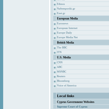
Ethnos
Naftemporiki.gr
Enet.gr
European Media
Euronews
European Internet
Europe Daily
Europe Media Net
British Media
The BBC
ITN
U.S. Media
CNN
ABC
MSNBC
Reuters
Bloomberg
Voice of America
Local links
Cyprus Government Websites
Supreme Court of Cyprus