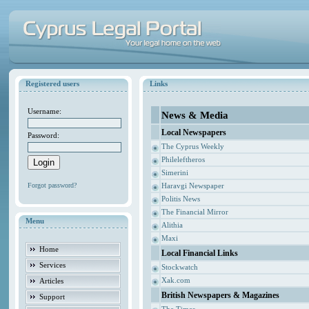
Registered users
Links
Username:
News & Media
Local Newspapers
Password:
The Cyprus Weekly
Phileleftheros
Simerini
Forgot password?
Haravgi Newspaper
Politis News
The Financial Mirror
Menu
Alithia
Maxi
Home
Local Financial Links
Services
Stockwatch
Xak.com
Articles
British Newspapers & Magazines
Support