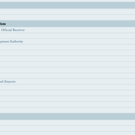
rism
d Of
ficial Receiver
opment Authority
y
al Airports