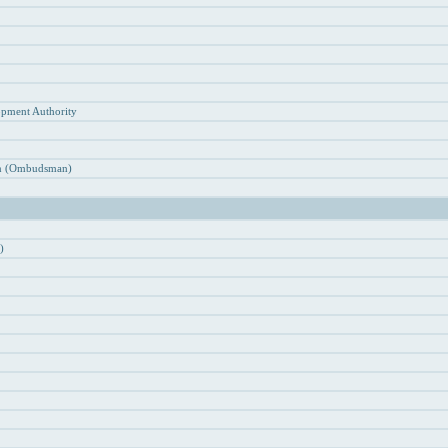
n
opment Authority
ion (Ombudsman)
)