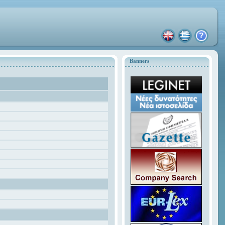
Banners