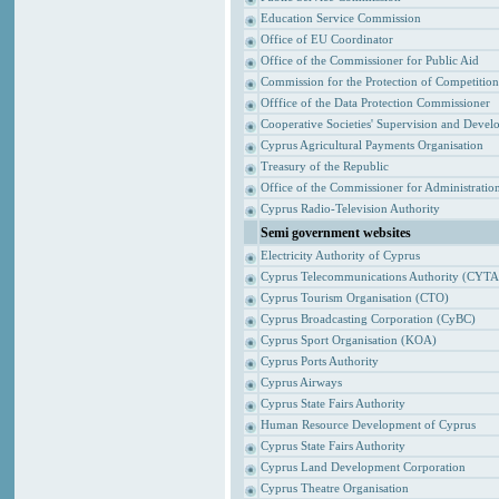
Education Service Commission
Office of EU Coordinator
Office of the Commissioner for Public Aid
Commission for the Protection of Competitio
Offfice of the Data Protection Commissioner
Cooperative Societies' Supervision and Devel
Cyprus Agricultural Payments Organisation
Treasury of the Republic
Office of the Commissioner for Administrat
Cyprus Radio-Television Authority
Semi government websites
Electricity Authority of Cyprus
Cyprus Telecommunications Authority (CYTA
Cyprus Tourism Organisation (CTO)
Cyprus Broadcasting Corporation (CyBC)
Cyprus Sport Organisation (KOA)
Cyprus Ports Authority
Cyprus Airways
Cyprus State Fairs Authority
Human Resource Development of Cyprus
Cyprus State Fairs Authority
Cyprus Land Development Corporation
Cyprus Theatre Organisation