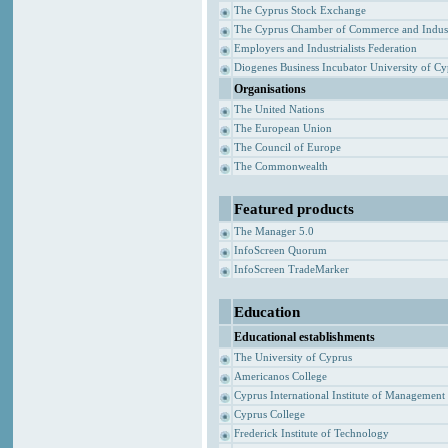
The Cyprus Stock Exchange
The Cyprus Chamber of Commerce and Indus
Employers and Industrialists Federation
Diogenes Business Incubator University of C
Organisations
The United Nations
The European Union
The Council of Europe
The Commonwealth
Featured products
The Manager 5.0
InfoScreen Quorum
InfoScreen TradeMarker
Education
Educational establishments
The University of Cyprus
Americanos College
Cyprus International Institute of Management
Cyprus College
Frederick Institute of Technology