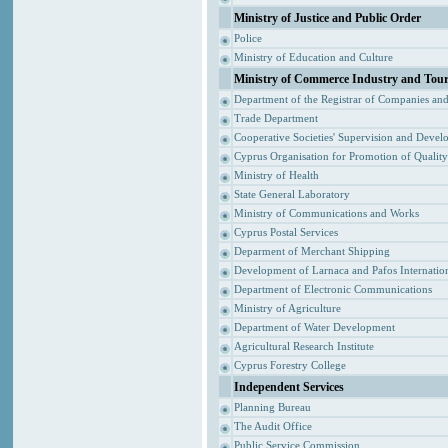
Ministry of Justice and Public Order
Police
Ministry of Education and Culture
Ministry of Commerce Industry and Tou
Department of the Registrar of Companies an
Trade Department
Cooperative Societies' Supervision and Devel
Cyprus Organisation for Promotion of Qualit
Ministry of Health
State General Laboratory
Ministry of Communications and Works
Cyprus Postal Services
Deparment of Merchant Shipping
Development of Larnaca and Pafos Internation
Department of Electronic Communications
Ministry of Agriculture
Department of Water Development
Agricultural Research Institute
Cyprus Forestry College
Independent Services
Planning Bureau
The Audit Office
Public Service Commission