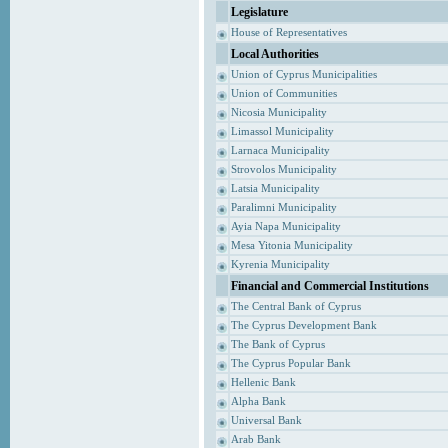
Legislature
House of Representatives
Local Authorities
Union of Cyprus Municipalities
Union of Communities
Nicosia Municipality
Limassol Municipality
Larnaca Municipality
Strovolos Municipality
Latsia Municipality
Paralimni Municipality
Ayia Napa Municipality
Mesa Yitonia Municipality
Kyrenia Municipality
Financial and Commercial Institutions
The Central Bank of Cyprus
The Cyprus Development Bank
The Bank of Cyprus
The Cyprus Popular Bank
Hellenic Bank
Alpha Bank
Universal Bank
Arab Bank