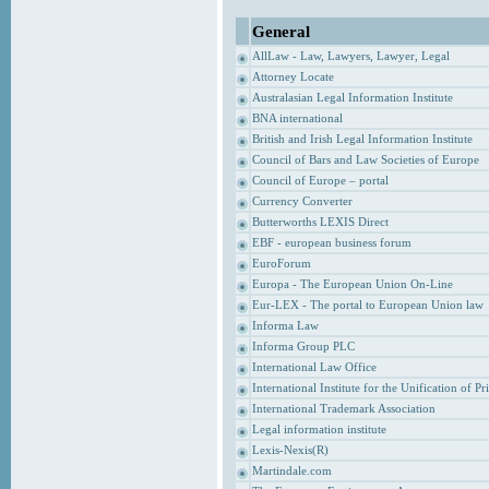
General
AllLaw - Law, Lawyers, Lawyer, Legal
Attorney Locate
Australasian Legal Information Institute
BNA international
British and Irish Legal Information Institute
Council of Bars and Law Societies of Europe
Council of Europe – portal
Currency Converter
Butterworths LEXIS Direct
EBF - european business forum
EuroForum
Europa - The European Union On-Line
Eur-LEX - The portal to European Union law
Informa Law
Informa Group PLC
International Law Office
International Institute for the Unification of P
International Trademark Association
Legal information institute
Lexis-Nexis(R)
Martindale.com