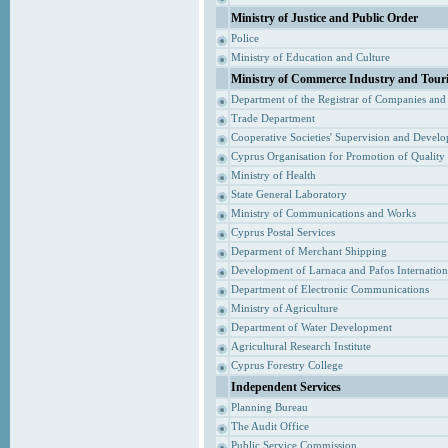
Ministry of Justice and Public Order
Police
Ministry of Education and Culture
Ministry of Commerce Industry and Tour
Department of the Registrar of Companies and
Trade Department
Cooperative Societies' Supervision and Devel
Cyprus Organisation for Promotion of Quality
Ministry of Health
State General Laboratory
Ministry of Communications and Works
Cyprus Postal Services
Deparment of Merchant Shipping
Development of Larnaca and Pafos Internationa
Department of Electronic Communications
Ministry of Agriculture
Department of Water Development
Agricultural Research Institute
Cyprus Forestry College
Independent Services
Planning Bureau
The Audit Office
Public Service Commission