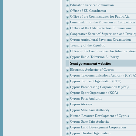
Education Service Commission
Office of EU Coordinator
Office of the Commissioner for Public Aid
Commission for the Protection of Competition
Offfice of the Data Protection Commissioner
Cooperative Societies' Supervision and Devel
Cyprus Agricultural Payments Organisation
Treasury of the Republic
Office of the Commissioner for Administrati
Cyprus Radio-Television Authority
Semi government websites
Electricity Authority of Cyprus
Cyprus Telecommunications Authority (CYTA
Cyprus Tourism Organisation (CTO)
Cyprus Broadcasting Corporation (CyBC)
Cyprus Sport Organisation (KOA)
Cyprus Ports Authority
Cyprus Airways
Cyprus State Fairs Authority
Human Resource Development of Cyprus
Cyprus State Fairs Authority
Cyprus Land Development Corporation
Cyprus Theatre Organisation