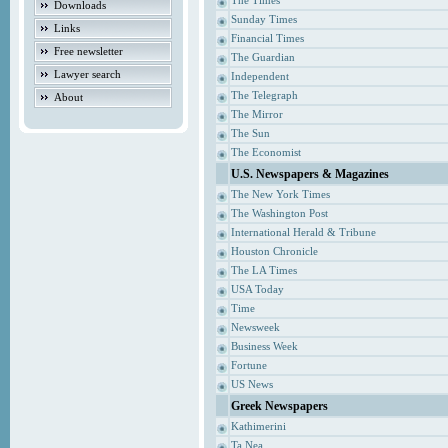
The Times
Downloads
Sunday Times
Links
Financial Times
Free newsletter
The Guardian
Lawyer search
Independent
The Telegraph
About
The Mirror
The Sun
The Economist
U.S. Newspapers & Magazines
The New York Times
The Washington Post
International Herald & Tribune
Houston Chronicle
The LA Times
USA Today
Time
Newsweek
Business Week
Fortune
US News
Greek Newspapers
Kathimerini
Ta Nea