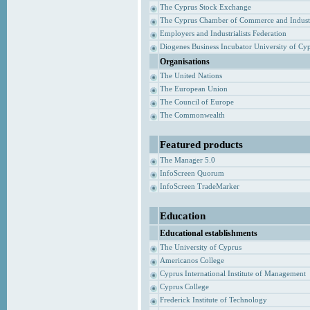
The Cyprus Stock Exchange
The Cyprus Chamber of Commerce and Indust
Employers and Industrialists Federation
Diogenes Business Incubator University of Cy
Organisations
The United Nations
The European Union
The Council of Europe
The Commonwealth
Featured products
The Manager 5.0
InfoScreen Quorum
InfoScreen TradeMarker
Education
Educational establishments
The University of Cyprus
Americanos College
Cyprus International Institute of Management
Cyprus College
Frederick Institute of Technology