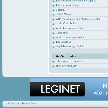
The European Environment Agency
The European Lawyer
Uncitral
United Nations
WIPO Arbitration and Mediation Center
World Court Index
World Government Index
World skip
World Trade Organisation
The Paperboy
Legal Technology Online
WebSite Credits
InfoScreen (Cyprus) Ltd
StudioTwentyEight
Contact us
|
Terms of use