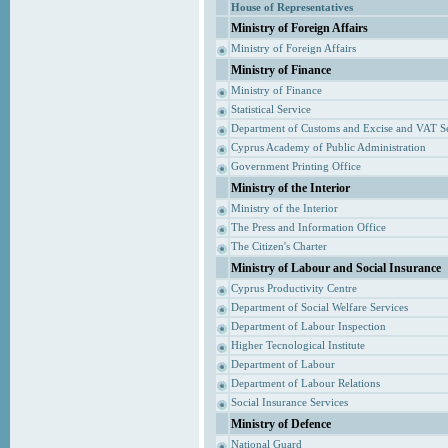
House of Representatives
Ministry of Foreign Affairs
Ministry of Foreign Affairs
Ministry of Finance
Ministry of Finance
Statistical Service
Department of Customs and Excise and VAT S
Cyprus Academy of Public Administration
Government Printing Office
Ministry of the Interior
Ministry of the Interior
The Press and Information Office
The Citizen's Charter
Ministry of Labour and Social Insurance
Cyprus Productivity Centre
Department of Social Welfare Services
Department of Labour Inspection
Higher Tecnological Institute
Department of Labour
Department of Labour Relations
Social Insurance Services
Ministry of Defence
National Guard