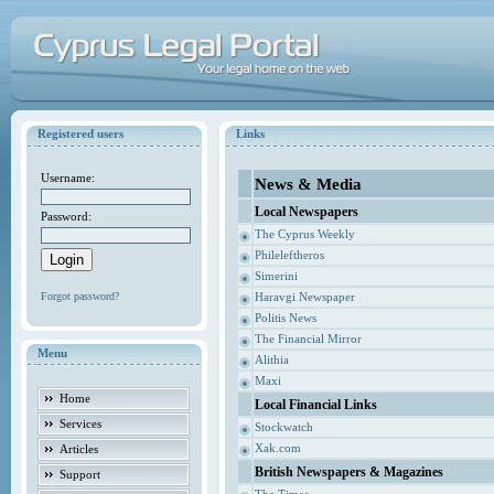
Registered users
Links
Username:
News & Media
Local Newspapers
Password:
The Cyprus Weekly
Phileleftheros
Simerini
Forgot password?
Haravgi Newspaper
Politis News
The Financial Mirror
Menu
Alithia
Maxi
Home
Local Financial Links
Services
Stockwatch
Xak.com
Articles
British Newspapers & Magazines
Support