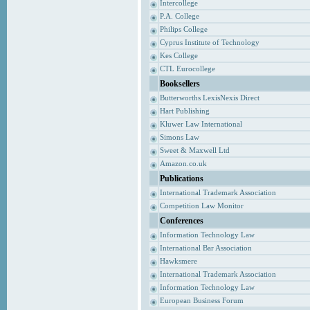
Intercollege
P.A. College
Philips College
Cyprus Institute of Technology
Kes College
CTL Eurocollege
Booksellers
Butterworths LexisNexis Direct
Hart Publishing
Kluwer Law International
Simons Law
Sweet & Maxwell Ltd
Amazon.co.uk
Publications
International Trademark Association
Competition Law Monitor
Conferences
Information Technology Law
International Bar Association
Hawksmere
International Trademark Association
Information Technology Law
European Business Forum