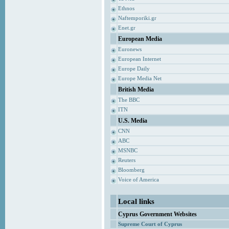
Ethnos
Naftemporiki.gr
Enet.gr
European Media
Euronews
European Internet
Europe Daily
Europe Media Net
British Media
The BBC
ITN
U.S. Media
CNN
ABC
MSNBC
Reuters
Bloomberg
Voice of America
Local links
Cyprus Government Websites
Supreme Court of Cyprus