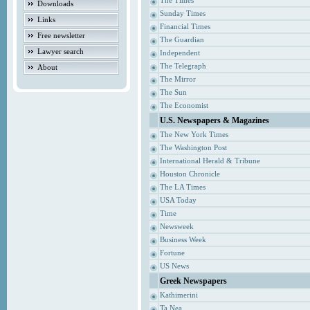
The Times
Downloads
Sunday Times
Links
Financial Times
Free newsletter
The Guardian
Lawyer search
Independent
The Telegraph
About
The Mirror
The Sun
The Economist
U.S. Newspapers & Magazines
The New York Times
The Washington Post
International Herald & Tribune
Houston Chronicle
The LA Times
USA Today
Time
Newsweek
Business Week
Fortune
US News
Greek Newspapers
Kathimerini
Ta Nea