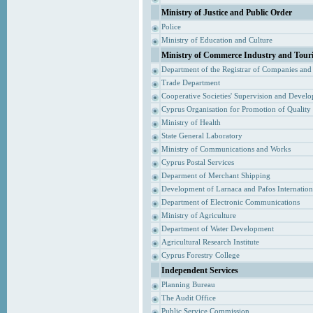
Ministry of Justice and Public Order
Police
Ministry of Education and Culture
Ministry of Commerce Industry and Tour
Department of the Registrar of Companies and
Trade Department
Cooperative Societies' Supervision and Devel
Cyprus Organisation for Promotion of Quality
Ministry of Health
State General Laboratory
Ministry of Communications and Works
Cyprus Postal Services
Deparment of Merchant Shipping
Development of Larnaca and Pafos Internationa
Department of Electronic Communications
Ministry of Agriculture
Department of Water Development
Agricultural Research Institute
Cyprus Forestry College
Independent Services
Planning Bureau
The Audit Office
Public Service Commission