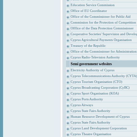
Education Service Commission
Office of EU Coordinator
Office of the Commissioner for Public Aid
Commission for the Protection of Competition
Offfice of the Data Protection Commissioner
Cooperative Societies' Supervision and Devel
Cyprus Agricultural Payments Organisation
Treasury of the Republic
Office of the Commissioner for Administrati
Cyprus Radio-Television Authority
Semi government websites
Electricity Authority of Cyprus
Cyprus Telecommunications Authority (CYTA
Cyprus Tourism Organisation (CTO)
Cyprus Broadcasting Corporation (CyBC)
Cyprus Sport Organisation (KOA)
Cyprus Ports Authority
Cyprus Airways
Cyprus State Fairs Authority
Human Resource Development of Cyprus
Cyprus State Fairs Authority
Cyprus Land Development Corporation
Cyprus Theatre Organisation