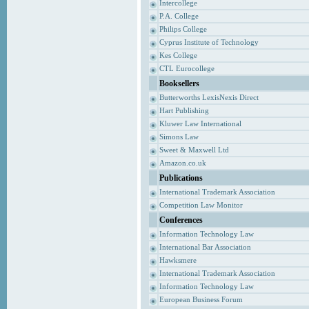
Intercollege
P.A. College
Philips College
Cyprus Institute of Technology
Kes College
CTL Eurocollege
Booksellers
Butterworths LexisNexis Direct
Hart Publishing
Kluwer Law International
Simons Law
Sweet & Maxwell Ltd
Amazon.co.uk
Publications
International Trademark Association
Competition Law Monitor
Conferences
Information Technology Law
International Bar Association
Hawksmere
International Trademark Association
Information Technology Law
European Business Forum