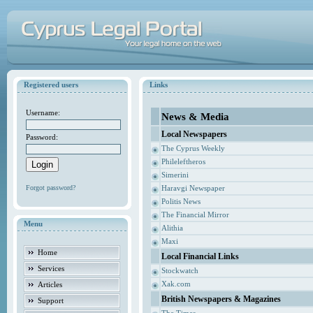
Registered users
Links
Username:
News & Media
Local Newspapers
Password:
The Cyprus Weekly
Phileleftheros
Simerini
Forgot password?
Haravgi Newspaper
Politis News
The Financial Mirror
Menu
Alithia
Maxi
Home
Local Financial Links
Services
Stockwatch
Xak.com
Articles
British Newspapers & Magazines
Support