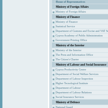
House of Representatives
Ministry of Foreign Affairs
Ministry of Foreign Affairs
Ministry of Finance
Ministry of Finance
Statistical Service
Department of Customs and Excise and VAT S
Cyprus Academy of Public Administration
Government Printing Office
Ministry of the Interior
Ministry of the Interior
The Press and Information Office
The Citizen's Charter
Ministry of Labour and Social Insurance
Cyprus Productivity Centre
Department of Social Welfare Services
Department of Labour Inspection
Higher Tecnological Institute
Department of Labour
Department of Labour Relations
Social Insurance Services
Ministry of Defence
National Guard