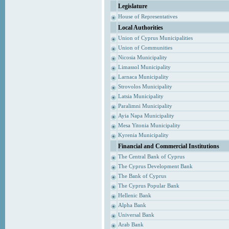
Legislature
House of Representatives
Local Authorities
Union of Cyprus Municipalities
Union of Communities
Nicosia Municipality
Limassol Municipality
Larnaca Municipality
Strovolos Municipality
Latsia Municipality
Paralimni Municipality
Ayia Napa Municipality
Mesa Yitonia Municipality
Kyrenia Municipality
Financial and Commercial Institutions
The Central Bank of Cyprus
The Cyprus Development Bank
The Bank of Cyprus
The Cyprus Popular Bank
Hellenic Bank
Alpha Bank
Universal Bank
Arab Bank