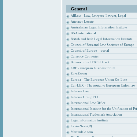
General
AllLaw - Law, Lawyers, Lawyer, Legal
Attorney Locate
Australasian Legal Information Institute
BNA international
British and Irish Legal Information Institute
Council of Bars and Law Societies of Europe
Council of Europe – portal
Currency Converter
Butterworths LEXIS Direct
EBF - european business forum
EuroForum
Europa - The European Union On-Line
Eur-LEX - The portal to European Union law
Informa Law
Informa Group PLC
International Law Office
International Institute for the Unification of P
International Trademark Association
Legal information institute
Lexis-Nexis(R)
Martindale.com