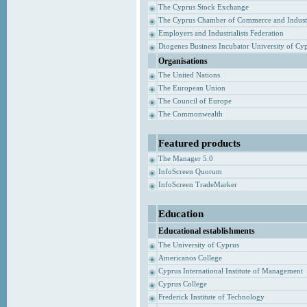
The Cyprus Stock Exchange
The Cyprus Chamber of Commerce and Indust
Employers and Industrialists Federation
Diogenes Business Incubator University of Cy
Organisations
The United Nations
The European Union
The Council of Europe
The Commonwealth
Featured products
The Manager 5.0
InfoScreen Quorum
InfoScreen TradeMarker
Education
Educational establishments
The University of Cyprus
Americanos College
Cyprus International Institute of Management
Cyprus College
Frederick Institute of Technology