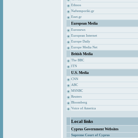
Ethnos
Naftemporiki.gr
Enet.gr
European Media
Euronews
European Internet
Europe Daily
Europe Media Net
British Media
The BBC
ITN
U.S. Media
CNN
ABC
MSNBC
Reuters
Bloomberg
Voice of America
Local links
Cyprus Government Websites
Supreme Court of Cyprus