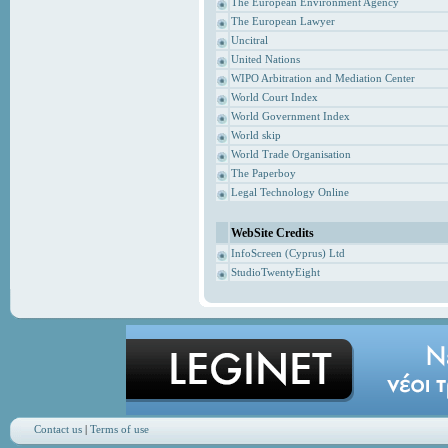
The European Environment Agency
The European Lawyer
Uncitral
United Nations
WIPO Arbitration and Mediation Center
World Court Index
World Government Index
World skip
World Trade Organisation
The Paperboy
Legal Technology Online
WebSite Credits
InfoScreen (Cyprus) Ltd
StudioTwentyEight
Contact us
|
Terms of use