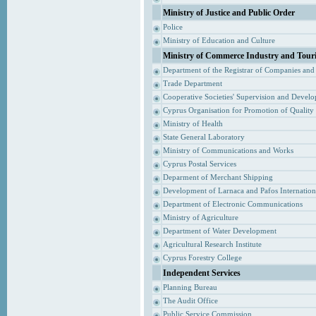
Ministry of Justice and Public Order
Police
Ministry of Education and Culture
Ministry of Commerce Industry and Tour
Department of the Registrar of Companies and
Trade Department
Cooperative Societies' Supervision and Devel
Cyprus Organisation for Promotion of Quality
Ministry of Health
State General Laboratory
Ministry of Communications and Works
Cyprus Postal Services
Deparment of Merchant Shipping
Development of Larnaca and Pafos Internationa
Department of Electronic Communications
Ministry of Agriculture
Department of Water Development
Agricultural Research Institute
Cyprus Forestry College
Independent Services
Planning Bureau
The Audit Office
Public Service Commission