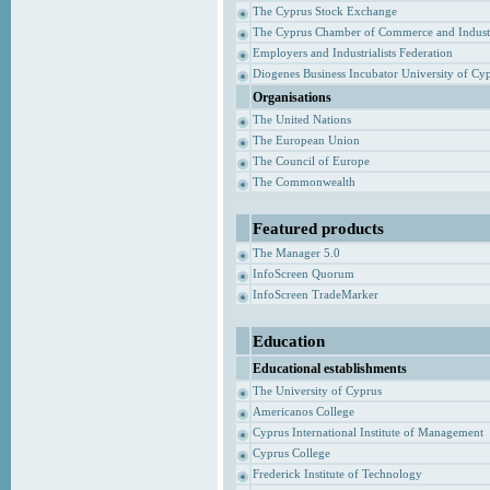
The Cyprus Stock Exchange
The Cyprus Chamber of Commerce and Indust
Employers and Industrialists Federation
Diogenes Business Incubator University of Cy
Organisations
The United Nations
The European Union
The Council of Europe
The Commonwealth
Featured products
The Manager 5.0
InfoScreen Quorum
InfoScreen TradeMarker
Education
Educational establishments
The University of Cyprus
Americanos College
Cyprus International Institute of Management
Cyprus College
Frederick Institute of Technology