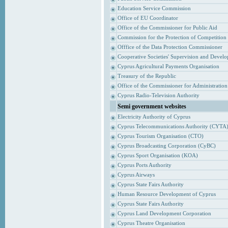
Education Service Commission
Office of EU Coordinator
Office of the Commissioner for Public Aid
Commission for the Protection of Competition
Offfice of the Data Protection Commissioner
Cooperative Societies' Supervision and Devel
Cyprus Agricultural Payments Organisation
Treasury of the Republic
Office of the Commissioner for Administrati
Cyprus Radio-Television Authority
Semi government websites
Electricity Authority of Cyprus
Cyprus Telecommunications Authority (CYTA
Cyprus Tourism Organisation (CTO)
Cyprus Broadcasting Corporation (CyBC)
Cyprus Sport Organisation (KOA)
Cyprus Ports Authority
Cyprus Airways
Cyprus State Fairs Authority
Human Resource Development of Cyprus
Cyprus State Fairs Authority
Cyprus Land Development Corporation
Cyprus Theatre Organisation