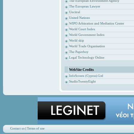
The European Environment Agency
The European Lawyer
Uncitral
United Nations
WIPO Arbitration and Mediation Center
World Court Index
World Government Index
World skip
World Trade Organisation
The Paperboy
Legal Technology Online
WebSite Credits
InfoScreen (Cyprus) Ltd
StudioTwentyEight
Contact us
|
Terms of use