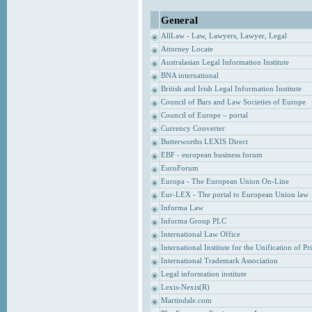
General
AllLaw - Law, Lawyers, Lawyer, Legal
Attorney Locate
Australasian Legal Information Institute
BNA international
British and Irish Legal Information Institute
Council of Bars and Law Societies of Europe
Council of Europe – portal
Currency Converter
Butterworths LEXIS Direct
EBF - european business forum
EuroForum
Europa - The European Union On-Line
Eur-LEX - The portal to European Union law
Informa Law
Informa Group PLC
International Law Office
International Institute for the Unification of P
International Trademark Association
Legal information institute
Lexis-Nexis(R)
Martindale.com