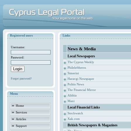
Registered users
Links
Username:
News & Media
Local Newspapers
Password:
The Cyprus Weekly
Phileleftheros
Simerini
Forgot password?
Haravgi Newspaper
Politis News
The Financial Mirror
Menu
Alithia
Maxi
Home
Local Financial Links
Services
Stockwatch
Xak.com
Articles
British Newspapers & Magazines
Support