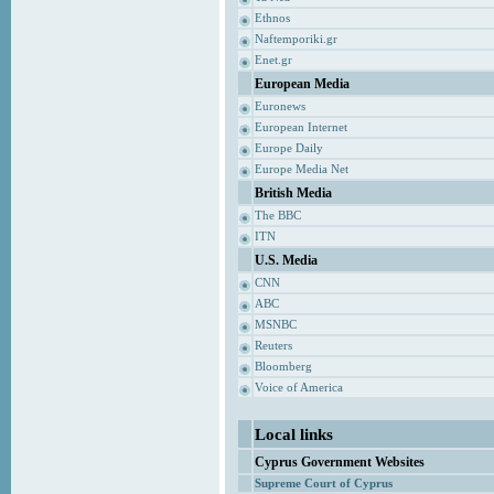
Ethnos
Naftemporiki.gr
Enet.gr
European Media
Euronews
European Internet
Europe Daily
Europe Media Net
British Media
The BBC
ITN
U.S. Media
CNN
ABC
MSNBC
Reuters
Bloomberg
Voice of America
Local links
Cyprus Government Websites
Supreme Court of Cyprus