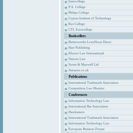
Intercollege
P.A. College
Philips College
Cyprus Institute of Technology
Kes College
CTL Eurocollege
Booksellers
Butterworths LexisNexis Direct
Hart Publishing
Kluwer Law International
Simons Law
Sweet & Maxwell Ltd
Amazon.co.uk
Publications
International Trademark Association
Competition Law Monitor
Conferences
Information Technology Law
International Bar Association
Hawksmere
International Trademark Association
Information Technology Law
European Business Forum