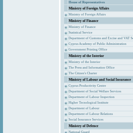
House of Representatives
Ministry of Foreign Affairs
Ministry of Foreign Affairs
Ministry of Finance
Ministry of Finance
Statistical Service
Department of Customs and Excise and VAT S
Cyprus Academy of Public Administration
Government Printing Office
Ministry of the Interior
Ministry of the Interior
The Press and Information Office
The Citizen's Charter
Ministry of Labour and Social Insurance
Cyprus Productivity Centre
Department of Social Welfare Services
Department of Labour Inspection
Higher Tecnological Institute
Department of Labour
Department of Labour Relations
Social Insurance Services
Ministry of Defence
National Guard