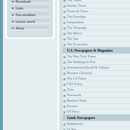
The Times
Downloads
Sunday Times
Links
Financial Times
Free newsletter
The Guardian
Lawyer search
Independent
The Telegraph
About
The Mirror
The Sun
The Economist
U.S. Newspapers & Magazines
The New York Times
The Washington Post
International Herald & Tribune
Houston Chronicle
The LA Times
USA Today
Time
Newsweek
Business Week
Fortune
US News
Greek Newspapers
Kathimerini
Ta Nea