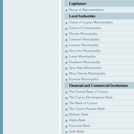
Legislature
House of Representatives
Local Authorities
Union of Cyprus Municipalities
Union of Communities
Nicosia Municipality
Limassol Municipality
Larnaca Municipality
Strovolos Municipality
Latsia Municipality
Paralimni Municipality
Ayia Napa Municipality
Mesa Yitonia Municipality
Kyrenia Municipality
Financial and Commercial Institutions
The Central Bank of Cyprus
The Cyprus Development Bank
The Bank of Cyprus
The Cyprus Popular Bank
Hellenic Bank
Alpha Bank
Universal Bank
Arab Bank