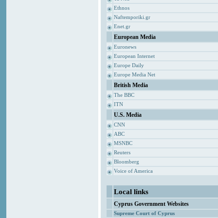
Ethnos
Naftemporiki.gr
Enet.gr
European Media
Euronews
European Internet
Europe Daily
Europe Media Net
British Media
The BBC
ITN
U.S. Media
CNN
ABC
MSNBC
Reuters
Bloomberg
Voice of America
Local links
Cyprus Government Websites
Supreme Court of Cyprus