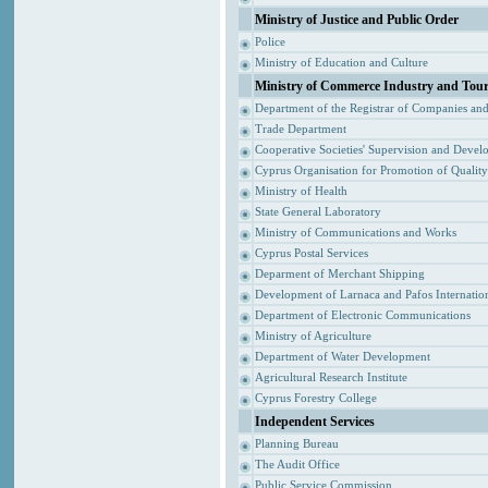
Ministry of Justice and Public Order
Police
Ministry of Education and Culture
Ministry of Commerce Industry and Tou
Department of the Registrar of Companies an
Trade Department
Cooperative Societies' Supervision and Devel
Cyprus Organisation for Promotion of Qualit
Ministry of Health
State General Laboratory
Ministry of Communications and Works
Cyprus Postal Services
Deparment of Merchant Shipping
Development of Larnaca and Pafos Internation
Department of Electronic Communications
Ministry of Agriculture
Department of Water Development
Agricultural Research Institute
Cyprus Forestry College
Independent Services
Planning Bureau
The Audit Office
Public Service Commission