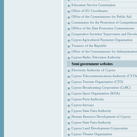
Education Service Commission
Office of EU Coordinator
Office of the Commissioner for Public Aid
Commission for the Protection of Competitio
Offfice of the Data Protection Commissioner
Cooperative Societies' Supervision and Devel
Cyprus Agricultural Payments Organisation
Treasury of the Republic
Office of the Commissioner for Administrat
Cyprus Radio-Television Authority
Semi government websites
Electricity Authority of Cyprus
Cyprus Telecommunications Authority (CYTA
Cyprus Tourism Organisation (CTO)
Cyprus Broadcasting Corporation (CyBC)
Cyprus Sport Organisation (KOA)
Cyprus Ports Authority
Cyprus Airways
Cyprus State Fairs Authority
Human Resource Development of Cyprus
Cyprus State Fairs Authority
Cyprus Land Development Corporation
Cyprus Theatre Organisation