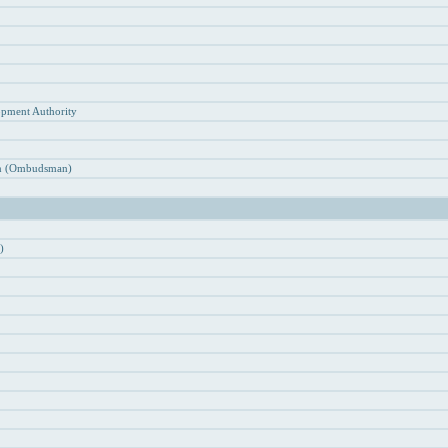
n
opment Authority
ion (Ombudsman)
)