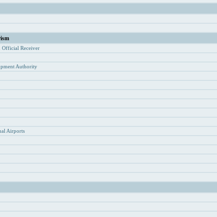
rism
d Of
ficial Receiver
opment Authority
y
al Airports