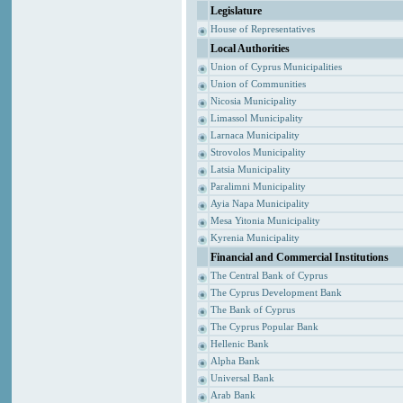
Legislature
House of Representatives
Local Authorities
Union of Cyprus Municipalities
Union of Communities
Nicosia Municipality
Limassol Municipality
Larnaca Municipality
Strovolos Municipality
Latsia Municipality
Paralimni Municipality
Ayia Napa Municipality
Mesa Yitonia Municipality
Kyrenia Municipality
Financial and Commercial Institutions
The Central Bank of Cyprus
The Cyprus Development Bank
The Bank of Cyprus
The Cyprus Popular Bank
Hellenic Bank
Alpha Bank
Universal Bank
Arab Bank