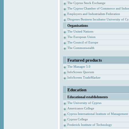
The Cyprus Stock Exchange
The Cyprus Chamber of Commerce and Indus
Employers and Industrialists Federation
Diogenes Business Incubator University of C
Organisations
The United Nations
The European Union
The Council of Europe
The Commonwealth
Featured products
The Manager 5.0
InfoScreen Quorum
InfoScreen TradeMarker
Education
Educational establishments
The University of Cyprus
Americanos College
Cyprus International Institute of Management
Cyprus College
Frederick Institute of Technology