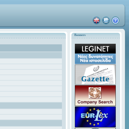
Banners