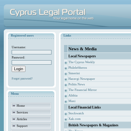
Registered users
Links
Username:
News & Media
Local Newspapers
Password:
The Cyprus Weekly
Phileleftheros
Simerini
Forgot password?
Haravgi Newspaper
Politis News
The Financial Mirror
Menu
Alithia
Maxi
Home
Local Financial Links
Services
Stockwatch
Xak.com
Articles
British Newspapers & Magazines
Support