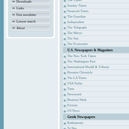
The Times
Downloads
Sunday Times
Links
Financial Times
Free newsletter
The Guardian
Lawyer search
Independent
The Telegraph
About
The Mirror
The Sun
The Economist
U.S. Newspapers & Magazines
The New York Times
The Washington Post
International Herald & Tribune
Houston Chronicle
The LA Times
USA Today
Time
Newsweek
Business Week
Fortune
US News
Greek Newspapers
Kathimerini
Ta Nea