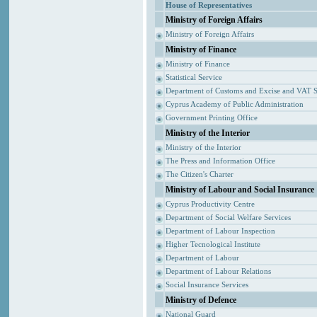
House of Representatives
Ministry of Foreign Affairs
Ministry of Foreign Affairs
Ministry of Finance
Ministry of Finance
Statistical Service
Department of Customs and Excise and VAT S
Cyprus Academy of Public Administration
Government Printing Office
Ministry of the Interior
Ministry of the Interior
The Press and Information Office
The Citizen's Charter
Ministry of Labour and Social Insurance
Cyprus Productivity Centre
Department of Social Welfare Services
Department of Labour Inspection
Higher Tecnological Institute
Department of Labour
Department of Labour Relations
Social Insurance Services
Ministry of Defence
National Guard