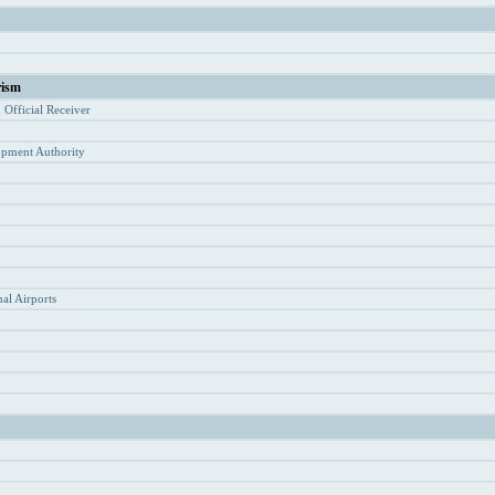
rism
d Of
ficial Receiver
opment Authority
y
al Airports