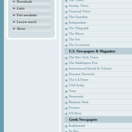
The Times
Downloads
Sunday Times
Links
Financial Times
Free newsletter
The Guardian
Lawyer search
Independent
The Telegraph
About
The Mirror
The Sun
The Economist
U.S. Newspapers & Magazines
The New York Times
The Washington Post
International Herald & Tribune
Houston Chronicle
The LA Times
USA Today
Time
Newsweek
Business Week
Fortune
US News
Greek Newspapers
Kathimerini
Ta Nea