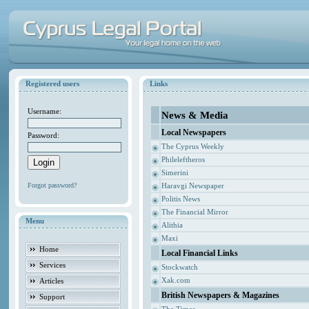
Registered users
Links
Username:
News & Media
Local Newspapers
Password:
The Cyprus Weekly
Phileleftheros
Simerini
Forgot password?
Haravgi Newspaper
Politis News
The Financial Mirror
Menu
Alithia
Maxi
Home
Local Financial Links
Services
Stockwatch
Xak.com
Articles
British Newspapers & Magazines
Support