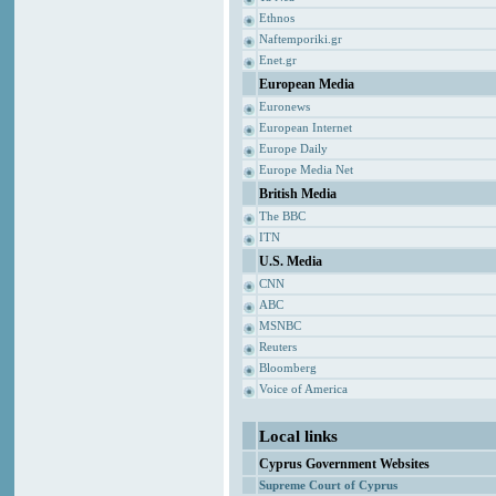
Ethnos
Naftemporiki.gr
Enet.gr
European Media
Euronews
European Internet
Europe Daily
Europe Media Net
British Media
The BBC
ITN
U.S. Media
CNN
ABC
MSNBC
Reuters
Bloomberg
Voice of America
Local links
Cyprus Government Websites
Supreme Court of Cyprus