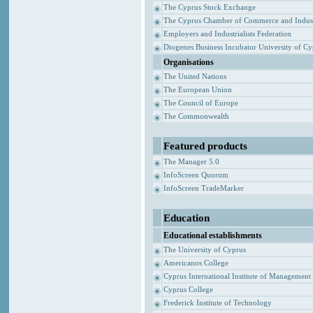
The Cyprus Stock Exchange
The Cyprus Chamber of Commerce and Indus
Employers and Industrialists Federation
Diogenes Business Incubator University of C
Organisations
The United Nations
The European Union
The Council of Europe
The Commonwealth
Featured products
The Manager 5.0
InfoScreen Quorum
InfoScreen TradeMarker
Education
Educational establishments
The University of Cyprus
Americanos College
Cyprus International Institute of Management
Cyprus College
Frederick Institute of Technology