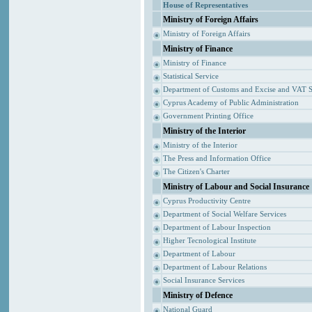
House of Representatives
Ministry of Foreign Affairs
Ministry of Foreign Affairs
Ministry of Finance
Ministry of Finance
Statistical Service
Department of Customs and Excise and VAT S
Cyprus Academy of Public Administration
Government Printing Office
Ministry of the Interior
Ministry of the Interior
The Press and Information Office
The Citizen's Charter
Ministry of Labour and Social Insurance
Cyprus Productivity Centre
Department of Social Welfare Services
Department of Labour Inspection
Higher Tecnological Institute
Department of Labour
Department of Labour Relations
Social Insurance Services
Ministry of Defence
National Guard