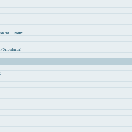
n
opment Authority
ion (Ombudsman)
)