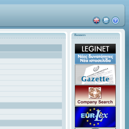
Banners