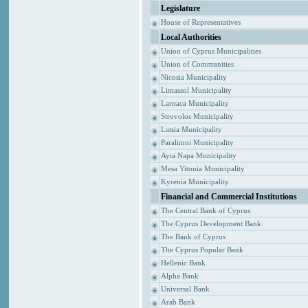
Legislature
House of Representatives
Local Authorities
Union of Cyprus Municipalities
Union of Communities
Nicosia Municipality
Limassol Municipality
Larnaca Municipality
Strovolos Municipality
Latsia Municipality
Paralimni Municipality
Ayia Napa Municipality
Mesa Yitonia Municipality
Kyrenia Municipality
Financial and Commercial Institutions
The Central Bank of Cyprus
The Cyprus Development Bank
The Bank of Cyprus
The Cyprus Popular Bank
Hellenic Bank
Alpha Bank
Universal Bank
Arab Bank