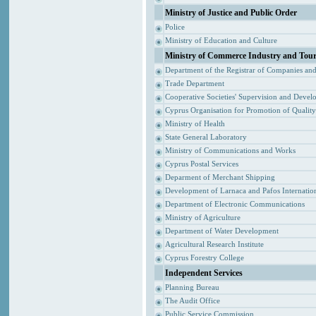
Ministry of Justice and Public Order
Police
Ministry of Education and Culture
Ministry of Commerce Industry and Tou
Department of the Registrar of Companies an
Trade Department
Cooperative Societies' Supervision and Devel
Cyprus Organisation for Promotion of Qualit
Ministry of Health
State General Laboratory
Ministry of Communications and Works
Cyprus Postal Services
Deparment of Merchant Shipping
Development of Larnaca and Pafos Internation
Department of Electronic Communications
Ministry of Agriculture
Department of Water Development
Agricultural Research Institute
Cyprus Forestry College
Independent Services
Planning Bureau
The Audit Office
Public Service Commission