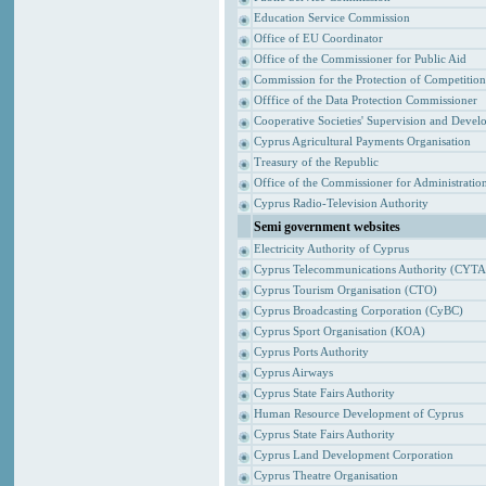
Education Service Commission
Office of EU Coordinator
Office of the Commissioner for Public Aid
Commission for the Protection of Competitio
Offfice of the Data Protection Commissioner
Cooperative Societies' Supervision and Devel
Cyprus Agricultural Payments Organisation
Treasury of the Republic
Office of the Commissioner for Administrat
Cyprus Radio-Television Authority
Semi government websites
Electricity Authority of Cyprus
Cyprus Telecommunications Authority (CYTA
Cyprus Tourism Organisation (CTO)
Cyprus Broadcasting Corporation (CyBC)
Cyprus Sport Organisation (KOA)
Cyprus Ports Authority
Cyprus Airways
Cyprus State Fairs Authority
Human Resource Development of Cyprus
Cyprus State Fairs Authority
Cyprus Land Development Corporation
Cyprus Theatre Organisation