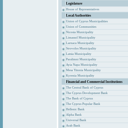
Legislature
House of Representatives
Local Authorities
Union of Cyprus Municipalities
Union of Communities
Nicosia Municipality
Limassol Municipality
Larnaca Municipality
Strovolos Municipality
Latsia Municipality
Paralimni Municipality
Ayia Napa Municipality
Mesa Yitonia Municipality
Kyrenia Municipality
Financial and Commercial Institutions
The Central Bank of Cyprus
The Cyprus Development Bank
The Bank of Cyprus
The Cyprus Popular Bank
Hellenic Bank
Alpha Bank
Universal Bank
Arab Bank