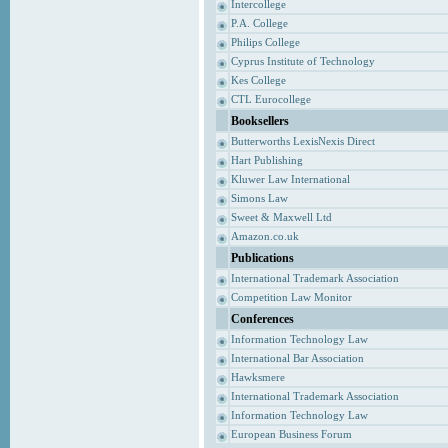
Intercollege
P.A. College
Philips College
Cyprus Institute of Technology
Kes College
CTL Eurocollege
Booksellers
Butterworths LexisNexis Direct
Hart Publishing
Kluwer Law International
Simons Law
Sweet & Maxwell Ltd
Amazon.co.uk
Publications
International Trademark Association
Competition Law Monitor
Conferences
Information Technology Law
International Bar Association
Hawksmere
International Trademark Association
Information Technology Law
European Business Forum