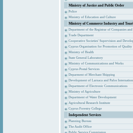
Ministry of Justice and Public Order
Police
Ministry of Education and Culture
Ministry of Commerce Industry and Tour
Department of the Registrar of Companies and
Trade Department
Cooperative Societies' Supervision and Devel
Cyprus Organisation for Promotion of Quality
Ministry of Health
State General Laboratory
Ministry of Communications and Works
Cyprus Postal Services
Deparment of Merchant Shipping
Development of Larnaca and Pafos Internationa
Department of Electronic Communications
Ministry of Agriculture
Department of Water Development
Agricultural Research Institute
Cyprus Forestry College
Independent Services
Planning Bureau
The Audit Office
Public Service Commission