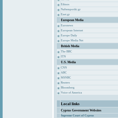
Ethnos
Naftemporiki.gr
Enet.gr
European Media
Euronews
European Internet
Europe Daily
Europe Media Net
British Media
The BBC
ITN
U.S. Media
CNN
ABC
MSNBC
Reuters
Bloomberg
Voice of America
Local links
Cyprus Government Websites
Supreme Court of Cyprus