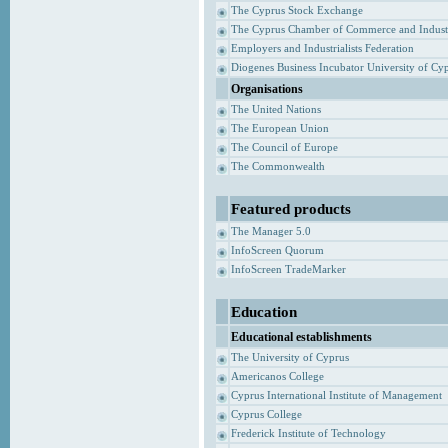
The Cyprus Stock Exchange
The Cyprus Chamber of Commerce and Indust
Employers and Industrialists Federation
Diogenes Business Incubator University of Cy
Organisations
The United Nations
The European Union
The Council of Europe
The Commonwealth
Featured products
The Manager 5.0
InfoScreen Quorum
InfoScreen TradeMarker
Education
Educational establishments
The University of Cyprus
Americanos College
Cyprus International Institute of Management
Cyprus College
Frederick Institute of Technology