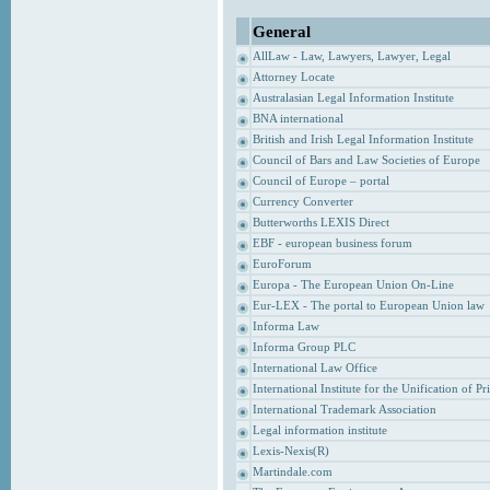
General
AllLaw - Law, Lawyers, Lawyer, Legal
Attorney Locate
Australasian Legal Information Institute
BNA international
British and Irish Legal Information Institute
Council of Bars and Law Societies of Europe
Council of Europe – portal
Currency Converter
Butterworths LEXIS Direct
EBF - european business forum
EuroForum
Europa - The European Union On-Line
Eur-LEX - The portal to European Union law
Informa Law
Informa Group PLC
International Law Office
International Institute for the Unification of P
International Trademark Association
Legal information institute
Lexis-Nexis(R)
Martindale.com