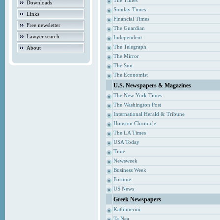
The Times
Downloads
Sunday Times
Links
Financial Times
Free newsletter
The Guardian
Lawyer search
Independent
The Telegraph
About
The Mirror
The Sun
The Economist
U.S. Newspapers & Magazines
The New York Times
The Washington Post
International Herald & Tribune
Houston Chronicle
The LA Times
USA Today
Time
Newsweek
Business Week
Fortune
US News
Greek Newspapers
Kathimerini
Ta Nea