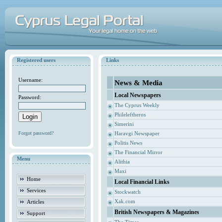
Registered users
Links
Username:
News & Media
Local Newspapers
Password:
The Cyprus Weekly
Phileleftheros
Simerini
Forgot password?
Haravgi Newspaper
Politis News
The Financial Mirror
Menu
Alithia
Maxi
Home
Local Financial Links
Services
Stockwatch
Xak.com
Articles
British Newspapers & Magazines
Support