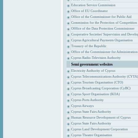
Education Service Commission
Office of EU Coordinator
Office of the Commissioner for Public Aid
Commission for the Protection of Competition
Offfice of the Data Protection Commissioner
Cooperative Societies' Supervision and Devel
Cyprus Agricultural Payments Organisation
Treasury of the Republic
Office of the Commissioner for Administrati
Cyprus Radio-Television Authority
Semi government websites
Electricity Authority of Cyprus
Cyprus Telecommunications Authority (CYTA
Cyprus Tourism Organisation (CTO)
Cyprus Broadcasting Corporation (CyBC)
Cyprus Sport Organisation (KOA)
Cyprus Ports Authority
Cyprus Airways
Cyprus State Fairs Authority
Human Resource Development of Cyprus
Cyprus State Fairs Authority
Cyprus Land Development Corporation
Cyprus Theatre Organisation