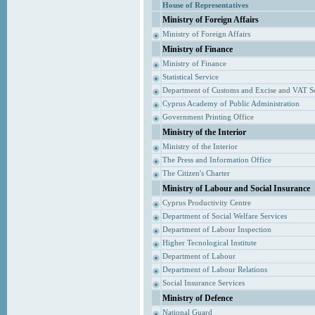
House of Representatives
Ministry of Foreign Affairs
Ministry of Foreign Affairs
Ministry of Finance
Ministry of Finance
Statistical Service
Department of Customs and Excise and VAT S
Cyprus Academy of Public Administration
Government Printing Office
Ministry of the Interior
Ministry of the Interior
The Press and Information Office
The Citizen's Charter
Ministry of Labour and Social Insurance
Cyprus Productivity Centre
Department of Social Welfare Services
Department of Labour Inspection
Higher Tecnological Institute
Department of Labour
Department of Labour Relations
Social Insurance Services
Ministry of Defence
National Guard