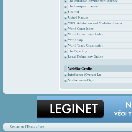
The European Environment Agency
The European Lawyer
Uncitral
United Nations
WIPO Arbitration and Mediation Center
World Court Index
World Government Index
World skip
World Trade Organisation
The Paperboy
Legal Technology Online
WebSite Credits
InfoScreen (Cyprus) Ltd
StudioTwentyEight
Contact us
|
Terms of use