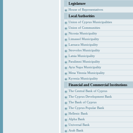
Legislature
House of Representatives
Local Authorities
Union of Cyprus Municipalities
Union of Communities
Nicosia Municipality
Limassol Municipality
Larnaca Municipality
Strovolos Municipality
Latsia Municipality
Paralimni Municipality
Ayia Napa Municipality
Mesa Yitonia Municipality
Kyrenia Municipality
Financial and Commercial Institutions
The Central Bank of Cyprus
The Cyprus Development Bank
The Bank of Cyprus
The Cyprus Popular Bank
Hellenic Bank
Alpha Bank
Universal Bank
Arab Bank