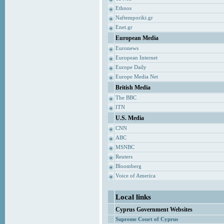
Ethnos
Naftemporiki.gr
Enet.gr
European Media
Euronews
European Internet
Europe Daily
Europe Media Net
British Media
The BBC
ITN
U.S. Media
CNN
ABC
MSNBC
Reuters
Bloomberg
Voice of America
Local links
Cyprus Government Websites
Supreme Court of Cyprus