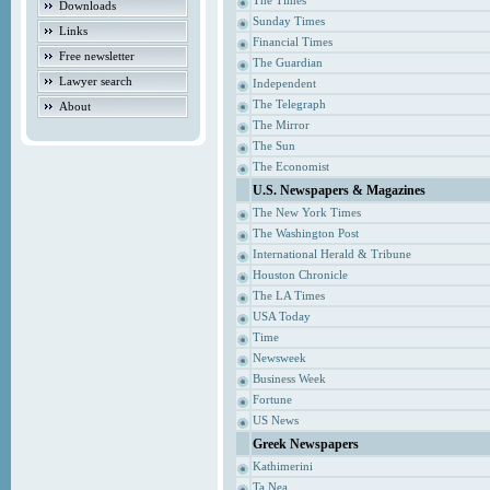
The Times
Downloads
Sunday Times
Links
Financial Times
Free newsletter
The Guardian
Lawyer search
Independent
The Telegraph
About
The Mirror
The Sun
The Economist
U.S. Newspapers & Magazines
The New York Times
The Washington Post
International Herald & Tribune
Houston Chronicle
The LA Times
USA Today
Time
Newsweek
Business Week
Fortune
US News
Greek Newspapers
Kathimerini
Ta Nea