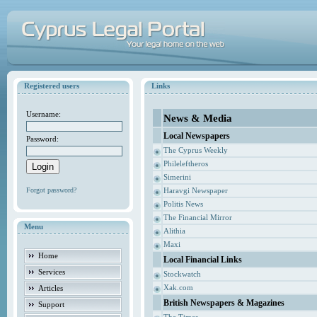
Registered users
Links
Username:
News & Media
Local Newspapers
Password:
The Cyprus Weekly
Phileleftheros
Simerini
Forgot password?
Haravgi Newspaper
Politis News
The Financial Mirror
Menu
Alithia
Maxi
Home
Local Financial Links
Services
Stockwatch
Xak.com
Articles
British Newspapers & Magazines
Support