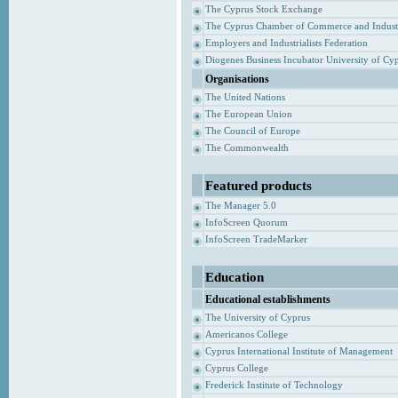
The Cyprus Stock Exchange
The Cyprus Chamber of Commerce and Indust
Employers and Industrialists Federation
Diogenes Business Incubator University of Cy
Organisations
The United Nations
The European Union
The Council of Europe
The Commonwealth
Featured products
The Manager 5.0
InfoScreen Quorum
InfoScreen TradeMarker
Education
Educational establishments
The University of Cyprus
Americanos College
Cyprus International Institute of Management
Cyprus College
Frederick Institute of Technology