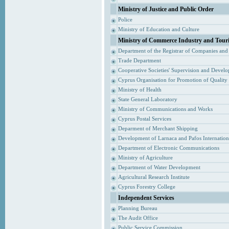
Ministry of Justice and Public Order
Police
Ministry of Education and Culture
Ministry of Commerce Industry and Tour
Department of the Registrar of Companies and
Trade Department
Cooperative Societies' Supervision and Devel
Cyprus Organisation for Promotion of Quality
Ministry of Health
State General Laboratory
Ministry of Communications and Works
Cyprus Postal Services
Deparment of Merchant Shipping
Development of Larnaca and Pafos Internationa
Department of Electronic Communications
Ministry of Agriculture
Department of Water Development
Agricultural Research Institute
Cyprus Forestry College
Independent Services
Planning Bureau
The Audit Office
Public Service Commission