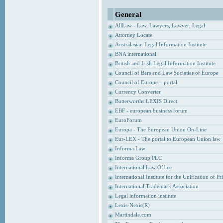
General
AllLaw - Law, Lawyers, Lawyer, Legal
Attorney Locate
Australasian Legal Information Institute
BNA international
British and Irish Legal Information Institute
Council of Bars and Law Societies of Europe
Council of Europe – portal
Currency Converter
Butterworths LEXIS Direct
EBF - european business forum
EuroForum
Europa - The European Union On-Line
Eur-LEX - The portal to European Union law
Informa Law
Informa Group PLC
International Law Office
International Institute for the Unification of P
International Trademark Association
Legal information institute
Lexis-Nexis(R)
Martindale.com