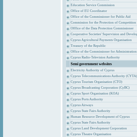
Education Service Commission
Office of EU Coordinator
Office of the Commissioner for Public Aid
Commission for the Protection of Competition
Offfice of the Data Protection Commissioner
Cooperative Societies' Supervision and Devel
Cyprus Agricultural Payments Organisation
Treasury of the Republic
Office of the Commissioner for Administrati
Cyprus Radio-Television Authority
Semi government websites
Electricity Authority of Cyprus
Cyprus Telecommunications Authority (CYTA
Cyprus Tourism Organisation (CTO)
Cyprus Broadcasting Corporation (CyBC)
Cyprus Sport Organisation (KOA)
Cyprus Ports Authority
Cyprus Airways
Cyprus State Fairs Authority
Human Resource Development of Cyprus
Cyprus State Fairs Authority
Cyprus Land Development Corporation
Cyprus Theatre Organisation