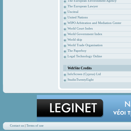
The European Environment Agency
The European Lawyer
Uncitral
United Nations
WIPO Arbitration and Mediation Center
World Court Index
World Government Index
World skip
World Trade Organisation
The Paperboy
Legal Technology Online
WebSite Credits
InfoScreen (Cyprus) Ltd
StudioTwentyEight
Contact us
|
Terms of use