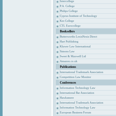
Intercollege
P.A. College
Philips College
Cyprus Institute of Technology
Kes College
CTL Eurocollege
Booksellers
Butterworths LexisNexis Direct
Hart Publishing
Kluwer Law International
Simons Law
Sweet & Maxwell Ltd
Amazon.co.uk
Publications
International Trademark Association
Competition Law Monitor
Conferences
Information Technology Law
International Bar Association
Hawksmere
International Trademark Association
Information Technology Law
European Business Forum