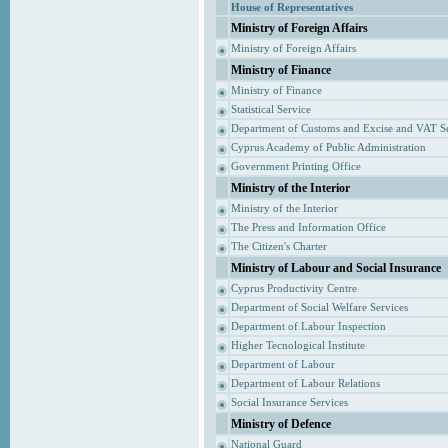
House of Representatives
Ministry of Foreign Affairs
Ministry of Foreign Affairs
Ministry of Finance
Ministry of Finance
Statistical Service
Department of Customs and Excise and VAT S
Cyprus Academy of Public Administration
Government Printing Office
Ministry of the Interior
Ministry of the Interior
The Press and Information Office
The Citizen's Charter
Ministry of Labour and Social Insurance
Cyprus Productivity Centre
Department of Social Welfare Services
Department of Labour Inspection
Higher Tecnological Institute
Department of Labour
Department of Labour Relations
Social Insurance Services
Ministry of Defence
National Guard