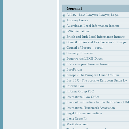
General
AllLaw - Law, Lawyers, Lawyer, Legal
Attorney Locate
Australasian Legal Information Institute
BNA international
British and Irish Legal Information Institute
Council of Bars and Law Societies of Europe
Council of Europe – portal
Currency Converter
Butterworths LEXIS Direct
EBF - european business forum
EuroForum
Europa - The European Union On-Line
Eur-LEX - The portal to European Union law
Informa Law
Informa Group PLC
International Law Office
International Institute for the Unification of P
International Trademark Association
Legal information institute
Lexis-Nexis(R)
Martindale.com