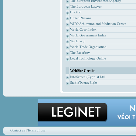
The European Environment Agency
The European Lawyer
Uncitral
United Nations
WIPO Arbitration and Mediation Center
World Court Index
World Government Index
World skip
World Trade Organisation
The Paperboy
Legal Technology Online
WebSite Credits
InfoScreen (Cyprus) Ltd
StudioTwentyEight
Contact us
|
Terms of use