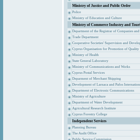
Ministry of Justice and Public Order
Police
Ministry of Education and Culture
Ministry of Commerce Industry and Tour
Department of the Registrar of Companies and
Trade Department
Cooperative Societies' Supervision and Devel
Cyprus Organisation for Promotion of Quality
Ministry of Health
State General Laboratory
Ministry of Communications and Works
Cyprus Postal Services
Deparment of Merchant Shipping
Development of Larnaca and Pafos Internationa
Department of Electronic Communications
Ministry of Agriculture
Department of Water Development
Agricultural Research Institute
Cyprus Forestry College
Independent Services
Planning Bureau
The Audit Office
Public Service Commission