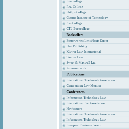
Intercollege
P.A. College
Philips College
Cyprus Institute of Technology
Kes College
CTL Eurocollege
Booksellers
Butterworths LexisNexis Direct
Hart Publishing
Kluwer Law International
Simons Law
Sweet & Maxwell Ltd
Amazon.co.uk
Publications
International Trademark Association
Competition Law Monitor
Conferences
Information Technology Law
International Bar Association
Hawksmere
International Trademark Association
Information Technology Law
European Business Forum