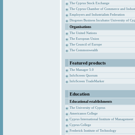
The Cyprus Stock Exchange
The Cyprus Chamber of Commerce and Indust
Employers and Industrialists Federation
Diogenes Business Incubator University of Cy
Organisations
The United Nations
The European Union
The Council of Europe
The Commonwealth
Featured products
The Manager 5.0
InfoScreen Quorum
InfoScreen TradeMarker
Education
Educational establishments
The University of Cyprus
Americanos College
Cyprus International Institute of Management
Cyprus College
Frederick Institute of Technology