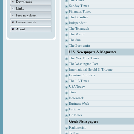
The Times
Downloads
Sunday Times
Links
Financial Times
Free newsletter
The Guardian
Lawyer search
Independent
The Telegraph
About
The Mirror
The Sun
The Economist
U.S. Newspapers & Magazines
The New York Times
The Washington Post
International Herald & Tribune
Houston Chronicle
The LA Times
USA Today
Time
Newsweek
Business Week
Fortune
US News
Greek Newspapers
Kathimerini
Ta Nea