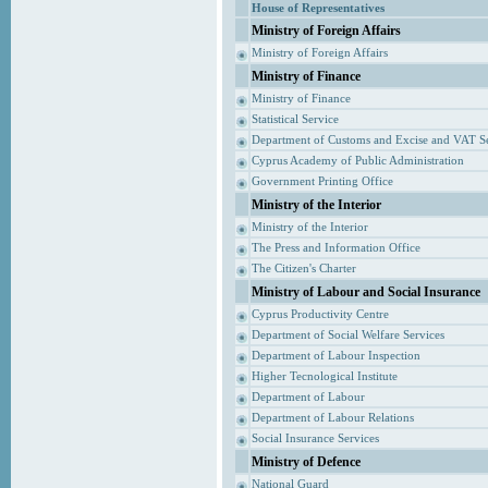
House of Representatives
Ministry of Foreign Affairs
Ministry of Foreign Affairs
Ministry of Finance
Ministry of Finance
Statistical Service
Department of Customs and Excise and VAT S
Cyprus Academy of Public Administration
Government Printing Office
Ministry of the Interior
Ministry of the Interior
The Press and Information Office
The Citizen's Charter
Ministry of Labour and Social Insurance
Cyprus Productivity Centre
Department of Social Welfare Services
Department of Labour Inspection
Higher Tecnological Institute
Department of Labour
Department of Labour Relations
Social Insurance Services
Ministry of Defence
National Guard