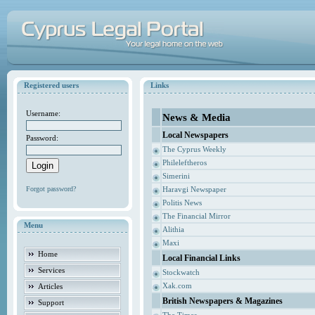
Registered users
Links
Username:
News & Media
Local Newspapers
Password:
The Cyprus Weekly
Phileleftheros
Simerini
Forgot password?
Haravgi Newspaper
Politis News
The Financial Mirror
Menu
Alithia
Maxi
Home
Local Financial Links
Services
Stockwatch
Xak.com
Articles
British Newspapers & Magazines
Support