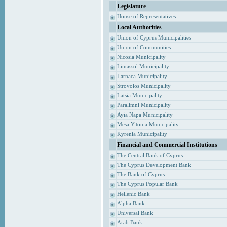
Legislature
House of Representatives
Local Authorities
Union of Cyprus Municipalities
Union of Communities
Nicosia Municipality
Limassol Municipality
Larnaca Municipality
Strovolos Municipality
Latsia Municipality
Paralimni Municipality
Ayia Napa Municipality
Mesa Yitonia Municipality
Kyrenia Municipality
Financial and Commercial Institutions
The Central Bank of Cyprus
The Cyprus Development Bank
The Bank of Cyprus
The Cyprus Popular Bank
Hellenic Bank
Alpha Bank
Universal Bank
Arab Bank