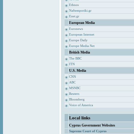
Ethnos
Naftemporiki.gr
Enet.gr
European Media
Euronews
European Internet
Europe Daily
Europe Media Net
British Media
The BBC
ITN
U.S. Media
CNN
ABC
MSNBC
Reuters
Bloomberg
Voice of America
Local links
Cyprus Government Websites
Supreme Court of Cyprus