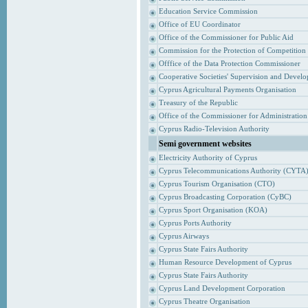
Education Service Commission
Office of EU Coordinator
Office of the Commissioner for Public Aid
Commission for the Protection of Competition
Offfice of the Data Protection Commissioner
Cooperative Societies' Supervision and Devel
Cyprus Agricultural Payments Organisation
Treasury of the Republic
Office of the Commissioner for Administrati
Cyprus Radio-Television Authority
Semi government websites
Electricity Authority of Cyprus
Cyprus Telecommunications Authority (CYTA
Cyprus Tourism Organisation (CTO)
Cyprus Broadcasting Corporation (CyBC)
Cyprus Sport Organisation (KOA)
Cyprus Ports Authority
Cyprus Airways
Cyprus State Fairs Authority
Human Resource Development of Cyprus
Cyprus State Fairs Authority
Cyprus Land Development Corporation
Cyprus Theatre Organisation