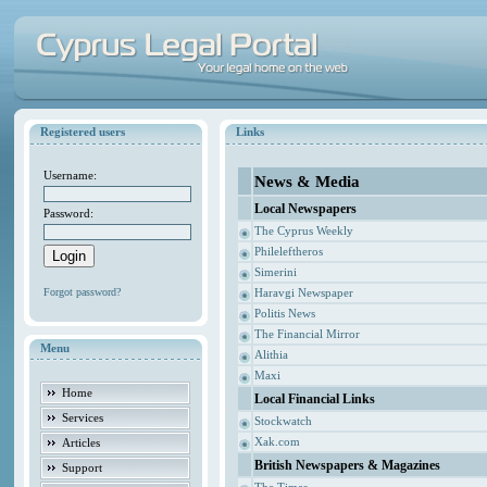
Registered users
Links
Username:
News & Media
Local Newspapers
Password:
The Cyprus Weekly
Phileleftheros
Simerini
Forgot password?
Haravgi Newspaper
Politis News
The Financial Mirror
Menu
Alithia
Maxi
Home
Local Financial Links
Services
Stockwatch
Xak.com
Articles
British Newspapers & Magazines
Support