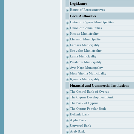
Legislature
House of Representatives
Local Authorities
Union of Cyprus Municipalities
Union of Communities
Nicosia Municipality
Limassol Municipality
Larnaca Municipality
Strovolos Municipality
Latsia Municipality
Paralimni Municipality
Ayia Napa Municipality
Mesa Yitonia Municipality
Kyrenia Municipality
Financial and Commercial Institutions
The Central Bank of Cyprus
The Cyprus Development Bank
The Bank of Cyprus
The Cyprus Popular Bank
Hellenic Bank
Alpha Bank
Universal Bank
Arab Bank