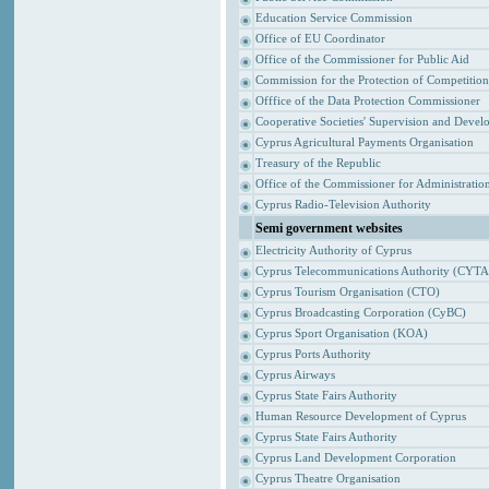
Education Service Commission
Office of EU Coordinator
Office of the Commissioner for Public Aid
Commission for the Protection of Competitio
Offfice of the Data Protection Commissioner
Cooperative Societies' Supervision and Devel
Cyprus Agricultural Payments Organisation
Treasury of the Republic
Office of the Commissioner for Administrat
Cyprus Radio-Television Authority
Semi government websites
Electricity Authority of Cyprus
Cyprus Telecommunications Authority (CYTA
Cyprus Tourism Organisation (CTO)
Cyprus Broadcasting Corporation (CyBC)
Cyprus Sport Organisation (KOA)
Cyprus Ports Authority
Cyprus Airways
Cyprus State Fairs Authority
Human Resource Development of Cyprus
Cyprus State Fairs Authority
Cyprus Land Development Corporation
Cyprus Theatre Organisation