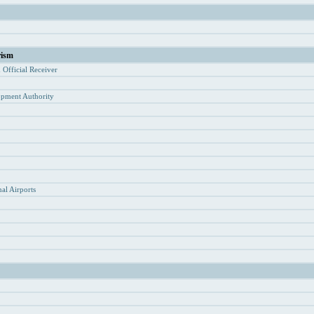
rism
d Of
ficial Receiver
opment Authority
y
al Airports