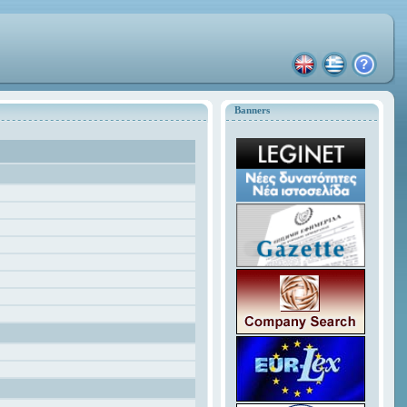
Banners