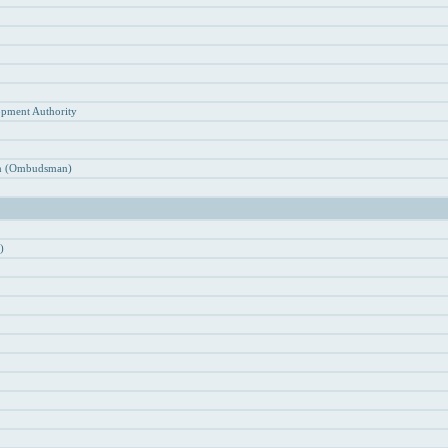
n
opment Authority
ion (Ombudsman)
)