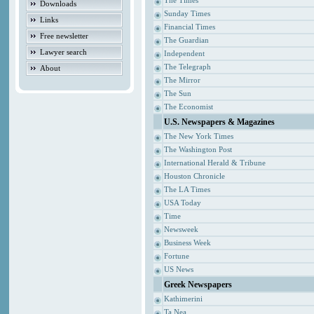
The Times
Downloads
Sunday Times
Links
Financial Times
Free newsletter
The Guardian
Lawyer search
Independent
The Telegraph
About
The Mirror
The Sun
The Economist
U.S. Newspapers & Magazines
The New York Times
The Washington Post
International Herald & Tribune
Houston Chronicle
The LA Times
USA Today
Time
Newsweek
Business Week
Fortune
US News
Greek Newspapers
Kathimerini
Ta Nea