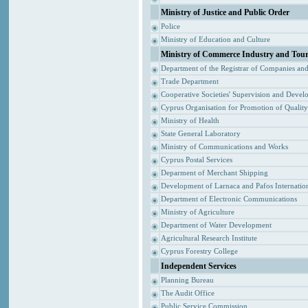
Ministry of Justice and Public Order
Police
Ministry of Education and Culture
Ministry of Commerce Industry and Tou
Department of the Registrar of Companies an
Trade Department
Cooperative Societies' Supervision and Devel
Cyprus Organisation for Promotion of Qualit
Ministry of Health
State General Laboratory
Ministry of Communications and Works
Cyprus Postal Services
Deparment of Merchant Shipping
Development of Larnaca and Pafos Internation
Department of Electronic Communications
Ministry of Agriculture
Department of Water Development
Agricultural Research Institute
Cyprus Forestry College
Independent Services
Planning Bureau
The Audit Office
Public Service Commission