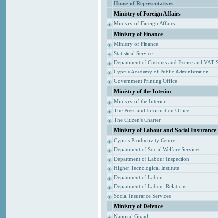
House of Representatives
Ministry of Foreign Affairs
Ministry of Foreign Affairs
Ministry of Finance
Ministry of Finance
Statistical Service
Department of Customs and Excise and VAT S
Cyprus Academy of Public Administration
Government Printing Office
Ministry of the Interior
Ministry of the Interior
The Press and Information Office
The Citizen's Charter
Ministry of Labour and Social Insurance
Cyprus Productivity Centre
Department of Social Welfare Services
Department of Labour Inspection
Higher Tecnological Institute
Department of Labour
Department of Labour Relations
Social Insurance Services
Ministry of Defence
National Guard