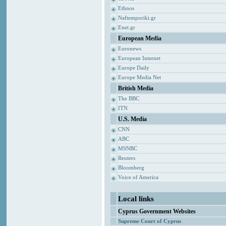
Ethnos
Naftemporiki.gr
Enet.gr
European Media
Euronews
European Internet
Europe Daily
Europe Media Net
British Media
The BBC
ITN
U.S. Media
CNN
ABC
MSNBC
Reuters
Bloomberg
Voice of America
Local links
Cyprus Government Websites
Supreme Court of Cyprus