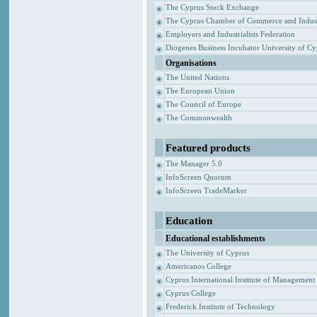
The Cyprus Stock Exchange
The Cyprus Chamber of Commerce and Indus
Employers and Industrialists Federation
Diogenes Business Incubator University of C
Organisations
The United Nations
The European Union
The Council of Europe
The Commonwealth
Featured products
The Manager 5.0
InfoScreen Quorum
InfoScreen TradeMarker
Education
Educational establishments
The University of Cyprus
Americanos College
Cyprus International Institute of Management
Cyprus College
Frederick Institute of Technology