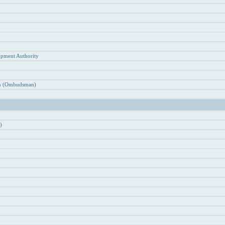
n
opment Authority
ion (Ombudsman)
)