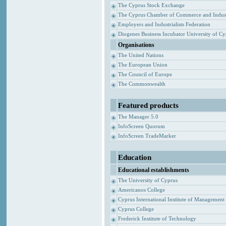
The Cyprus Stock Exchange
The Cyprus Chamber of Commerce and Indus
Employers and Industrialists Federation
Diogenes Business Incubator University of C
Organisations
The United Nations
The European Union
The Council of Europe
The Commonwealth
Featured products
The Manager 5.0
InfoScreen Quorum
InfoScreen TradeMarker
Education
Educational establishments
The University of Cyprus
Americanos College
Cyprus International Institute of Management
Cyprus College
Frederick Institute of Technology