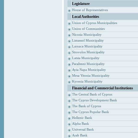
Legislature
House of Representatives
Local Authorities
Union of Cyprus Municipalities
Union of Communities
Nicosia Municipality
Limassol Municipality
Larnaca Municipality
Strovolos Municipality
Latsia Municipality
Paralimni Municipality
Ayia Napa Municipality
Mesa Yitonia Municipality
Kyrenia Municipality
Financial and Commercial Institutions
The Central Bank of Cyprus
The Cyprus Development Bank
The Bank of Cyprus
The Cyprus Popular Bank
Hellenic Bank
Alpha Bank
Universal Bank
Arab Bank