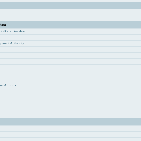
rism
d Of
ficial Receiver
opment Authority
y
al Airports