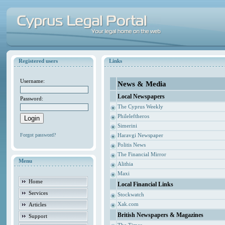
Registered users
Links
Username:
News & Media
Local Newspapers
Password:
The Cyprus Weekly
Phileleftheros
Simerini
Forgot password?
Haravgi Newspaper
Politis News
The Financial Mirror
Menu
Alithia
Maxi
Home
Local Financial Links
Services
Stockwatch
Xak.com
Articles
British Newspapers & Magazines
Support