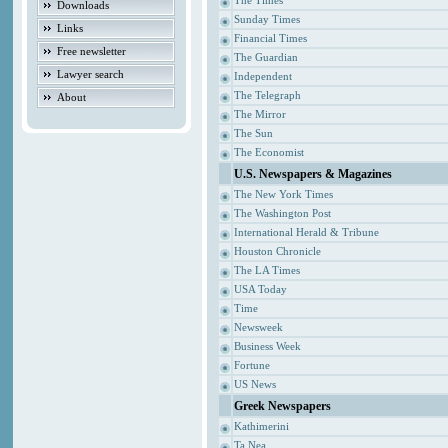
The Times
Downloads
Sunday Times
Links
Financial Times
Free newsletter
The Guardian
Lawyer search
Independent
The Telegraph
About
The Mirror
The Sun
The Economist
U.S. Newspapers & Magazines
The New York Times
The Washington Post
International Herald & Tribune
Houston Chronicle
The LA Times
USA Today
Time
Newsweek
Business Week
Fortune
US News
Greek Newspapers
Kathimerini
Ta Nea