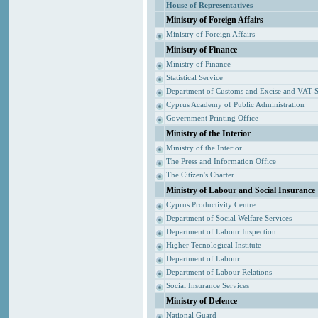
House of Representatives
Ministry of Foreign Affairs
Ministry of Foreign Affairs
Ministry of Finance
Ministry of Finance
Statistical Service
Department of Customs and Excise and VAT S
Cyprus Academy of Public Administration
Government Printing Office
Ministry of the Interior
Ministry of the Interior
The Press and Information Office
The Citizen's Charter
Ministry of Labour and Social Insurance
Cyprus Productivity Centre
Department of Social Welfare Services
Department of Labour Inspection
Higher Tecnological Institute
Department of Labour
Department of Labour Relations
Social Insurance Services
Ministry of Defence
National Guard