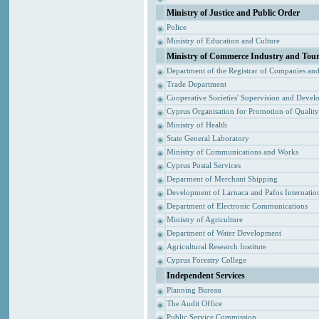
Ministry of Justice and Public Order
Police
Ministry of Education and Culture
Ministry of Commerce Industry and Tou
Department of the Registrar of Companies an
Trade Department
Cooperative Societies' Supervision and Devel
Cyprus Organisation for Promotion of Qualit
Ministry of Health
State General Laboratory
Ministry of Communications and Works
Cyprus Postal Services
Deparment of Merchant Shipping
Development of Larnaca and Pafos Internation
Department of Electronic Communications
Ministry of Agriculture
Department of Water Development
Agricultural Research Institute
Cyprus Forestry College
Independent Services
Planning Bureau
The Audit Office
Public Service Commission