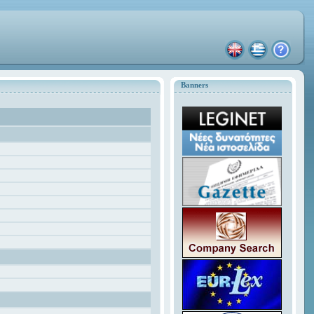
Banners