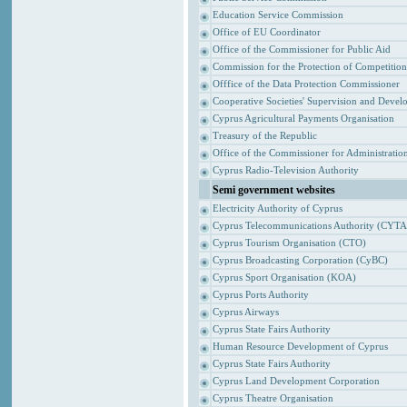
Education Service Commission
Office of EU Coordinator
Office of the Commissioner for Public Aid
Commission for the Protection of Competitio
Offfice of the Data Protection Commissioner
Cooperative Societies' Supervision and Devel
Cyprus Agricultural Payments Organisation
Treasury of the Republic
Office of the Commissioner for Administrat
Cyprus Radio-Television Authority
Semi government websites
Electricity Authority of Cyprus
Cyprus Telecommunications Authority (CYTA
Cyprus Tourism Organisation (CTO)
Cyprus Broadcasting Corporation (CyBC)
Cyprus Sport Organisation (KOA)
Cyprus Ports Authority
Cyprus Airways
Cyprus State Fairs Authority
Human Resource Development of Cyprus
Cyprus State Fairs Authority
Cyprus Land Development Corporation
Cyprus Theatre Organisation