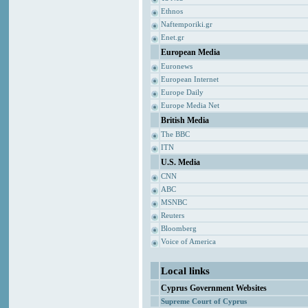
Ethnos
Naftemporiki.gr
Enet.gr
European Media
Euronews
European Internet
Europe Daily
Europe Media Net
British Media
The BBC
ITN
U.S. Media
CNN
ABC
MSNBC
Reuters
Bloomberg
Voice of America
Local links
Cyprus Government Websites
Supreme Court of Cyprus