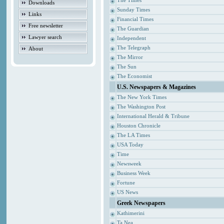
The Times
Downloads
Sunday Times
Links
Financial Times
Free newsletter
The Guardian
Lawyer search
Independent
The Telegraph
About
The Mirror
The Sun
The Economist
U.S. Newspapers & Magazines
The New York Times
The Washington Post
International Herald & Tribune
Houston Chronicle
The LA Times
USA Today
Time
Newsweek
Business Week
Fortune
US News
Greek Newspapers
Kathimerini
Ta Nea