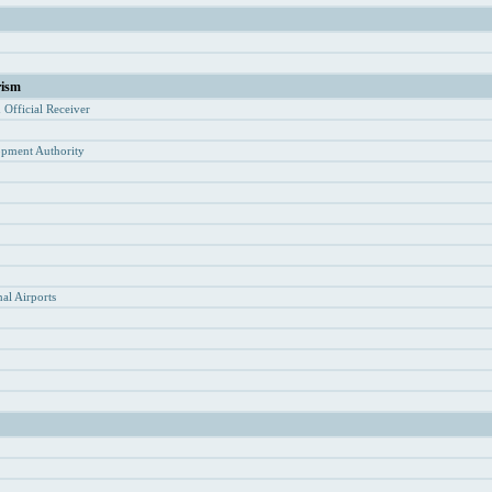
rism
d Of
ficial Receiver
opment Authority
y
al Airports