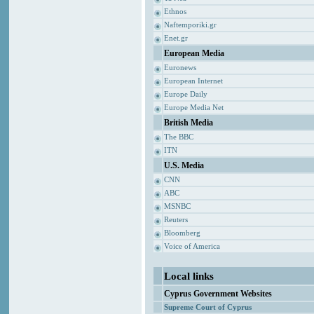
Ethnos
Naftemporiki.gr
Enet.gr
European Media
Euronews
European Internet
Europe Daily
Europe Media Net
British Media
The BBC
ITN
U.S. Media
CNN
ABC
MSNBC
Reuters
Bloomberg
Voice of America
Local links
Cyprus Government Websites
Supreme Court of Cyprus