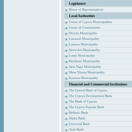
Legislature
House of Representatives
Local Authorities
Union of Cyprus Municipalities
Union of Communities
Nicosia Municipality
Limassol Municipality
Larnaca Municipality
Strovolos Municipality
Latsia Municipality
Paralimni Municipality
Ayia Napa Municipality
Mesa Yitonia Municipality
Kyrenia Municipality
Financial and Commercial Institutions
The Central Bank of Cyprus
The Cyprus Development Bank
The Bank of Cyprus
The Cyprus Popular Bank
Hellenic Bank
Alpha Bank
Universal Bank
Arab Bank