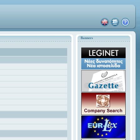
Banners