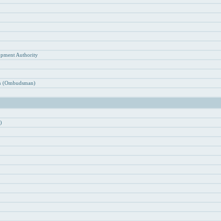
n
opment Authority
ion (Ombudsman)
)