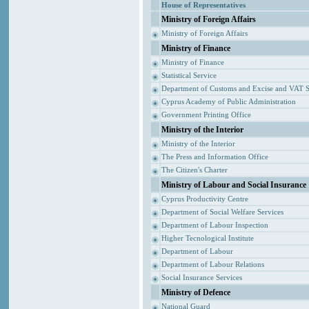
House of Representatives
Ministry of Foreign Affairs
Ministry of Foreign Affairs
Ministry of Finance
Ministry of Finance
Statistical Service
Department of Customs and Excise and VAT S
Cyprus Academy of Public Administration
Government Printing Office
Ministry of the Interior
Ministry of the Interior
The Press and Information Office
The Citizen's Charter
Ministry of Labour and Social Insurance
Cyprus Productivity Centre
Department of Social Welfare Services
Department of Labour Inspection
Higher Tecnological Institute
Department of Labour
Department of Labour Relations
Social Insurance Services
Ministry of Defence
National Guard