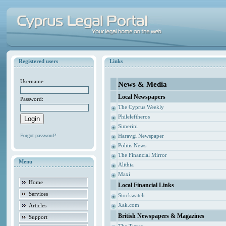
Registered users
Links
Username:
News & Media
Local Newspapers
Password:
The Cyprus Weekly
Phileleftheros
Simerini
Forgot password?
Haravgi Newspaper
Politis News
The Financial Mirror
Menu
Alithia
Maxi
Home
Local Financial Links
Services
Stockwatch
Xak.com
Articles
British Newspapers & Magazines
Support