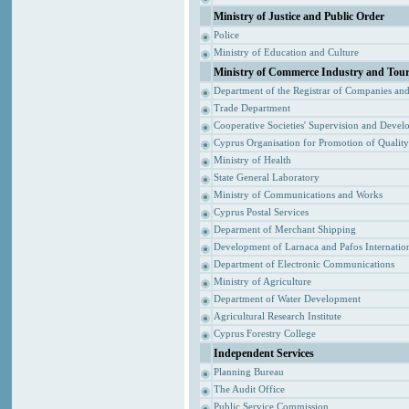
Ministry of Justice and Public Order
Police
Ministry of Education and Culture
Ministry of Commerce Industry and Tou
Department of the Registrar of Companies an
Trade Department
Cooperative Societies' Supervision and Devel
Cyprus Organisation for Promotion of Qualit
Ministry of Health
State General Laboratory
Ministry of Communications and Works
Cyprus Postal Services
Deparment of Merchant Shipping
Development of Larnaca and Pafos Internation
Department of Electronic Communications
Ministry of Agriculture
Department of Water Development
Agricultural Research Institute
Cyprus Forestry College
Independent Services
Planning Bureau
The Audit Office
Public Service Commission