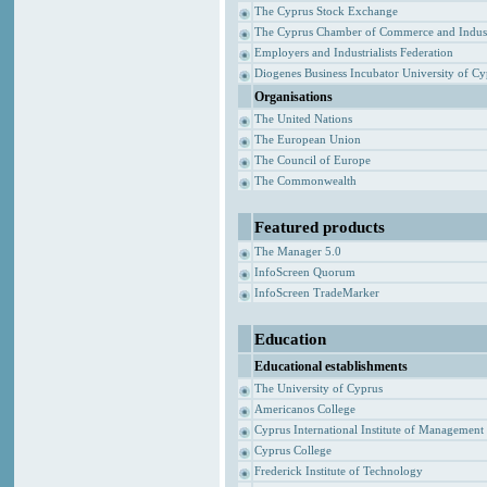
The Cyprus Stock Exchange
The Cyprus Chamber of Commerce and Indus
Employers and Industrialists Federation
Diogenes Business Incubator University of C
Organisations
The United Nations
The European Union
The Council of Europe
The Commonwealth
Featured products
The Manager 5.0
InfoScreen Quorum
InfoScreen TradeMarker
Education
Educational establishments
The University of Cyprus
Americanos College
Cyprus International Institute of Management
Cyprus College
Frederick Institute of Technology