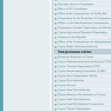
Education Service Commission
Office of EU Coordinator
Office of the Commissioner for Public Aid
Commission for the Protection of Competitio
Offfice of the Data Protection Commissioner
Cooperative Societies' Supervision and Devel
Cyprus Agricultural Payments Organisation
Treasury of the Republic
Office of the Commissioner for Administrat
Cyprus Radio-Television Authority
Semi government websites
Electricity Authority of Cyprus
Cyprus Telecommunications Authority (CYTA
Cyprus Tourism Organisation (CTO)
Cyprus Broadcasting Corporation (CyBC)
Cyprus Sport Organisation (KOA)
Cyprus Ports Authority
Cyprus Airways
Cyprus State Fairs Authority
Human Resource Development of Cyprus
Cyprus State Fairs Authority
Cyprus Land Development Corporation
Cyprus Theatre Organisation