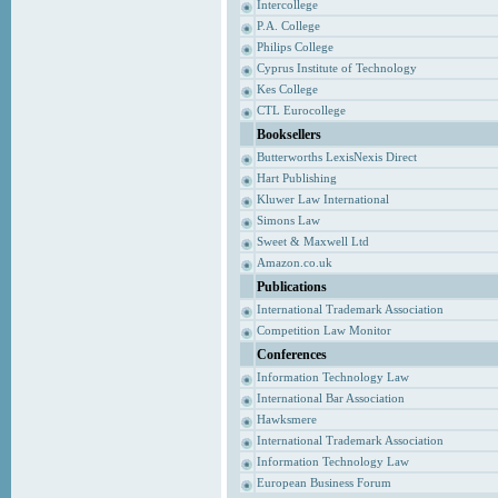
Intercollege
P.A. College
Philips College
Cyprus Institute of Technology
Kes College
CTL Eurocollege
Booksellers
Butterworths LexisNexis Direct
Hart Publishing
Kluwer Law International
Simons Law
Sweet & Maxwell Ltd
Amazon.co.uk
Publications
International Trademark Association
Competition Law Monitor
Conferences
Information Technology Law
International Bar Association
Hawksmere
International Trademark Association
Information Technology Law
European Business Forum