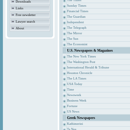
The Times
Downloads
Sunday Times
Links
Financial Times
Free newsletter
The Guardian
Lawyer search
Independent
The Telegraph
About
The Mirror
The Sun
The Economist
U.S. Newspapers & Magazines
The New York Times
The Washington Post
International Herald & Tribune
Houston Chronicle
The LA Times
USA Today
Time
Newsweek
Business Week
Fortune
US News
Greek Newspapers
Kathimerini
Ta Nea