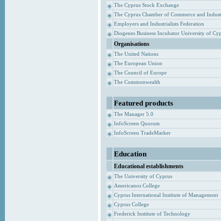
The Cyprus Stock Exchange
The Cyprus Chamber of Commerce and Indust
Employers and Industrialists Federation
Diogenes Business Incubator University of Cy
Organisations
The United Nations
The European Union
The Council of Europe
The Commonwealth
Featured products
The Manager 5.0
InfoScreen Quorum
InfoScreen TradeMarker
Education
Educational establishments
The University of Cyprus
Americanos College
Cyprus International Institute of Management
Cyprus College
Frederick Institute of Technology