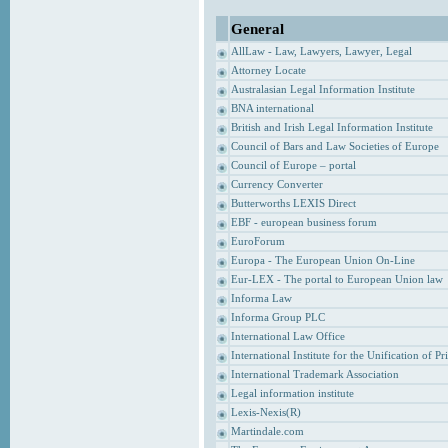
General
AllLaw - Law, Lawyers, Lawyer, Legal
Attorney Locate
Australasian Legal Information Institute
BNA international
British and Irish Legal Information Institute
Council of Bars and Law Societies of Europe
Council of Europe – portal
Currency Converter
Butterworths LEXIS Direct
EBF - european business forum
EuroForum
Europa - The European Union On-Line
Eur-LEX - The portal to European Union law
Informa Law
Informa Group PLC
International Law Office
International Institute for the Unification of P
International Trademark Association
Legal information institute
Lexis-Nexis(R)
Martindale.com