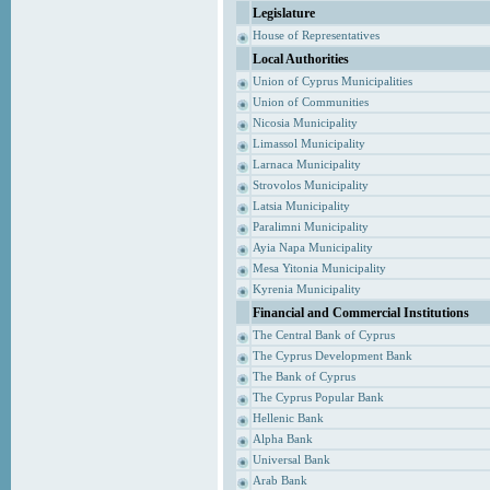
Legislature
House of Representatives
Local Authorities
Union of Cyprus Municipalities
Union of Communities
Nicosia Municipality
Limassol Municipality
Larnaca Municipality
Strovolos Municipality
Latsia Municipality
Paralimni Municipality
Ayia Napa Municipality
Mesa Yitonia Municipality
Kyrenia Municipality
Financial and Commercial Institutions
The Central Bank of Cyprus
The Cyprus Development Bank
The Bank of Cyprus
The Cyprus Popular Bank
Hellenic Bank
Alpha Bank
Universal Bank
Arab Bank