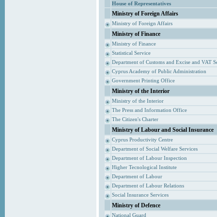
House of Representatives
Ministry of Foreign Affairs
Ministry of Foreign Affairs
Ministry of Finance
Ministry of Finance
Statistical Service
Department of Customs and Excise and VAT S
Cyprus Academy of Public Administration
Government Printing Office
Ministry of the Interior
Ministry of the Interior
The Press and Information Office
The Citizen's Charter
Ministry of Labour and Social Insurance
Cyprus Productivity Centre
Department of Social Welfare Services
Department of Labour Inspection
Higher Tecnological Institute
Department of Labour
Department of Labour Relations
Social Insurance Services
Ministry of Defence
National Guard