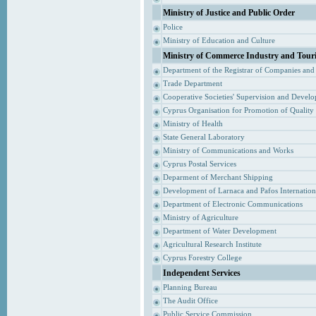
Ministry of Justice and Public Order
Police
Ministry of Education and Culture
Ministry of Commerce Industry and Tour
Department of the Registrar of Companies and
Trade Department
Cooperative Societies' Supervision and Devel
Cyprus Organisation for Promotion of Quality
Ministry of Health
State General Laboratory
Ministry of Communications and Works
Cyprus Postal Services
Deparment of Merchant Shipping
Development of Larnaca and Pafos Internationa
Department of Electronic Communications
Ministry of Agriculture
Department of Water Development
Agricultural Research Institute
Cyprus Forestry College
Independent Services
Planning Bureau
The Audit Office
Public Service Commission