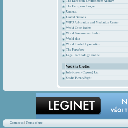
The European Environment Agency
The European Lawyer
Uncitral
United Nations
WIPO Arbitration and Mediation Center
World Court Index
World Government Index
World skip
World Trade Organisation
The Paperboy
Legal Technology Online
WebSite Credits
InfoScreen (Cyprus) Ltd
StudioTwentyEight
Contact us
|
Terms of use