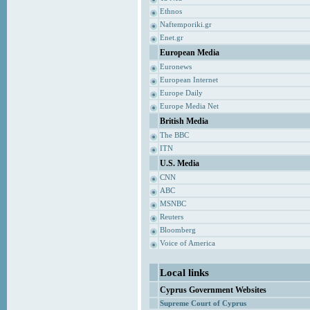
Ethnos
Naftemporiki.gr
Enet.gr
European Media
Euronews
European Internet
Europe Daily
Europe Media Net
British Media
The BBC
ITN
U.S. Media
CNN
ABC
MSNBC
Reuters
Bloomberg
Voice of America
Local links
Cyprus Government Websites
Supreme Court of Cyprus