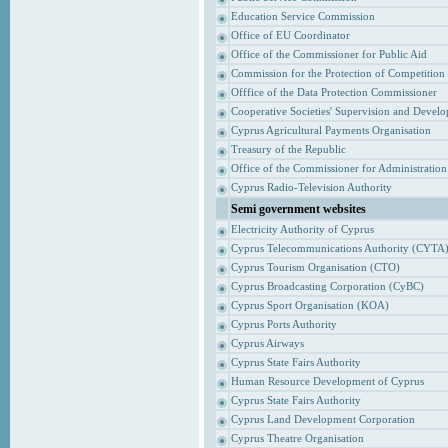
Education Service Commission
Office of EU Coordinator
Office of the Commissioner for Public Aid
Commission for the Protection of Competition
Offfice of the Data Protection Commissioner
Cooperative Societies' Supervision and Devel
Cyprus Agricultural Payments Organisation
Treasury of the Republic
Office of the Commissioner for Administrati
Cyprus Radio-Television Authority
Semi government websites
Electricity Authority of Cyprus
Cyprus Telecommunications Authority (CYTA
Cyprus Tourism Organisation (CTO)
Cyprus Broadcasting Corporation (CyBC)
Cyprus Sport Organisation (KOA)
Cyprus Ports Authority
Cyprus Airways
Cyprus State Fairs Authority
Human Resource Development of Cyprus
Cyprus State Fairs Authority
Cyprus Land Development Corporation
Cyprus Theatre Organisation