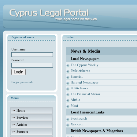
Registered users
Links
Username:
News & Media
Local Newspapers
Password:
The Cyprus Weekly
Phileleftheros
Simerini
Forgot password?
Haravgi Newspaper
Politis News
The Financial Mirror
Menu
Alithia
Maxi
Home
Local Financial Links
Services
Stockwatch
Xak.com
Articles
British Newspapers & Magazines
Support