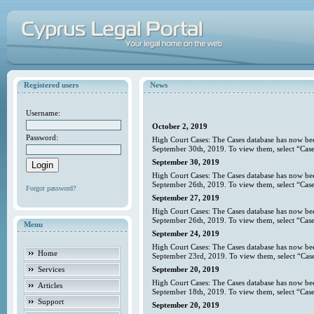
Registered users
News
Username:
October 2, 2019
Password:
High Court Cases: The Cases database has now bee
September 30th, 2019. To view them, select “Case
September 30, 2019
High Court Cases: The Cases database has now bee
September 26th, 2019. To view them, select “Case
Forgot password?
September 27, 2019
High Court Cases: The Cases database has now bee
September 26th, 2019. To view them, select “Case
Menu
September 24, 2019
High Court Cases: The Cases database has now bee
Home
September 23rd, 2019. To view them, select “Case
Services
September 20, 2019
High Court Cases: The Cases database has now bee
Articles
September 18th, 2019. To view them, select “Case
Support
September 20, 2019