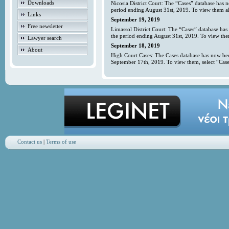
Downloads
Nicosia District Court: The “Cases” database has 
period ending August 31st, 2019. To view them all
Links
September 19, 2019
Free newsletter
Limassol District Court: The “Cases” database has
the period ending August 31st, 2019. To view them
Lawyer search
September 18, 2019
About
High Court Cases: The Cases database has now bee
September 17th, 2019. To view them, select “Case
Contact us
|
Terms of use