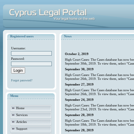
Registered users
News
Username:
October 2, 2019
Password:
High Court Cases: The Cases database has now bee
September 30th, 2019. To view them, select “Case
September 30, 2019
High Court Cases: The Cases database has now bee
September 26th, 2019. To view them, select “Case
Forgot password?
September 27, 2019
High Court Cases: The Cases database has now bee
September 26th, 2019. To view them, select “Case
Menu
September 24, 2019
High Court Cases: The Cases database has now bee
Home
September 23rd, 2019. To view them, select “Case
Services
September 20, 2019
High Court Cases: The Cases database has now bee
Articles
September 18th, 2019. To view them, select “Case
Support
September 20, 2019