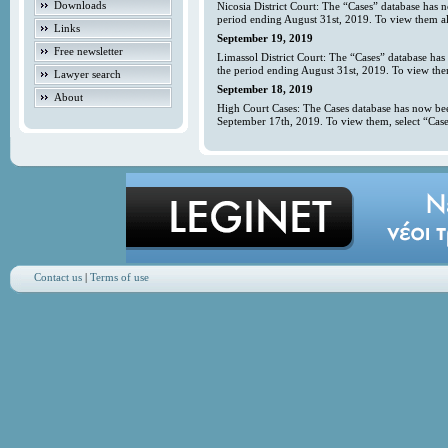
Downloads
Nicosia District Court: The “Cases” database has 
period ending August 31st, 2019. To view them all
Links
September 19, 2019
Free newsletter
Limassol District Court: The “Cases” database has
the period ending August 31st, 2019. To view them
Lawyer search
September 18, 2019
About
High Court Cases: The Cases database has now bee
September 17th, 2019. To view them, select “Case
Contact us
|
Terms of use