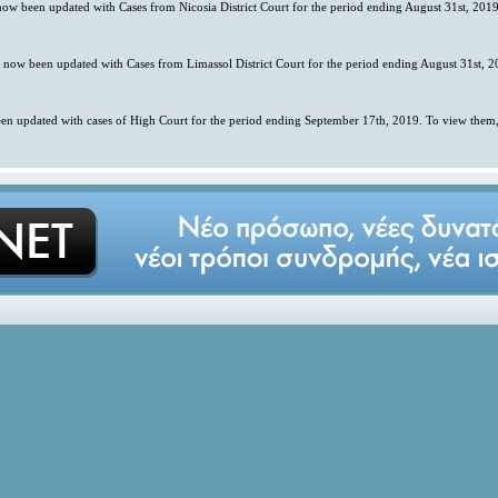
 now been updated with Cases from Nicosia District Court for the period ending August 31st, 2019
s now been updated with Cases from Limassol District Court for the period ending August 31st, 2
en updated with cases of High Court for the period ending September 17th, 2019. To view them,