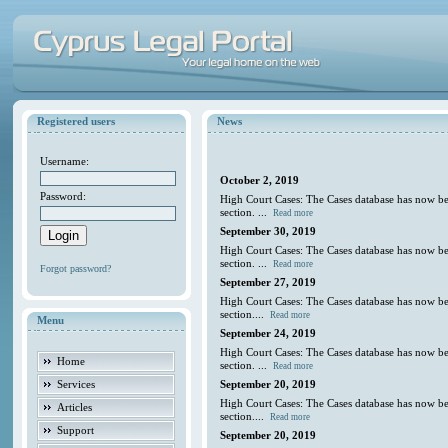
Registered users
News
Username:
October 2, 2019
Password:
High Court Cases: The Cases database has now be
section. ...
Read more
September 30, 2019
High Court Cases: The Cases database has now be
section. ...
Read more
Forgot password?
September 27, 2019
High Court Cases: The Cases database has now be
section....
Read more
Menu
September 24, 2019
High Court Cases: The Cases database has now be
Home
section. ...
Read more
Services
September 20, 2019
High Court Cases: The Cases database has now be
Articles
section....
Read more
Support
September 20, 2019