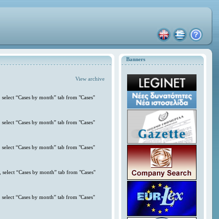
Banners
View archive
 select “Cases by month” tab from "Cases"
 select “Cases by month” tab from "Cases"
 select “Cases by month” tab from "Cases"
 select “Cases by month” tab from "Cases"
 select “Cases by month” tab from "Cases"