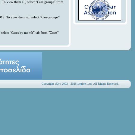
. To view them all, select “Case groups” from
019. To view them all, select “Case groups”
 select “Cases by month” tab from "Cases"
Copyright οΏ½ 2002 - 2026 Leginet Ltd. All Rights Reserved.