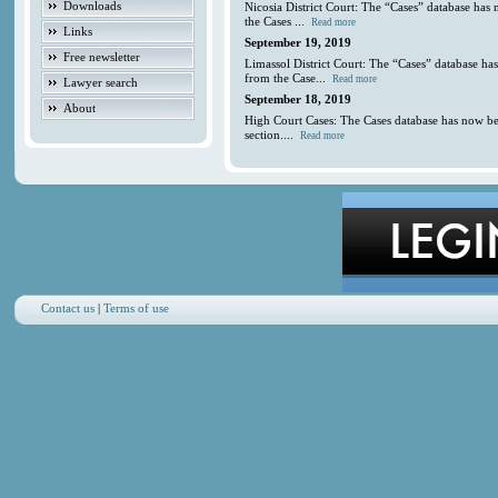
Downloads
Nicosia District Court: The “Cases” database has
the Cases ...
Read more
Links
September 19, 2019
Free newsletter
Limassol District Court: The “Cases” database ha
from the Case...
Read more
Lawyer search
September 18, 2019
About
High Court Cases: The Cases database has now be
section....
Read more
Contact us
|
Terms of use