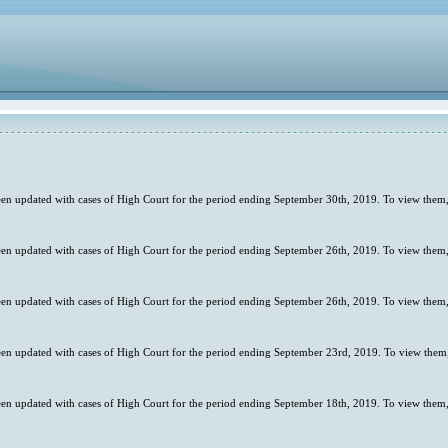
en updated with cases of High Court for the period ending September 30th, 2019. To view them,
en updated with cases of High Court for the period ending September 26th, 2019. To view them,
en updated with cases of High Court for the period ending September 26th, 2019. To view them,
en updated with cases of High Court for the period ending September 23rd, 2019. To view them,
en updated with cases of High Court for the period ending September 18th, 2019. To view them,