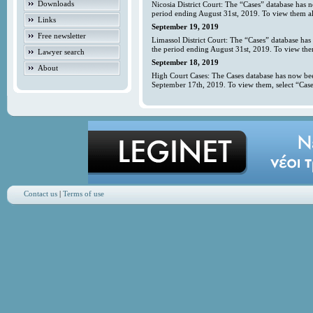
Downloads
Nicosia District Court: The “Cases” database has 
period ending August 31st, 2019. To view them all
Links
September 19, 2019
Free newsletter
Limassol District Court: The “Cases” database has
the period ending August 31st, 2019. To view them
Lawyer search
September 18, 2019
About
High Court Cases: The Cases database has now bee
September 17th, 2019. To view them, select “Case
Contact us
|
Terms of use