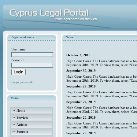
Registered users
News
Username:
October 2, 2019
Password:
High Court Cases: The Cases database has now bee
September 30th, 2019. To view them, select “Case
September 30, 2019
High Court Cases: The Cases database has now bee
September 26th, 2019. To view them, select “Case
Forgot password?
September 27, 2019
High Court Cases: The Cases database has now bee
September 26th, 2019. To view them, select “Case
Menu
September 24, 2019
High Court Cases: The Cases database has now bee
Home
September 23rd, 2019. To view them, select “Case
Services
September 20, 2019
High Court Cases: The Cases database has now bee
Articles
September 18th, 2019. To view them, select “Case
Support
September 20, 2019