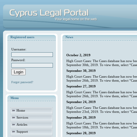
Registered users
News
Username:
October 2, 2019
Password:
High Court Cases: The Cases database has now bee
September 30th, 2019. To view them, select “Case
September 30, 2019
High Court Cases: The Cases database has now bee
September 26th, 2019. To view them, select “Case
Forgot password?
September 27, 2019
High Court Cases: The Cases database has now bee
September 26th, 2019. To view them, select “Case
Menu
September 24, 2019
High Court Cases: The Cases database has now bee
Home
September 23rd, 2019. To view them, select “Case
Services
September 20, 2019
High Court Cases: The Cases database has now bee
Articles
September 18th, 2019. To view them, select “Case
Support
September 20, 2019