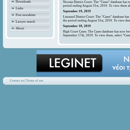
Downloads
Nicosia District Court: The “Cases” database has 
period ending August 31st, 2019. To view them all
Links
September 19, 2019
Free newsletter
Limassol District Court: The “Cases” database has
the period ending August 31st, 2019. To view them
Lawyer search
September 18, 2019
About
High Court Cases: The Cases database has now bee
September 17th, 2019. To view them, select “Case
Contact us
|
Terms of use