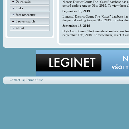
Downloads
Nicosia District Court: The “Cases” database has 
period ending August 31st, 2019. To view them all
Links
September 19, 2019
Free newsletter
Limassol District Court: The “Cases” database has
the period ending August 31st, 2019. To view them
Lawyer search
September 18, 2019
About
High Court Cases: The Cases database has now bee
September 17th, 2019. To view them, select “Case
Contact us
|
Terms of use