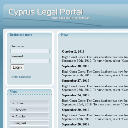
Registered users
News
Username:
October 2, 2019
Password:
High Court Cases: The Cases database has now bee
September 30th, 2019. To view them, select “Case
September 30, 2019
High Court Cases: The Cases database has now bee
September 26th, 2019. To view them, select “Case
Forgot password?
September 27, 2019
High Court Cases: The Cases database has now bee
September 26th, 2019. To view them, select “Case
Menu
September 24, 2019
High Court Cases: The Cases database has now bee
Home
September 23rd, 2019. To view them, select “Case
Services
September 20, 2019
High Court Cases: The Cases database has now bee
Articles
September 18th, 2019. To view them, select “Case
Support
September 20, 2019