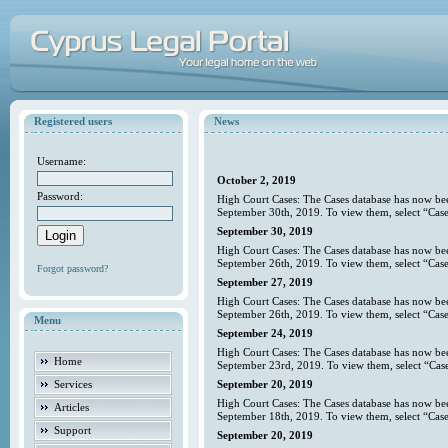
Registered users
News
Username:
October 2, 2019
Password:
High Court Cases: The Cases database has now bee
September 30th, 2019. To view them, select “Case
September 30, 2019
High Court Cases: The Cases database has now bee
September 26th, 2019. To view them, select “Case
Forgot password?
September 27, 2019
High Court Cases: The Cases database has now bee
September 26th, 2019. To view them, select “Case
Menu
September 24, 2019
High Court Cases: The Cases database has now bee
Home
September 23rd, 2019. To view them, select “Case
Services
September 20, 2019
High Court Cases: The Cases database has now bee
Articles
September 18th, 2019. To view them, select “Case
Support
September 20, 2019