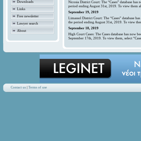
Downloads
Nicosia District Court: The “Cases” database has 
period ending August 31st, 2019. To view them all
Links
September 19, 2019
Free newsletter
Limassol District Court: The “Cases” database has
the period ending August 31st, 2019. To view them
Lawyer search
September 18, 2019
About
High Court Cases: The Cases database has now bee
September 17th, 2019. To view them, select “Case
Contact us
|
Terms of use