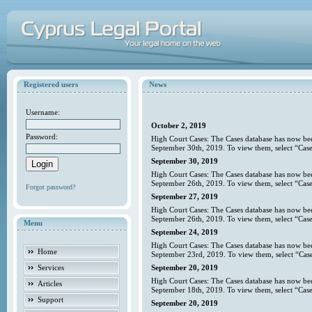
Registered users
News
Username:
October 2, 2019
Password:
High Court Cases: The Cases database has now bee
September 30th, 2019. To view them, select “Case
September 30, 2019
High Court Cases: The Cases database has now bee
September 26th, 2019. To view them, select “Case
Forgot password?
September 27, 2019
High Court Cases: The Cases database has now bee
September 26th, 2019. To view them, select “Case
Menu
September 24, 2019
High Court Cases: The Cases database has now bee
Home
September 23rd, 2019. To view them, select “Case
Services
September 20, 2019
High Court Cases: The Cases database has now bee
Articles
September 18th, 2019. To view them, select “Case
Support
September 20, 2019