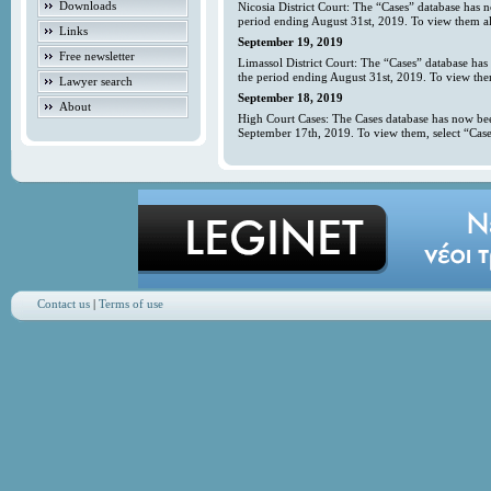
Downloads
Nicosia District Court: The “Cases” database has 
period ending August 31st, 2019. To view them all
Links
September 19, 2019
Free newsletter
Limassol District Court: The “Cases” database has
the period ending August 31st, 2019. To view them
Lawyer search
September 18, 2019
About
High Court Cases: The Cases database has now bee
September 17th, 2019. To view them, select “Case
Contact us
|
Terms of use