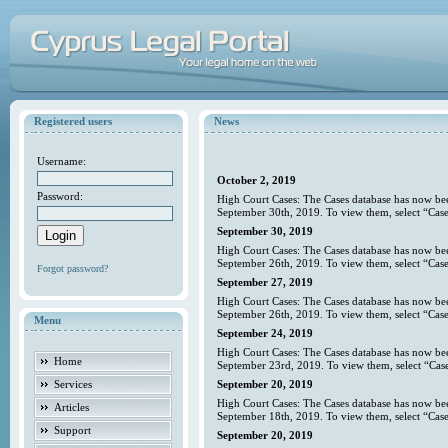
Registered users
News
Username:
October 2, 2019
Password:
High Court Cases: The Cases database has now bee
September 30th, 2019. To view them, select “Case
September 30, 2019
High Court Cases: The Cases database has now bee
September 26th, 2019. To view them, select “Case
Forgot password?
September 27, 2019
High Court Cases: The Cases database has now bee
September 26th, 2019. To view them, select “Case
Menu
September 24, 2019
High Court Cases: The Cases database has now bee
Home
September 23rd, 2019. To view them, select “Case
Services
September 20, 2019
High Court Cases: The Cases database has now bee
Articles
September 18th, 2019. To view them, select “Case
Support
September 20, 2019