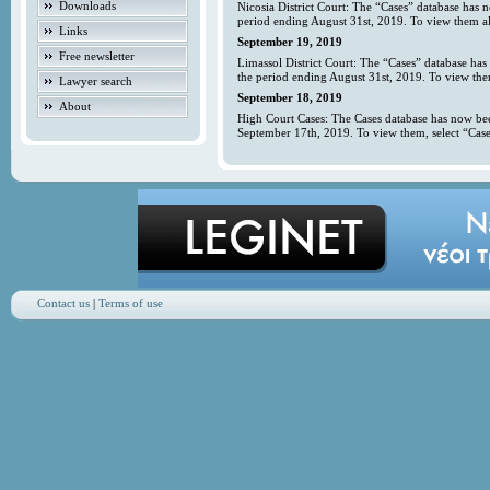
Downloads
Nicosia District Court: The “Cases” database has 
period ending August 31st, 2019. To view them all
Links
September 19, 2019
Free newsletter
Limassol District Court: The “Cases” database has
the period ending August 31st, 2019. To view them
Lawyer search
September 18, 2019
About
High Court Cases: The Cases database has now bee
September 17th, 2019. To view them, select “Case
Contact us
|
Terms of use