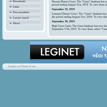
Downloads
Nicosia District Court: The “Cases” database has 
period ending August 31st, 2019. To view them all
Links
September 19, 2019
Free newsletter
Limassol District Court: The “Cases” database has
the period ending August 31st, 2019. To view them
Lawyer search
September 18, 2019
About
High Court Cases: The Cases database has now bee
September 17th, 2019. To view them, select “Case
Contact us
|
Terms of use