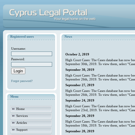
Registered users
News
Username:
October 2, 2019
Password:
High Court Cases: The Cases database has now bee
September 30th, 2019. To view them, select “Case
September 30, 2019
High Court Cases: The Cases database has now bee
September 26th, 2019. To view them, select “Case
Forgot password?
September 27, 2019
High Court Cases: The Cases database has now bee
September 26th, 2019. To view them, select “Case
Menu
September 24, 2019
High Court Cases: The Cases database has now bee
Home
September 23rd, 2019. To view them, select “Case
Services
September 20, 2019
High Court Cases: The Cases database has now bee
Articles
September 18th, 2019. To view them, select “Case
Support
September 20, 2019