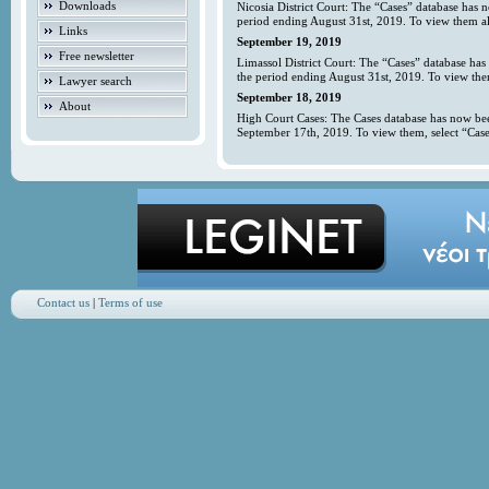
Downloads
Nicosia District Court: The “Cases” database has 
period ending August 31st, 2019. To view them all
Links
September 19, 2019
Free newsletter
Limassol District Court: The “Cases” database has
the period ending August 31st, 2019. To view them
Lawyer search
September 18, 2019
About
High Court Cases: The Cases database has now bee
September 17th, 2019. To view them, select “Case
Contact us
|
Terms of use