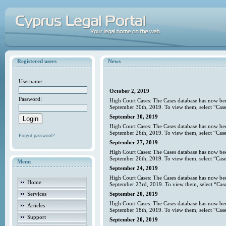
Registered users
News
Username:
October 2, 2019
Password:
High Court Cases: The Cases database has now bee
September 30th, 2019. To view them, select “Case
September 30, 2019
High Court Cases: The Cases database has now bee
September 26th, 2019. To view them, select “Case
Forgot password?
September 27, 2019
High Court Cases: The Cases database has now bee
September 26th, 2019. To view them, select “Case
Menu
September 24, 2019
High Court Cases: The Cases database has now bee
Home
September 23rd, 2019. To view them, select “Case
Services
September 20, 2019
High Court Cases: The Cases database has now bee
Articles
September 18th, 2019. To view them, select “Case
Support
September 20, 2019